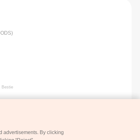
HODS)
 Bestie
d advertisements. By clicking