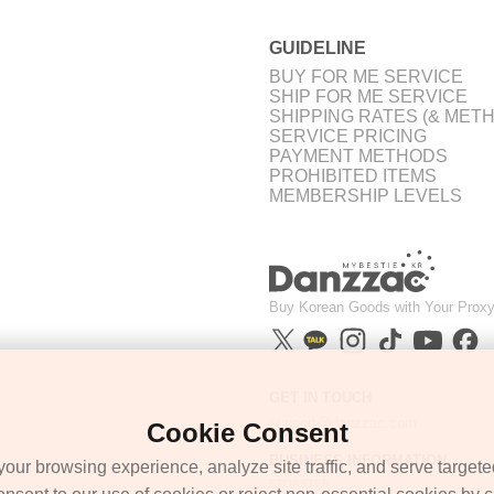
GUIDELINE
BUY FOR ME SERVICE
SHIP FOR ME SERVICE
SHIPPING RATES (& MET
SERVICE PRICING
PAYMENT METHODS
PROHIBITED ITEMS
MEMBERSHIP LEVELS
Buy Korean Goods with Your Proxy
GET IN TOUCH
support@danzzac.com
Cookie Consent
BUSINESS INFORMATION
ur browsing experience, analyze site traffic, and serve targete
ETOASTER