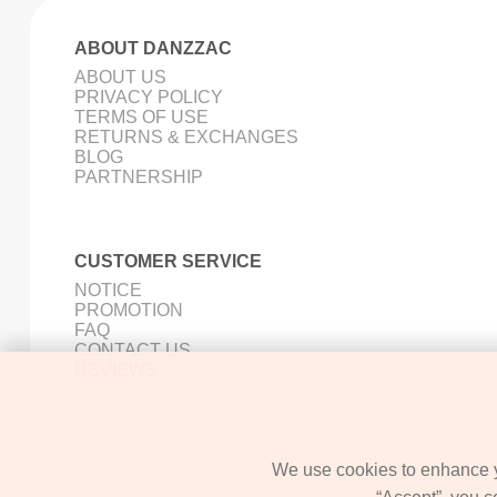
ABOUT DANZZAC
ABOUT US
PRIVACY POLICY
TERMS OF USE
RETURNS & EXCHANGES
BLOG
PARTNERSHIP
CUSTOMER SERVICE
NOTICE
PROMOTION
FAQ
CONTACT US
REVIEWS
We use cookies to enhance yo