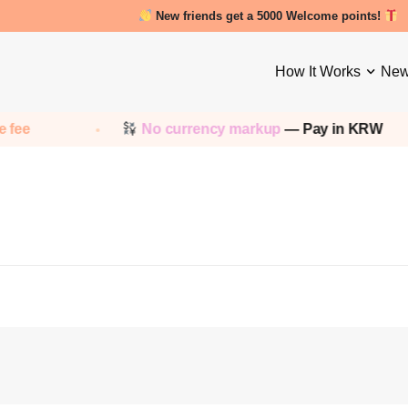
New friends get a 5000 Welcome points!
How It Works
New
 fee
No currency markup
— Pay in KRW