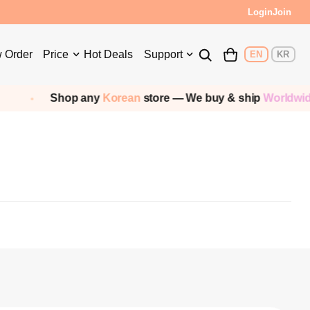
Login
Join
 Order
Price
Hot Deals
Support
EN
KR
Shop any
Korean
store — We buy & ship
Worldwide