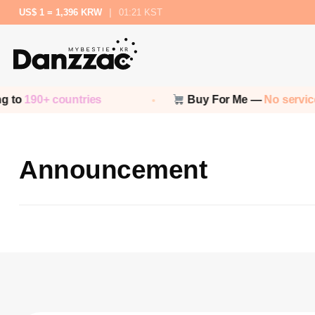
US$ 1 = 1,396 KRW
|
01:21 KST
 to
190+ countries
Buy For Me —
No service
Announcement