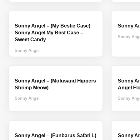
Sonny Angel – (My Bestie Case)
Sonny An
Sonny Angel My Best Case –
Sonny Ang
Sweet Candy
Sonny Angel
Sonny Angel – (Mofusand Hippers
Sonny Ang
Shrimp Meow)
Angel Fl
Sonny Angel
Sonny Ang
Sonny Angel – (Funbarus Safari L)
Sonny Ang