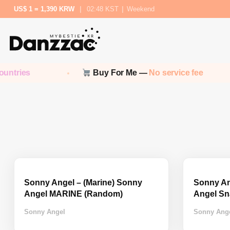
US$ 1 = 1,390 KRW
|
02:48 KST
|
Weekend
ntries
Buy For Me —
No service fee
Sonny Angel – (Marine) Sonny
Sonny An
Angel MARINE (Random)
Angel Sn
Sonny Angel
Sonny Ang