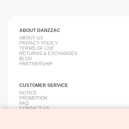
ABOUT DANZZAC
ABOUT US
PRIVACY POLICY
TERMS OF USE
RETURNS & EXCHANGES
BLOG
PARTNERSHIP
CUSTOMER SERVICE
NOTICE
PROMOTION
FAQ
CONTACT US
REVIEWS