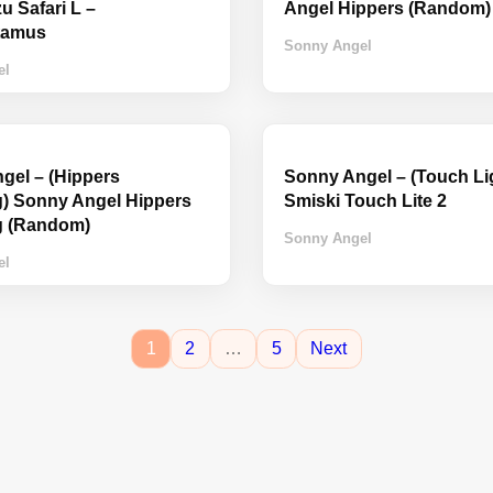
 Safari L –
Angel Hippers (Random)
tamus
Sonny Angel
el
gel – (Hippers
Sonny Angel – (Touch Lig
) Sonny Angel Hippers
Smiski Touch Lite 2
g (Random)
Sonny Angel
el
1
2
…
5
Next