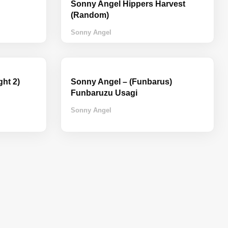
Sonny Angel Hippers Harvest
(Random)
Sonny Angel
ht 2)
Sonny Angel – (Funbarus)
Funbaruzu Usagi
Sonny Angel