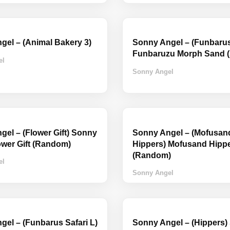
gel – (Animal Bakery 3)
Sonny Angel – (Funbaru
Funbaruzu Morph Sand (
el
Sonny Angel
el – (Flower Gift) Sonny
Sonny Angel – (Mofusan
ower Gift (Random)
Hippers) Mofusand Hipp
(Random)
el
Sonny Angel
el – (Funbarus Safari L)
Sonny Angel – (Hippers)