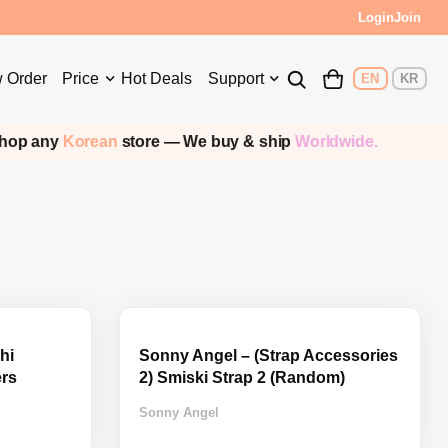
Login
Join
 Order
Price
Hot Deals
Support
EN
KR
p any
Korean
store — We buy & ship
Worldwide.
hi
Sonny Angel – (Strap Accessories
ers
2) Smiski Strap 2 (Random)
Sonny Angel