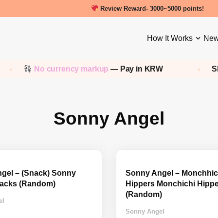
Review Reward- 3000~5000 points!
How It Works
New
No currency markup
— Pay in KRW
Sho
Sonny Angel
gel – (Snack) Sonny
Sonny Angel – Monchhic
acks (Random)
Hippers Monchichi Hipp
(Random)
el
Sonny Angel