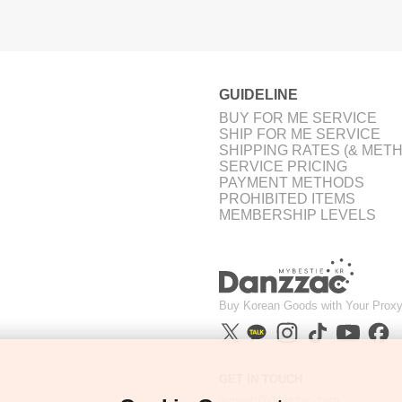
GUIDELINE
BUY FOR ME SERVICE
SHIP FOR ME SERVICE
SHIPPING RATES (& MET
SERVICE PRICING
PAYMENT METHODS
PROHIBITED ITEMS
MEMBERSHIP LEVELS
Buy Korean Goods with Your Proxy
GET IN TOUCH
support@danzzac.com