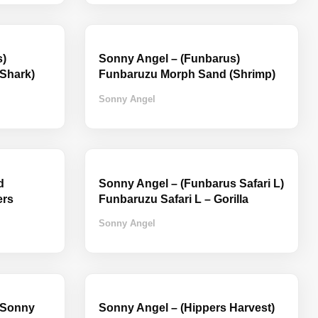
s)
Sonny Angel – (Funbarus)
Shark)
Funbaruzu Morph Sand (Shrimp)
Sonny Angel
d
Sonny Angel – (Funbarus Safari L)
ers
Funbaruzu Safari L – Gorilla
Sonny Angel
 Sonny
Sonny Angel – (Hippers Harvest)