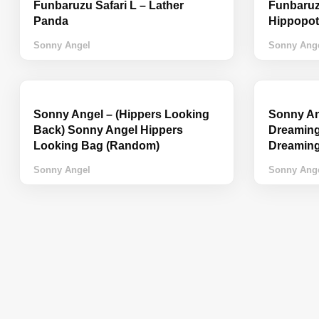
Funbaruzu Safari L – Lather
Funbaruzu
Panda
Hippopo
Sonny Angel
Sonny Ang
Sonny Angel – (Hippers Looking
Sonny An
Back) Sonny Angel Hippers
Dreaming
Looking Bag (Random)
Dreamin
Sonny Angel
Sonny Ang