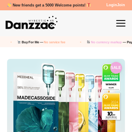
Review Reward- 3000~5000 points!
Login
Join
Buy For Me —
No service fee
No currency markup
— Pay in KRW
SALE