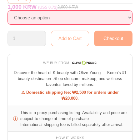
1,000 KRW
2,000
KRW
(US$ 0.72)
WE BUY FROM
Discover the heart of K-beauty with Olive Young — Korea’s #1
beauty destination. Shop skincare, makeup, and wellness
favorites loved by millions.
⚠ Domestic shipping fee: ₩2,500 for orders under
₩20,000.
This is a proxy purchasing listing. Availability and price are
ⓘ
subject to change at time of purchase.
International shipping fee is billed separately after arrival.
HOW IT WORKS