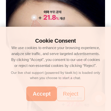
Cookie Consent
We use cookies to enhance your browsing experience,
analyze site traffic, and serve targeted advertisements.
By clicking “Accept”, you consent to our use of cookies
or reject non-essential cookies by clicking “Reject”.
Our live chat support (powered by tawk.to) is loaded only
when you choose to start a chat.
Accept
Reject