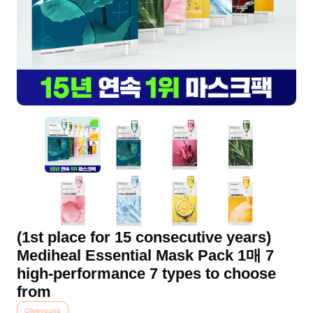
(1st place for 15 consecutive years)
Mediheal Essential Mask Pack 1매 7
high-performance 7 types to choose
from
Oliveyoung