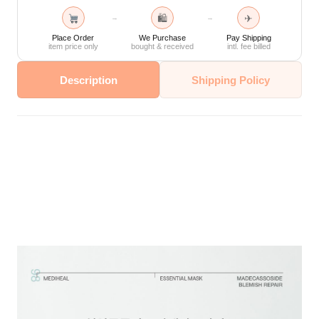
🛍
✈
→
→
Place Order
We Purchase
Pay Shipping
item price only
bought & received
intl. fee billed
Description
Shipping Policy