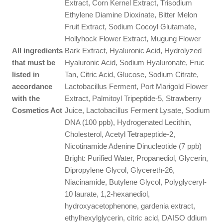
Extract, Corn Kernel Extract, Trisodium
Ethylene Diamine Dioxinate, Bitter Melon
Fruit Extract, Sodium Cocoyl Glutamate,
Hollyhock Flower Extract, Mugung Flower
All ingredients
Bark Extract, Hyaluronic Acid, Hydrolyzed
that must be
Hyaluronic Acid, Sodium Hyaluronate, Fruc
listed in
Tan, Citric Acid, Glucose, Sodium Citrate,
accordance
Lactobacillus Ferment, Port Marigold Flower
with the
Extract, Palmitoyl Tripeptide-5, Strawberry
Cosmetics Act
Juice, Lactobacillus Ferment Lysate, Sodium
DNA (100 ppb), Hydrogenated Lecithin,
Cholesterol, Acetyl Tetrapeptide-2,
Nicotinamide Adenine Dinucleotide (7 ppb)
Bright: Purified Water, Propanediol, Glycerin,
Dipropylene Glycol, Glycereth-26,
Niacinamide, Butylene Glycol, Polyglyceryl-
10 laurate, 1,2-hexanediol,
hydroxyacetophenone, gardenia extract,
ethylhexylglycerin, citric acid, DAISO ddium