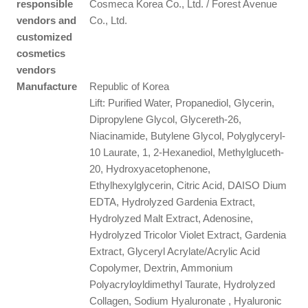
responsible
Cosmeca Korea Co., Ltd. / Forest Avenue
vendors and
Co., Ltd.
customized
cosmetics
vendors
Manufacture
Republic of Korea
Lift: Purified Water, Propanediol, Glycerin,
Dipropylene Glycol, Glycereth-26,
Niacinamide, Butylene Glycol, Polyglyceryl-
10 Laurate, 1, 2-Hexanediol, Methylgluceth-
20, Hydroxyacetophenone,
Ethylhexylglycerin, Citric Acid, DAISO Dium
EDTA, Hydrolyzed Gardenia Extract,
Hydrolyzed Malt Extract, Adenosine,
Hydrolyzed Tricolor Violet Extract, Gardenia
Extract, Glyceryl Acrylate/Acrylic Acid
Copolymer, Dextrin, Ammonium
Polyacryloyldimethyl Taurate, Hydrolyzed
Collagen, Sodium Hyaluronate , Hyaluronic