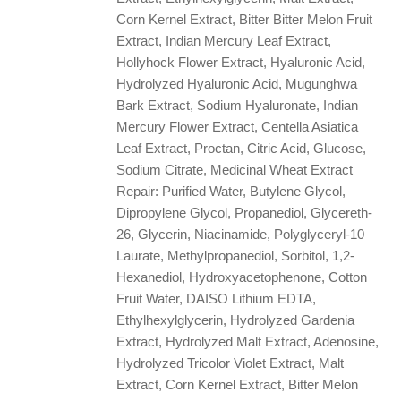
Corn Kernel Extract, Bitter Bitter Melon Fruit
Extract, Indian Mercury Leaf Extract,
Hollyhock Flower Extract, Hyaluronic Acid,
Hydrolyzed Hyaluronic Acid, Mugunghwa
Bark Extract, Sodium Hyaluronate, Indian
Mercury Flower Extract, Centella Asiatica
Leaf Extract, Proctan, Citric Acid, Glucose,
Sodium Citrate, Medicinal Wheat Extract
Repair: Purified Water, Butylene Glycol,
Dipropylene Glycol, Propanediol, Glycereth-
26, Glycerin, Niacinamide, Polyglyceryl-10
Laurate, Methylpropanediol, Sorbitol, 1,2-
Hexanediol, Hydroxyacetophenone, Cotton
Fruit Water, DAISO Lithium EDTA,
Ethylhexylglycerin, Hydrolyzed Gardenia
Extract, Hydrolyzed Malt Extract, Adenosine,
Hydrolyzed Tricolor Violet Extract, Malt
Extract, Corn Kernel Extract, Bitter Melon