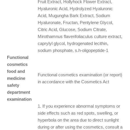
Fruit Extract, Hollyhock Flower Extract,
Hyaluronic Acid, Hydrolyzed Hyaluronic
Acid, Mugungha Bark Extract, Sodium
Hyaluronate, Fructan, Pentylene Glycol,
Citric Acid, Glucose, Sodium Citrate,
Mirothamnus flaverifoliaculus culture extract,
caprylyl glycol, hydrogenated lecithin,
sodium phosphate, s.h-oligopeptide-1
Functional
cosmetics
food and
Functional cosmetics examination (or report)
medicine
in accordance with the Cosmetics Act
safety
department
examination
1. If you experience abnormal symptoms or
side effects such as red spots, swelling, or
hyperbola on the area due to direct sunlight
during or after using the cosmetics, consult a