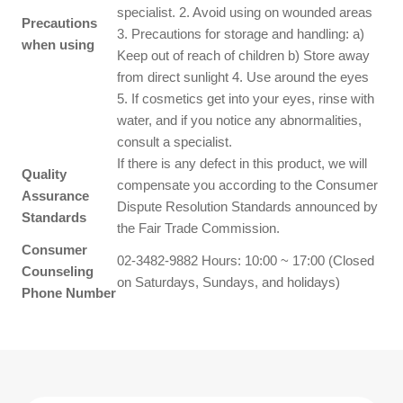
specialist. 2. Avoid using on wounded areas
Precautions
3. Precautions for storage and handling: a)
when using
Keep out of reach of children b) Store away
from direct sunlight 4. Use around the eyes
5. If cosmetics get into your eyes, rinse with
water, and if you notice any abnormalities,
consult a specialist.
If there is any defect in this product, we will
Quality
compensate you according to the Consumer
Assurance
Dispute Resolution Standards announced by
Standards
the Fair Trade Commission.
Consumer
02-3482-9882 Hours: 10:00 ~ 17:00 (Closed
Counseling
on Saturdays, Sundays, and holidays)
Phone Number