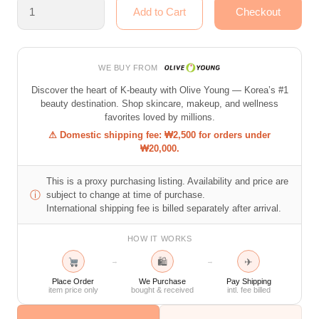
WE BUY FROM
Discover the heart of K-beauty with Olive Young — Korea’s #1
beauty destination. Shop skincare, makeup, and wellness
favorites loved by millions.
⚠ Domestic shipping fee: ₩2,500 for orders under
₩20,000.
This is a proxy purchasing listing. Availability and price are
ⓘ
subject to change at time of purchase.
International shipping fee is billed separately after arrival.
HOW IT WORKS
🛍
✈
→
→
Place Order
We Purchase
Pay Shipping
item price only
bought & received
intl. fee billed