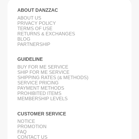
ABOUT DANZZAC
ABOUT US
PRIVACY POLICY
TERMS OF USE
RETURNS & EXCHANGES
BLOG
PARTNERSHIP
GUIDELINE
BUY FOR ME SERVICE
SHIP FOR ME SERVICE
SHIPPING RATES (& METHODS)
SERVICE PRICING
PAYMENT METHODS
PROHIBITED ITEMS
MEMBERSHIP LEVELS
CUSTOMER SERVICE
NOTICE
PROMOTION
FAQ
CONTACT US