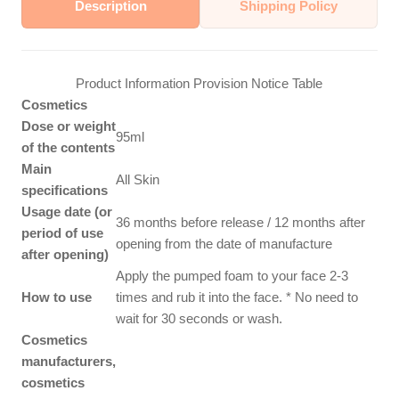
Description
Shipping Policy
Product Information Provision Notice Table
Cosmetics
Dose or weight
95ml
of the contents
Main
All Skin
specifications
Usage date (or
36 months before release / 12 months after
period of use
opening from the date of manufacture
after opening)
Apply the pumped foam to your face 2-3
How to use
times and rub it into the face. * No need to
wait for 30 seconds or wash.
Cosmetics
manufacturers,
cosmetics