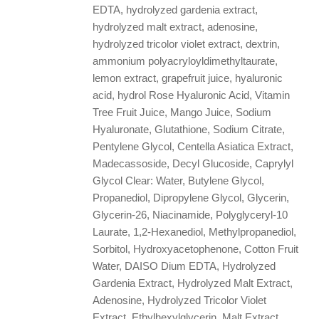
EDTA, hydrolyzed gardenia extract,
hydrolyzed malt extract, adenosine,
hydrolyzed tricolor violet extract, dextrin,
ammonium polyacryloyldimethyltaurate,
lemon extract, grapefruit juice, hyaluronic
acid, hydrol Rose Hyaluronic Acid, Vitamin
Tree Fruit Juice, Mango Juice, Sodium
Hyaluronate, Glutathione, Sodium Citrate,
Pentylene Glycol, Centella Asiatica Extract,
Madecassoside, Decyl Glucoside, Caprylyl
Glycol Clear: Water, Butylene Glycol,
Propanediol, Dipropylene Glycol, Glycerin,
Glycerin-26, Niacinamide, Polyglyceryl-10
Laurate, 1,2-Hexanediol, Methylpropanediol,
Sorbitol, Hydroxyacetophenone, Cotton Fruit
Water, DAISO Dium EDTA, Hydrolyzed
Gardenia Extract, Hydrolyzed Malt Extract,
Adenosine, Hydrolyzed Tricolor Violet
Extract, Ethylhexylglycerin, Malt Extract,