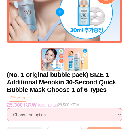
(No. 1 original bubble pack) SIZE 1
Additional Menokin 30-Second Quick
Bubble Mask Choose 1 of 6 Types
Oliveyoung
25,300 KRW
28,500
KRW
(US$ 18.12)