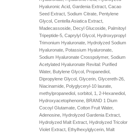
Hyaluronic Acid, Gardenia Extract, Cacao
Seed Extract, Sodium Citrate, Pentylene
Glycol, Centella Asiatica Extract,
Madecassoside, Decyl Glucoside, Palmitoyl
Tripeptide-5, Caprylyl Glycol, Hydroxypropyl
Trimonium Hyaluronate, Hydrolyzed Sodium
Hyaluronate, Potassium Hyaluronate,
Sodium Hyaluronate Crosspolymer, Sodium
Acetylated Hyaluronate Revital: Purified
Water, Butylene Glycol, Propanediol,
Dipropylene Glycol, Glycerin, Glycereth-26,
Niacinamide, Polyglyceryl-10 laurate,
methylpropanediol, sorbitol, 1, 2-Hexanediol,
Hydroxyacetophenone, BRAND 1 Dium
Cocoyl Glutamate, Cotton Fruit Water,
Adenosine, Hydrolyzed Gardenia Extract,
Hydrolyzed Malt Extract, Hydrolyzed Tricolor
Violet Extract, Ethylhexylglycerin, Malt