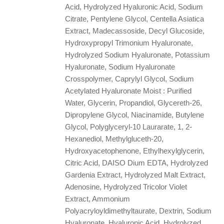
Acid, Hydrolyzed Hyaluronic Acid, Sodium
Citrate, Pentylene Glycol, Centella Asiatica
Extract, Madecassoside, Decyl Glucoside,
Hydroxypropyl Trimonium Hyaluronate,
Hydrolyzed Sodium Hyaluronate, Potassium
Hyaluronate, Sodium Hyaluronate
Crosspolymer, Caprylyl Glycol, Sodium
Acetylated Hyaluronate Moist : Purified
Water, Glycerin, Propandiol, Glycereth-26,
Dipropylene Glycol, Niacinamide, Butylene
Glycol, Polyglyceryl-10 Laurarate, 1, 2-
Hexanediol, Methylgluceth-20,
Hydroxyacetophenone, Ethylhexylglycerin,
Citric Acid, DAISO Dium EDTA, Hydrolyzed
Gardenia Extract, Hydrolyzed Malt Extract,
Adenosine, Hydrolyzed Tricolor Violet
Extract, Ammonium
Polyacryloyldimethyltaurate, Dextrin, Sodium
Hyaluronate, Hyaluronic Acid, Hydrolyzed