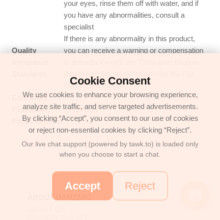
your eyes, rinse them off with water, and if
you have any abnormalities, consult a
specialist
If there is any abnormality in this product,
Quality
you can receive a warning or compensation
Assurance
in accordance with the ‘Consumer Dispute
Standards
Resolution Standards’ noticed by the Fair
Cookie Consent
Trade Commission.
We use cookies to enhance your browsing experience,
Consumer
analyze site traffic, and serve targeted advertisements.
Counseling
1661-5634
By clicking “Accept”, you consent to our use of cookies
Phone Number
or reject non-essential cookies by clicking “Reject”.
Our live chat support (powered by tawk.to) is loaded only
when you choose to start a chat.
Accept
Reject
ABOUT DANZZAC
ABOUT US
PRIVACY POLICY