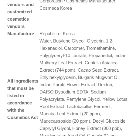
Corporation / Cosmetics Manufacturer:
vendors and
Cosmeca Korea
customized
cosmetics
vendors
Manufacture
Republic of Korea
Water, Butylene Glycol, Glycerin, 1,2-
Hexanediol, Carbomer, Tromethamine,
Polyglyceryl-10 Laurate, Propanediol, Indian
Mulberry Leaf Extract, Centella Asiatica
Extract (744 ppm), Cacao Seed Extract,
Ethylhexylglycerin, Bulgaris Mugwort Oil,
All ingredients
Indian Purple Flower Extract, Dextrin,
that must be
DAISO Dysodium EDTA, Sodium
listed in
Polyacrylate, Pentylene Glycol, Yellow Lotus
accordance
Root Extract, Lactobacillus Ferment,
with the
Manuka Leaf Extract (20 ppm),
Cosmetics Act
Madecassoside (20 ppm), Decyl Glucoside,
Caprylyl Glycol, Honey Extract (900 ppb),
Meadowfoam Seed Oil, Caprylic/Capric