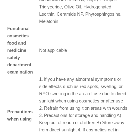
Triglyceride, Olive Oil, Hydrogenated
Lecithin, Ceramide NP, Phytosphingosine,
Melatonin
Functional
cosmetics
food and
medicine
Not applicable
safety
department
examination
1. If you have any abnormal symptoms or
side effects such as red spots, swelling, or
RYO swelling in the area of use due to direct
sunlight when using cosmetics or after use
2. Refrain from using it on areas with wounds
Precautions
3. Precautions for storage and handling A)
when using
Keep out of reach of children B) Store away
from direct sunlight 4. If cosmetics get in