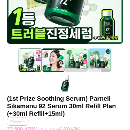
(1st Prize Soothing Serum) Parnell
Sikamanu 92 Serum 30ml Refill Plan
(+30ml Refill+15ml)
Oliveyoung
23,500 KRW
42,000
KRW
(US$ 16.83)