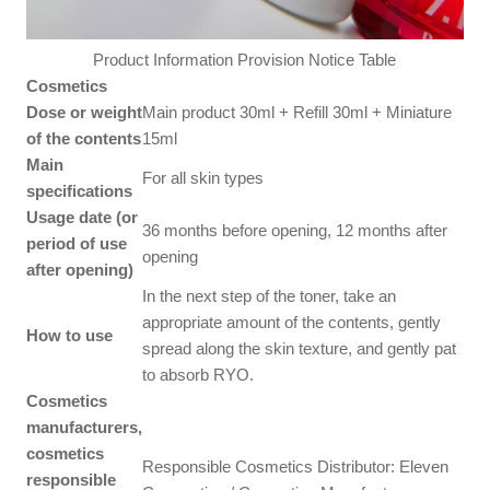
Product Information Provision Notice Table
Cosmetics
Dose or weight
Main product 30ml + Refill 30ml + Miniature
of the contents
15ml
Main
For all skin types
specifications
Usage date (or
36 months before opening, 12 months after
period of use
opening
after opening)
In the next step of the toner, take an
appropriate amount of the contents, gently
How to use
spread along the skin texture, and gently pat
to absorb RYO.
Cosmetics
manufacturers,
cosmetics
Responsible Cosmetics Distributor: Eleven
responsible