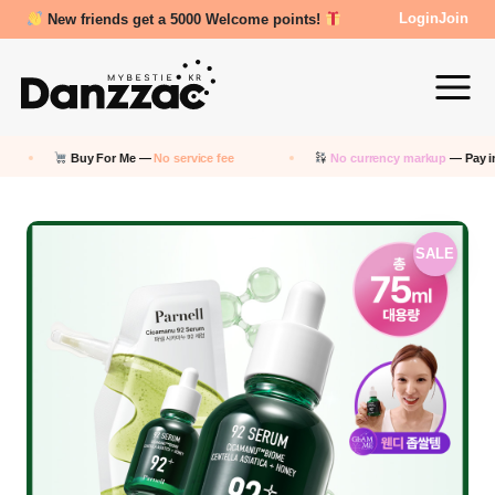
Review Reward- 3000~5000 points!
Login
Join
Buy For Me —
No service fee
No currency markup
— Pay in KRW
SALE