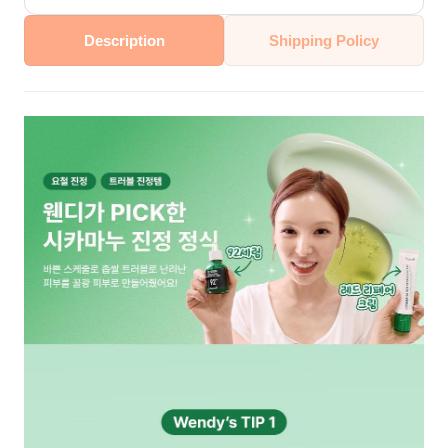
Description
Shipping Policy