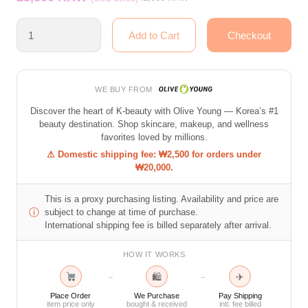
WE BUY FROM
Discover the heart of K-beauty with Olive Young — Korea’s #1
beauty destination. Shop skincare, makeup, and wellness
favorites loved by millions.
⚠ Domestic shipping fee: ₩2,500 for orders under
₩20,000.
This is a proxy purchasing listing. Availability and price are
ⓘ
subject to change at time of purchase.
International shipping fee is billed separately after arrival.
HOW IT WORKS
🛍
✈
→
→
Place Order
We Purchase
Pay Shipping
item price only
bought & received
intl. fee billed