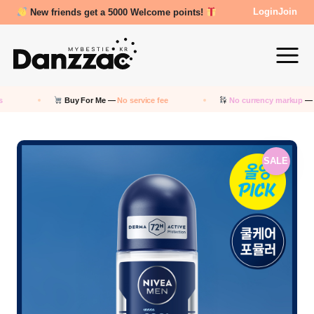
New friends get a 5000 Welcome points!
Login
Join
Buy For Me —
No service fee
No currency markup
— Pay in 
SALE