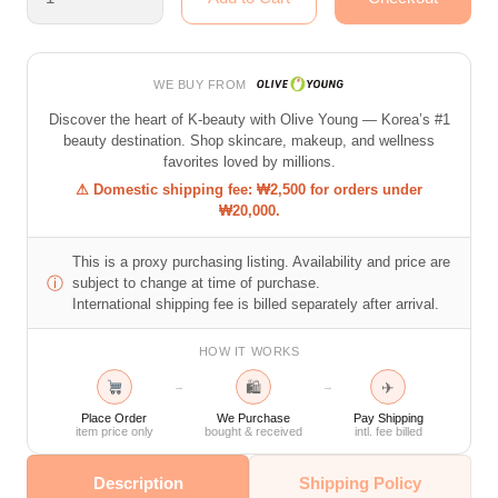
WE BUY FROM
Discover the heart of K-beauty with Olive Young — Korea’s #1
beauty destination. Shop skincare, makeup, and wellness
favorites loved by millions.
⚠ Domestic shipping fee: ₩2,500 for orders under
₩20,000.
This is a proxy purchasing listing. Availability and price are
ⓘ
subject to change at time of purchase.
International shipping fee is billed separately after arrival.
HOW IT WORKS
🛍
✈
→
→
Place Order
We Purchase
Pay Shipping
item price only
bought & received
intl. fee billed
Description
Shipping Policy