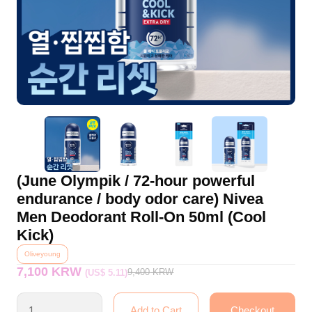
(June Olympik / 72-hour powerful
endurance / body odor care) Nivea
Men Deodorant Roll-On 50ml (Cool
Kick)
Oliveyoung
7,100 KRW
9,400
KRW
(US$ 5.11)