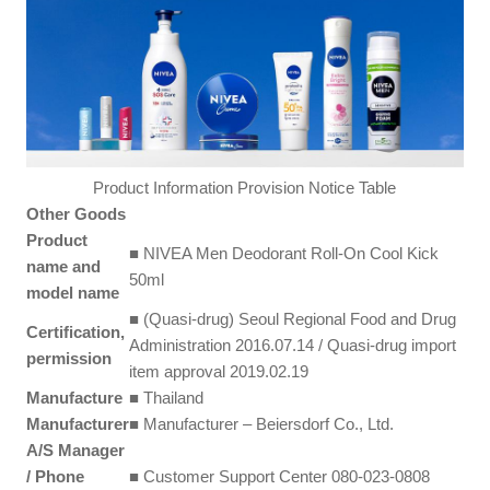
Product Information Provision Notice Table
Other Goods
Product
■ NIVEA Men Deodorant Roll-On Cool Kick
name and
50ml
model name
■ (Quasi-drug) Seoul Regional Food and Drug
Certification,
Administration 2016.07.14 / Quasi-drug import
permission
item approval 2019.02.19
Manufacture
■ Thailand
Manufacturer
■ Manufacturer – Beiersdorf Co., Ltd.
A/S Manager
/ Phone
■ Customer Support Center 080-023-0808