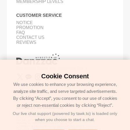
MEMBERSHIP LEVELS
CUSTOMER SERVICE
NOTICE
PROMOTION
FAQ
CONTACT US
REVIEWS
Buy Korean Goods with Your Proxy Bestie
Cookie Consent
We use cookies to enhance your browsing experience,
analyze site traffic, and serve targeted advertisements.
GET IN TOUCH
By clicking “Accept”, you consent to our use of cookies
support@danzzac.com
or reject non-essential cookies by clicking “Reject”.
BUSINESS INFORMATION
Our live chat support (powered by tawk.to) is loaded only
ETOASTER
2FL,1,EONNAM12-GIL,SEOCHO-GU,
when you choose to start a chat.
SEOUL, KOREA (06781)
BUSINESS REGISTRATION 135-17-37591
COMMERCE REGISTRATION SEOCHO NO.05912
CEO/PERSONAL INFORMATION MANAGER: JONGKEUN LEE