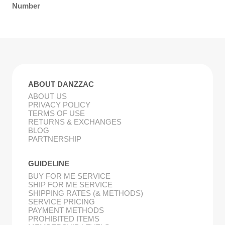
Number
ABOUT DANZZAC
ABOUT US
PRIVACY POLICY
TERMS OF USE
RETURNS & EXCHANGES
BLOG
PARTNERSHIP
GUIDELINE
BUY FOR ME SERVICE
SHIP FOR ME SERVICE
SHIPPING RATES (& METHODS)
SERVICE PRICING
PAYMENT METHODS
PROHIBITED ITEMS