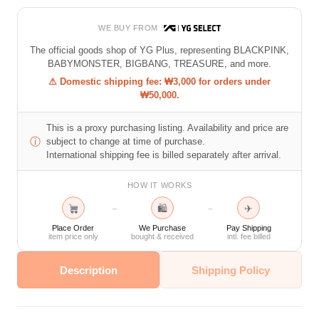
WE BUY FROM
The official goods shop of YG Plus, representing BLACKPINK,
BABYMONSTER, BIGBANG, TREASURE, and more.
⚠ Domestic shipping fee: ₩3,000 for orders under
₩50,000.
This is a proxy purchasing listing. Availability and price are
ⓘ
subject to change at time of purchase.
International shipping fee is billed separately after arrival.
HOW IT WORKS
🛍
✈
→
→
Place Order
We Purchase
Pay Shipping
item price only
bought & received
intl. fee billed
Description
Shipping Policy