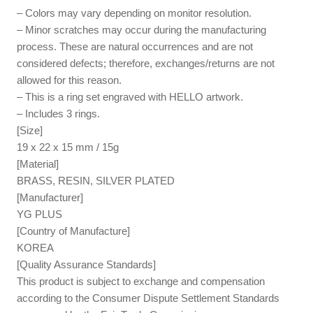
– Colors may vary depending on monitor resolution.
– Minor scratches may occur during the manufacturing
process. These are natural occurrences and are not
considered defects; therefore, exchanges/returns are not
allowed for this reason.
– This is a ring set engraved with HELLO artwork.
– Includes 3 rings.
[Size]
19 x 22 x 15 mm / 15g
[Material]
BRASS, RESIN, SILVER PLATED
[Manufacturer]
YG PLUS
[Country of Manufacture]
KOREA
[Quality Assurance Standards]
This product is subject to exchange and compensation
according to the Consumer Dispute Settlement Standards