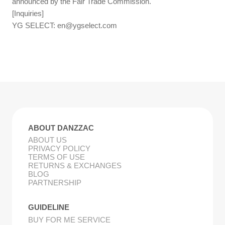
announced by the Fair Trade Commission.
[Inquiries]
YG SELECT:
en@ygselect.com
ABOUT DANZZAC
ABOUT US
PRIVACY POLICY
TERMS OF USE
RETURNS & EXCHANGES
BLOG
PARTNERSHIP
GUIDELINE
BUY FOR ME SERVICE