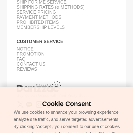
SHIP FOR ME SERVICE
SHIPPING RATES (& METHODS)
SERVICE PRICING
PAYMENT METHODS
PROHIBITED ITEMS
MEMBERSHIP LEVELS
CUSTOMER SERVICE
NOTICE
PROMOTION
FAQ
CONTACT US
REVIEWS
Buy Korean Goods with Your Proxy Bestie
Cookie Consent
We use cookies to enhance your browsing experience,
analyze site traffic, and serve targeted advertisements.
GET IN TOUCH
By clicking “Accept”, you consent to our use of cookies
support@danzzac.com