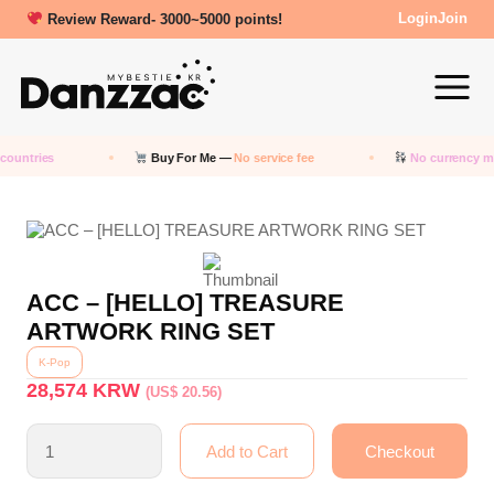
Review Reward- 3000~5000 points!
Login
Join
countries
Buy For Me —
No service fee
No currency m
ACC – [HELLO] TREASURE
ARTWORK RING SET
K-Pop
28,574
KRW
(US$ 20.56)