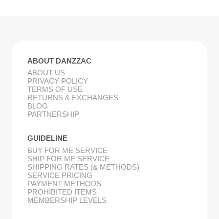
ABOUT DANZZAC
ABOUT US
PRIVACY POLICY
TERMS OF USE
RETURNS & EXCHANGES
BLOG
PARTNERSHIP
GUIDELINE
BUY FOR ME SERVICE
SHIP FOR ME SERVICE
SHIPPING RATES (& METHODS)
SERVICE PRICING
PAYMENT METHODS
PROHIBITED ITEMS
MEMBERSHIP LEVELS