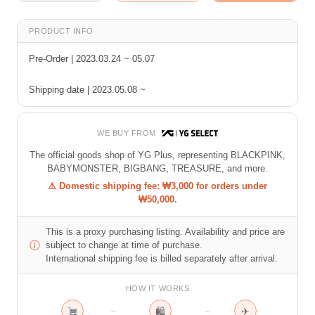
PRODUCT INFO
Pre-Order | 2023.03.24 ~ 05.07
Shipping date | 2023.05.08 ~
WE BUY FROM
The official goods shop of YG Plus, representing BLACKPINK,
BABYMONSTER, BIGBANG, TREASURE, and more.
⚠ Domestic shipping fee: ₩3,000 for orders under
₩50,000.
This is a proxy purchasing listing. Availability and price are
ⓘ
subject to change at time of purchase.
International shipping fee is billed separately after arrival.
HOW IT WORKS
🛍
✈
→
→