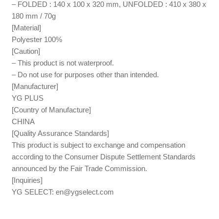
– FOLDED : 140 x 100 x 320 mm, UNFOLDED : 410 x 380 x
180 mm / 70g
[Material]
Polyester 100%
[Caution]
– This product is not waterproof.
– Do not use for purposes other than intended.
[Manufacturer]
YG PLUS
[Country of Manufacture]
CHINA
[Quality Assurance Standards]
This product is subject to exchange and compensation
according to the Consumer Dispute Settlement Standards
announced by the Fair Trade Commission.
[Inquiries]
YG SELECT:
en@ygselect.com