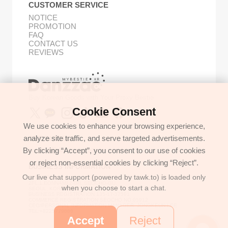
CUSTOMER SERVICE
NOTICE
PROMOTION
FAQ
CONTACT US
REVIEWS
Buy Korean Goods with Your Proxy Bestie
Cookie Consent
We use cookies to enhance your browsing experience,
analyze site traffic, and serve targeted advertisements.
GET IN TOUCH
By clicking “Accept”, you consent to our use of cookies
support@danzzac.com
or reject non-essential cookies by clicking “Reject”.
BUSINESS INFORMATION
Our live chat support (powered by tawk.to) is loaded only
ETOASTER
2FL,1,EONNAM12-GIL,SEOCHO-GU,
when you choose to start a chat.
SEOUL, KOREA (06781)
BUSINESS REGISTRATION 135-17-37591
COMMERCE REGISTRATION SEOCHO NO.05912
CEO/PERSONAL INFORMATION MANAGER: JONGKEUN LEE
TEL:+8225779886
Accept
Reject