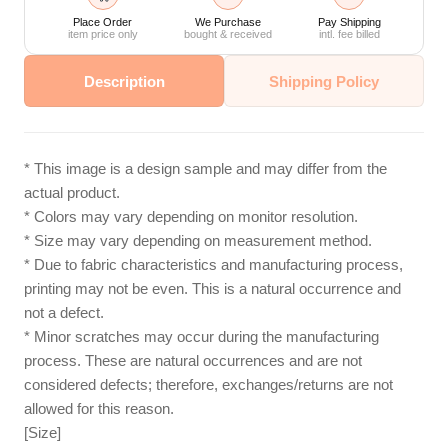
Place Order
We Purchase
Pay Shipping
item price only
bought & received
intl. fee billed
Description
Shipping Policy
* This image is a design sample and may differ from the
actual product.
* Colors may vary depending on monitor resolution.
* Size may vary depending on measurement method.
* Due to fabric characteristics and manufacturing process,
printing may not be even. This is a natural occurrence and
not a defect.
* Minor scratches may occur during the manufacturing
process. These are natural occurrences and are not
considered defects; therefore, exchanges/returns are not
allowed for this reason.
[Size]