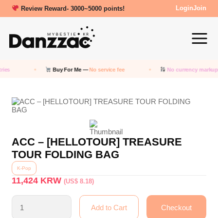
New friends get a 5000 Welcome points!
Review Reward- 3000~5000 points!
Login
Join
ies
Buy For Me —
No service fee
No currency markup
ACC – [HELLOTOUR] TREASURE
TOUR FOLDING BAG
K-Pop
11,424
KRW
(US$ 8.18)