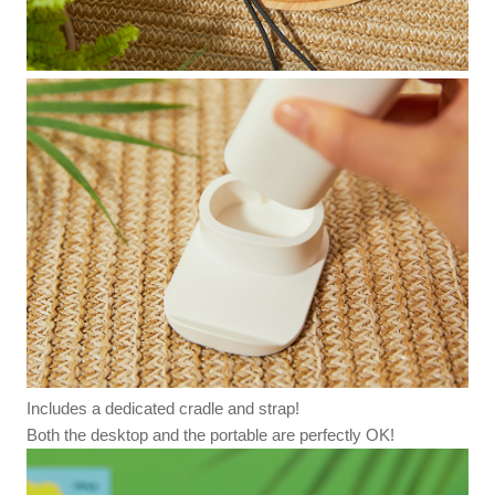
Includes a dedicated cradle and strap!
Both the desktop and the portable are perfectly OK!