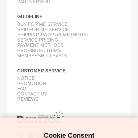
PARTNERSHIP
GUIDELINE
BUY FOR ME SERVICE
SHIP FOR ME SERVICE
SHIPPING RATES (& METHODS)
SERVICE PRICING
PAYMENT METHODS
PROHIBITED ITEMS
MEMBERSHIP LEVELS
CUSTOMER SERVICE
NOTICE
PROMOTION
FAQ
CONTACT US
REVIEWS
Buy Korean Goods with Your Proxy Bestie
Cookie Consent