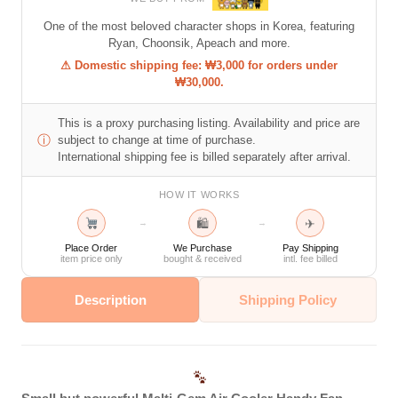
One of the most beloved character shops in Korea, featuring
Ryan, Choonsik, Apeach and more.
⚠ Domestic shipping fee: ₩3,000 for orders under
₩30,000.
This is a proxy purchasing listing. Availability and price are
ⓘ
subject to change at time of purchase.
International shipping fee is billed separately after arrival.
HOW IT WORKS
🛍
✈
→
→
Place Order
We Purchase
Pay Shipping
item price only
bought & received
intl. fee billed
Description
Shipping Policy