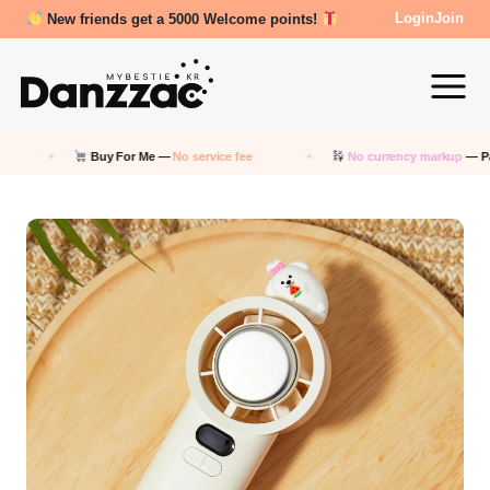
Review Reward- 3000~5000 points!
Login
Join
Buy For Me —
No service fee
No currency markup
— Pay in KRW