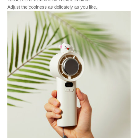
Adjust the coolness as delicately as you like.