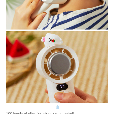
100 levels of ultra-fine air volume control!