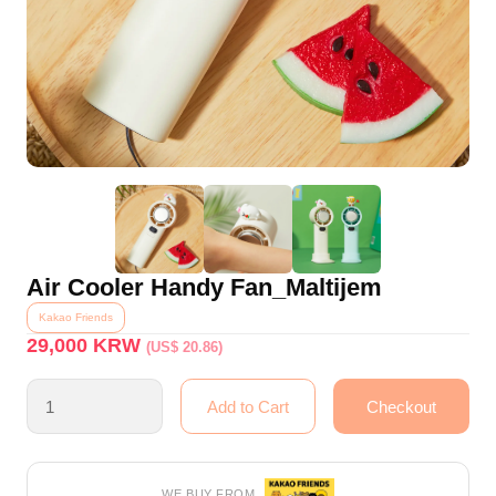
Air Cooler Handy Fan_Maltijem
Kakao Friends
29,000
KRW
(US$ 20.86)
WE BUY FROM