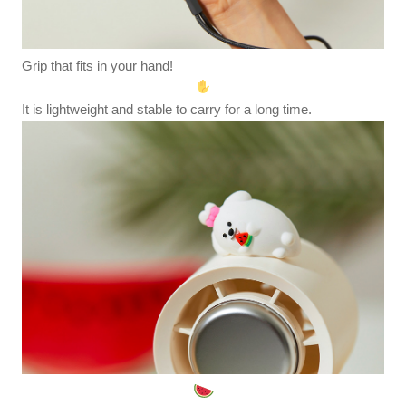
Grip that fits in your hand!
It is lightweight and stable to carry for a long time.