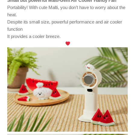
Small but powerful Malti-Gem Air Cooler Handy Fan
Portability! With cute Malti, you don’t have to worry about the
heat.
Despite its small size, powerful performance and air cooler
function
It provides a cooler breeze.