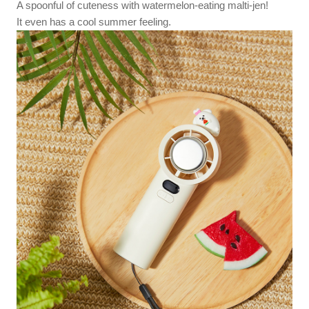
A spoonful of cuteness with watermelon-eating malti-jen!
It even has a cool summer feeling.