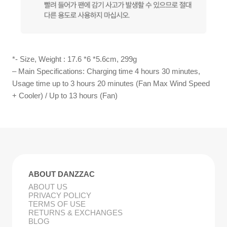
*- Size, Weight : 17.6 *6 *5.6cm, 299g
– Main Specifications: Charging time 4 hours 30 minutes,
Usage time up to 3 hours 20 minutes (Fan Max Wind Speed
+ Cooler) / Up to 13 hours (Fan)
ABOUT DANZZAC
ABOUT US
PRIVACY POLICY
TERMS OF USE
RETURNS & EXCHANGES
BLOG