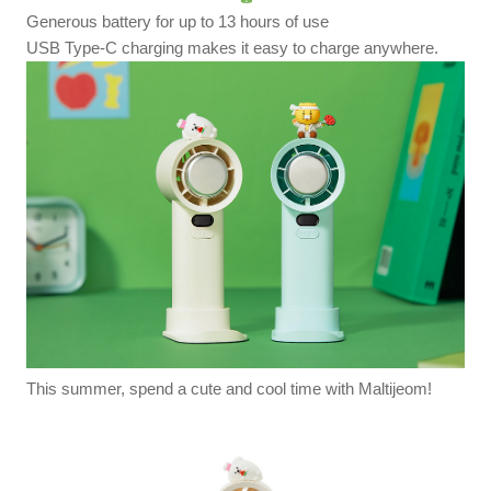
Generous battery for up to 13 hours of use
USB Type-C charging makes it easy to charge anywhere.
This summer, spend a cute and cool time with Maltijeom!