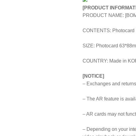
[PRODUCT INFORMAT
PRODUCT NAME: [BOM
CONTENTS: Photocard 3pc
SIZE: Photocard 63*8
COUNTRY: Made in K
[NOTICE]
– Exchanges and returns 
– The AR feature is avai
– AR cards may not funct
– Depending on your inte