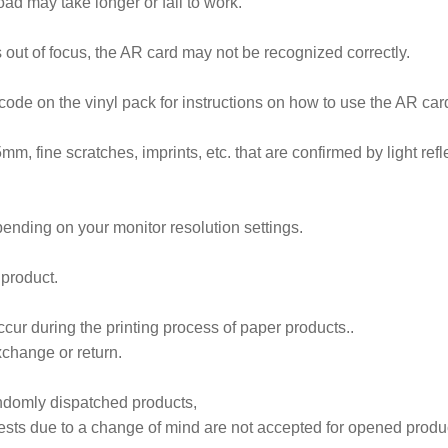
ad may take longer or fail to work.
 out of focus, the AR card may not be recognized correctly.
code on the vinyl pack for instructions on how to use the AR car
5mm, fine scratches, imprints, etc. that are confirmed by light refl
ending on your monitor resolution settings.
 product.
cur during the printing process of paper products..
xchange or return.
andomly dispatched products,
sts due to a change of mind are not accepted for opened produ