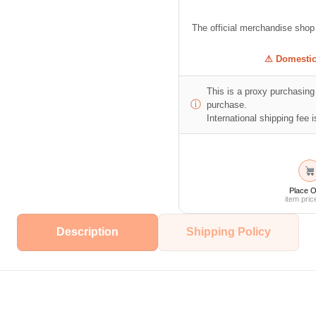
The official merchandise sho
⚠ Domestic 
This is a proxy purchasing 
ⓘ
purchase.
International shipping fee is
Place O
item pric
Description
Shipping Policy