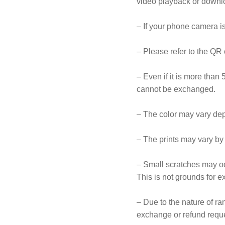
video playback or downlo
– If your phone camera is
– Please refer to the QR 
– Even if it is more than 
cannot be exchanged.
– The color may vary dep
– The prints may vary by
– Small scratches may oc
This is not grounds for e
– Due to the nature of r
exchange or refund reque