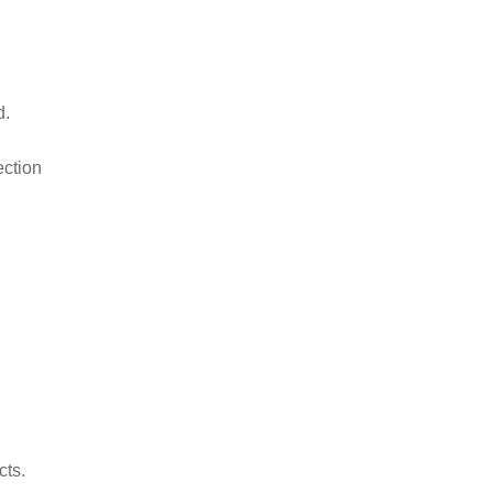
d.
ection
cts.