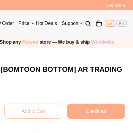
Login
Join
 Order
Price
Hot Deals
Support
EN
KR
op any
Korean
store — We buy & ship
Worldwide.
rd [BOMTOON BOTTOM] AR TRADING