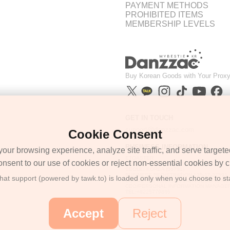
PAYMENT METHODS
PROHIBITED ITEMS
MEMBERSHIP LEVELS
Buy Korean Goods with Your Proxy
GET IN TOUCH
support@danzzac.com
Cookie Consent
BUSINESS INFORMATION
ur browsing experience, analyze site traffic, and serve targete
ETOASTER
onsent to our use of cookies or reject non-essential cookies by cl
2FL,1,EONNAM12-GIL,SEOCHO-GU,
SEOUL, KOREA (06781)
BUSINESS REGISTRATION 135-17-37591
chat support (powered by tawk.to) is loaded only when you choose to sta
COMMERCE REGISTRATION SEOCHO NO.
CEO/PERSONAL INFORMATION MANAGER
TEL:+8225779886
Accept
Reject