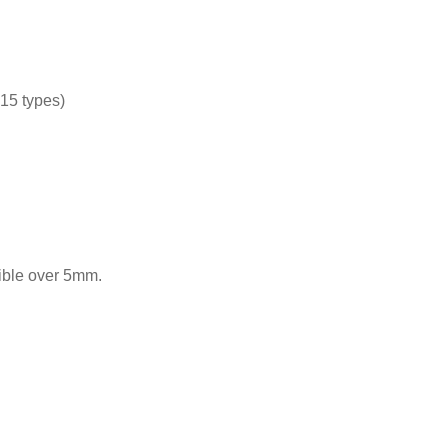
15 types)
nible over 5mm.