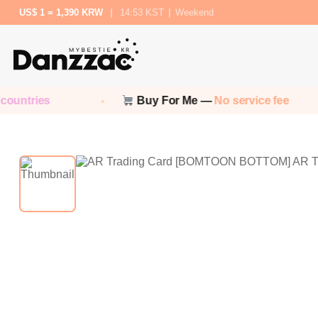
US$ 1 = 1,390 KRW
|
14:53 KST
|
Weekend
untries
Buy For Me —
No service fee