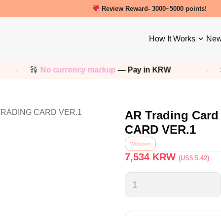
Review Reward- 3000~5000 points!
How It Works
New
No currency markup
— Pay in KRW
Sh
AR Trading Ca
CARD VER.1
Webtoon
7,534
KRW
(US$ 5.42)