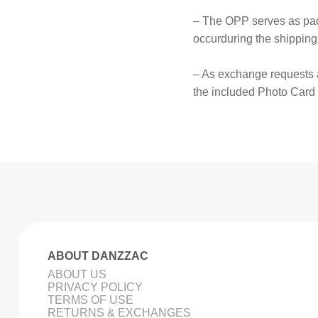
– The OPP serves as pack
occurduring the shipping
– As exchange requests 
the included Photo Card
ABOUT DANZZAC
ABOUT US
PRIVACY POLICY
TERMS OF USE
RETURNS & EXCHANGES