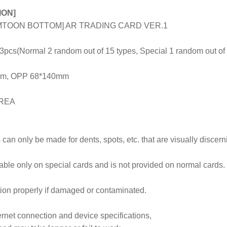
ION]
TOON BOTTOM] AR TRADING CARD VER.1
s(Normal 2 random out of 15 types, Special 1 random out of 
8mm, OPP 68*140mm
OREA
can only be made for dents, spots, etc. that are visually discer
lable only on special cards and is not provided on normal cards.
ion properly if damaged or contaminated.
rnet connection and device specifications,