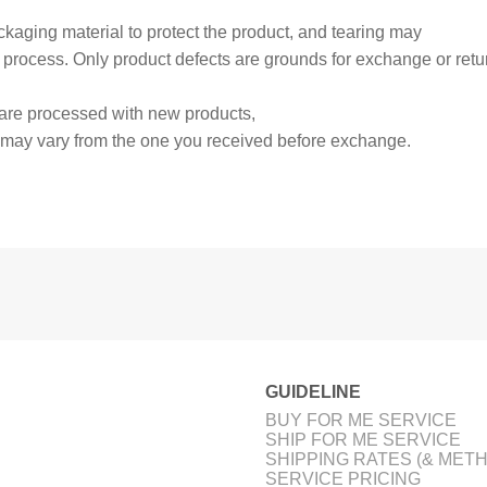
aging material to protect the product, and tearing may
 process. Only product defects are grounds for exchange or retu
are processed with new products,
 may vary from the one you received before exchange.
GUIDELINE
BUY FOR ME SERVICE
SHIP FOR ME SERVICE
SHIPPING RATES (& MET
SERVICE PRICING