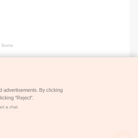
 Bestie
d advertisements. By clicking
icking “Reject”.
rt a chat.
05912
: JONGKEUN LEE