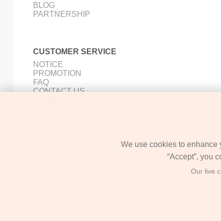
BLOG
PARTNERSHIP
CUSTOMER SERVICE
NOTICE
PROMOTION
FAQ
CONTACT US
REVIEWS
We use cookies to enhance yo
“Accept”, you c
Our live 