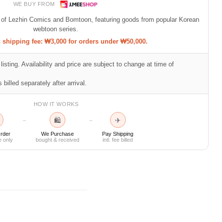
WE BUY FROM
p of Lezhin Comics and Bomtoon, featuring goods from popular Korean
webtoon series.
shipping fee: ₩3,000 for orders under ₩50,000.
listing. Availability and price are subject to change at time of
 billed separately after arrival.
HOW IT WORKS
🛍
✈
→
→
rder
We Purchase
Pay Shipping
e only
bought & received
intl. fee billed