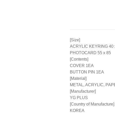
[Size]
ACRYLIC KEYRING 40 x
PHOTOCARD 55 x 85
[Contents]
COVER 1EA
BUTTON PIN 1EA
[Material]
METAL, ACRYLIC, PAP
[Manufacturer]
YG PLUS
[Country of Manufacture]
KOREA