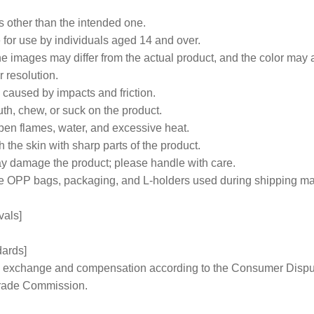
s other than the intended one.
e for use by individuals aged 14 and over.
e images may differ from the actual product, and the color may a
 resolution.
caused by impacts and friction.
th, chew, or suck on the product.
open flames, water, and excessive heat.
h the skin with sharp parts of the product.
y damage the product; please handle with care.
like OPP bags, packaging, and L-holders used during shipping 
vals]
dards]
 to exchange and compensation according to the Consumer Disp
Trade Commission.