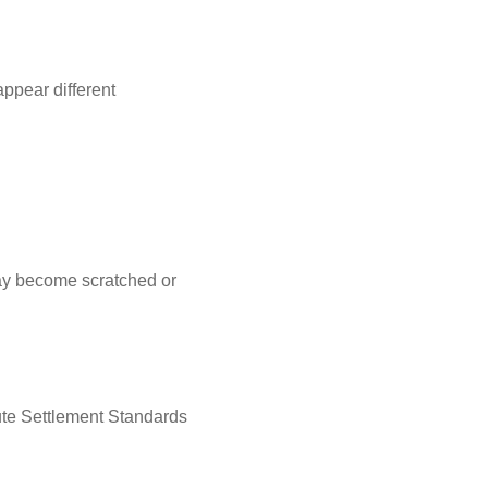
ppear different
may become scratched or
ute Settlement Standards