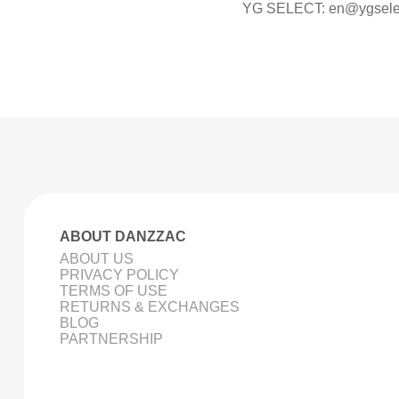
YG SELECT:
en@ygsele
ABOUT DANZZAC
ABOUT US
PRIVACY POLICY
TERMS OF USE
RETURNS & EXCHANGES
BLOG
PARTNERSHIP