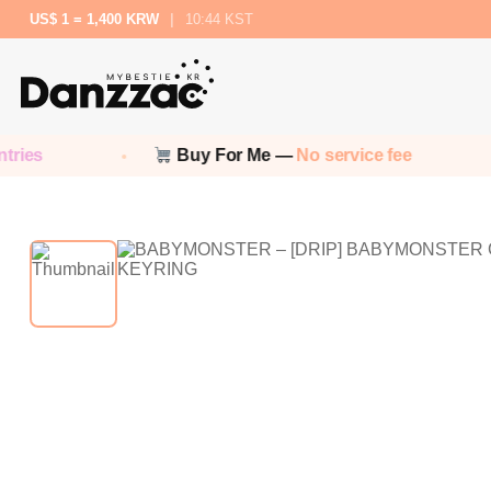
US$ 1 = 1,400 KRW
|
10:44 KST
ies
Buy For Me —
No service fee