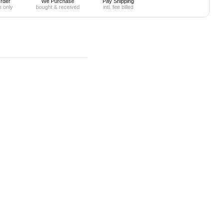
rder
We Purchase
Pay Shipping
e only
bought & received
intl. fee billed