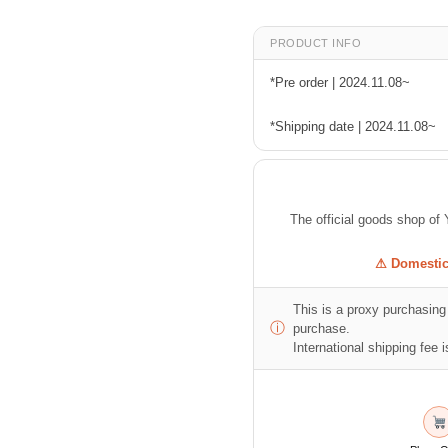
PRODUCT INFO
*Pre order | 2024.11.08~
*Shipping date | 2024.11.08~
The official goods shop
⚠ Domestic 
This is a proxy purchasing 
ⓘ
purchase.
International shipping fee is