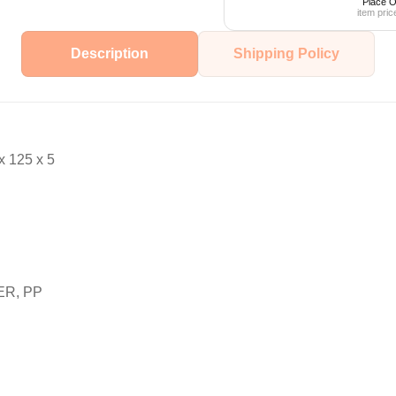
Place O
item pric
Description
Shipping Policy
 125 x 5
ER, PP