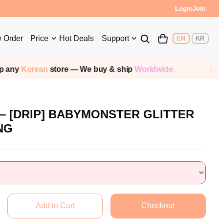
Login
Join
 Order
Price
Hot Deals
Support
EN
KR
any
Korean
store — We buy & ship
Worldwide.
 [DRIP] BABYMONSTER GLITTER
NG