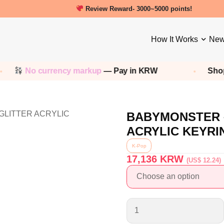
New friends get a 5000 Welcome points!
Review Reward- 3000~5000 points!
How It Works
New
No currency markup
— Pay in KRW
Shop 
BABYMONSTER –
ACRYLIC KEYRI
K-Pop
17,136
KRW
(US$ 12.24)