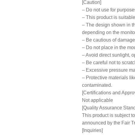
[Caution]
– Do not use for purpose
– This product is suitabl
– The design shown in th
depending on the monitor
– Be cautious of damage 
– Do not place in the mou
– Avoid direct sunlight, 
– Be careful not to scratc
– Excessive pressure ma
– Protective materials 
contaminated.
[Certifications and Appro
Not applicable
[Quality Assurance Stan
This product is subject
announced by the Fair 
[Inquiries]