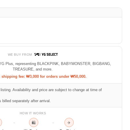
WE BUY FROM
 of YG Plus, representing BLACKPINK, BABYMONSTER, BIGBANG,
TREASURE, and more.
shipping fee: ₩3,000 for orders under ₩50,000.
listing. Availability and price are subject to change at time of
 billed separately after arrival.
HOW IT WORKS
🛍
✈
→
→