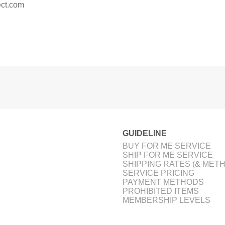
ct.com
GUIDELINE
BUY FOR ME SERVICE
SHIP FOR ME SERVICE
SHIPPING RATES (& MET
SERVICE PRICING
PAYMENT METHODS
PROHIBITED ITEMS
MEMBERSHIP LEVELS