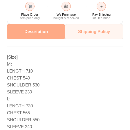
🛍
✈
→
→
Place Order
We Purchase
Pay Shipping
item price only
bought & received
intl. fee billed
Description
Shipping Policy
[Size]
M:
LENGTH 710
CHEST 540
SHOULDER 530
SLEEVE 230
L:
LENGTH 730
CHEST 565
SHOULDER 550
SLEEVE 240