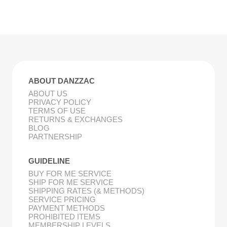
ABOUT DANZZAC
ABOUT US
PRIVACY POLICY
TERMS OF USE
RETURNS & EXCHANGES
BLOG
PARTNERSHIP
GUIDELINE
BUY FOR ME SERVICE
SHIP FOR ME SERVICE
SHIPPING RATES (& METHODS)
SERVICE PRICING
PAYMENT METHODS
PROHIBITED ITEMS
MEMBERSHIP LEVELS