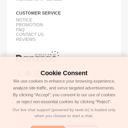
CUSTOMER SERVICE
NOTICE
PROMOTION
FAQ
CONTACT US
REVIEWS
Buy Korean Goods with Your Proxy Bestie
Cookie Consent
We use cookies to enhance your browsing experience,
analyze site traffic, and serve targeted advertisements.
GET IN TOUCH
By clicking “Accept”, you consent to our use of cookies
support@danzzac.com
or reject non-essential cookies by clicking “Reject”.
BUSINESS INFORMATION
Our live chat support (powered by tawk.to) is loaded only
ETOASTER
2FL,1,EONNAM12-GIL,SEOCHO-GU,
when you choose to start a chat.
SEOUL, KOREA (06781)
BUSINESS REGISTRATION 135-17-37591
COMMERCE REGISTRATION SEOCHO NO.05912
CEO/PERSONAL INFORMATION MANAGER: JONGKEUN LEE