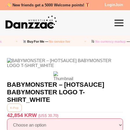
New friends get a 5000 Welcome points!
Login
Join
Buy For Me —
No service fee
No currency markup
— P
BABYMONSTER – [HOTSAUCE]
BABYMONSTER LOGO T-
SHIRT_WHITE
K-Pop
42,854
KRW
(US$ 30.70)