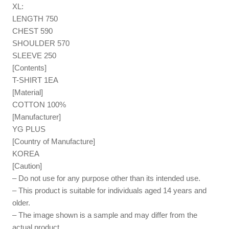
XL:
LENGTH 750
CHEST 590
SHOULDER 570
SLEEVE 250
[Contents]
T-SHIRT 1EA
[Material]
COTTON 100%
[Manufacturer]
YG PLUS
[Country of Manufacture]
KOREA
[Caution]
– Do not use for any purpose other than its intended use.
– This product is suitable for individuals aged 14 years and
older.
– The image shown is a sample and may differ from the
actual product.