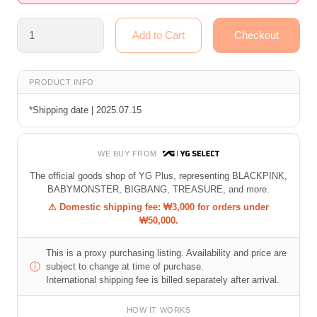
PRODUCT INFO
*Shipping date | 2025.07.15
WE BUY FROM
The official goods shop of YG Plus, representing BLACKPINK,
BABYMONSTER, BIGBANG, TREASURE, and more.
⚠ Domestic shipping fee: ₩3,000 for orders under
₩50,000.
This is a proxy purchasing listing. Availability and price are
ⓘ
subject to change at time of purchase.
International shipping fee is billed separately after arrival.
HOW IT WORKS