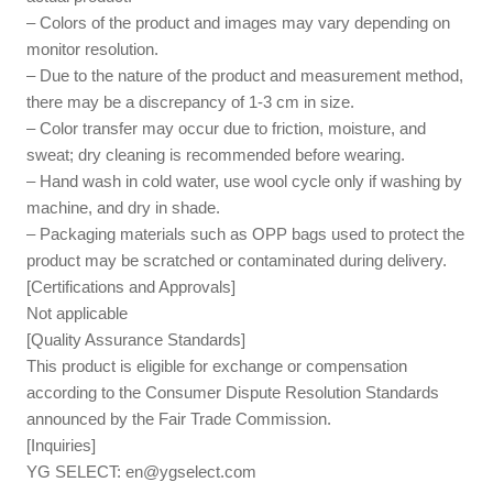
– Colors of the product and images may vary depending on
monitor resolution.
– Due to the nature of the product and measurement method,
there may be a discrepancy of 1-3 cm in size.
– Color transfer may occur due to friction, moisture, and
sweat; dry cleaning is recommended before wearing.
– Hand wash in cold water, use wool cycle only if washing by
machine, and dry in shade.
– Packaging materials such as OPP bags used to protect the
product may be scratched or contaminated during delivery.
[Certifications and Approvals]
Not applicable
[Quality Assurance Standards]
This product is eligible for exchange or compensation
according to the Consumer Dispute Resolution Standards
announced by the Fair Trade Commission.
[Inquiries]
YG SELECT:
en@ygselect.com