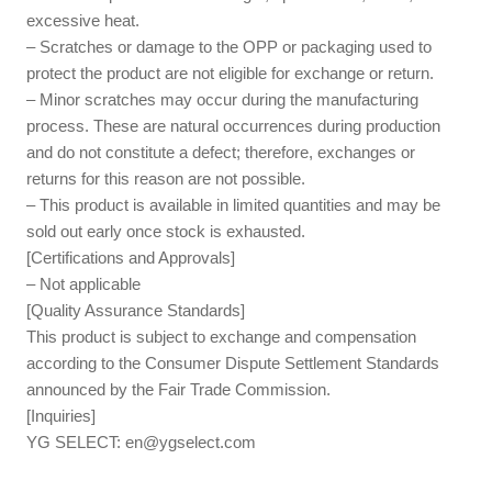
excessive heat.
– Scratches or damage to the OPP or packaging used to
protect the product are not eligible for exchange or return.
– Minor scratches may occur during the manufacturing
process. These are natural occurrences during production
and do not constitute a defect; therefore, exchanges or
returns for this reason are not possible.
– This product is available in limited quantities and may be
sold out early once stock is exhausted.
[Certifications and Approvals]
– Not applicable
[Quality Assurance Standards]
This product is subject to exchange and compensation
according to the Consumer Dispute Settlement Standards
announced by the Fair Trade Commission.
[Inquiries]
YG SELECT:
en@ygselect.com