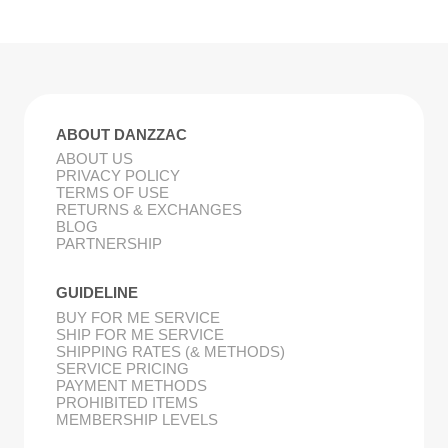
ABOUT DANZZAC
ABOUT US
PRIVACY POLICY
TERMS OF USE
RETURNS & EXCHANGES
BLOG
PARTNERSHIP
GUIDELINE
BUY FOR ME SERVICE
SHIP FOR ME SERVICE
SHIPPING RATES (& METHODS)
SERVICE PRICING
PAYMENT METHODS
PROHIBITED ITEMS
MEMBERSHIP LEVELS