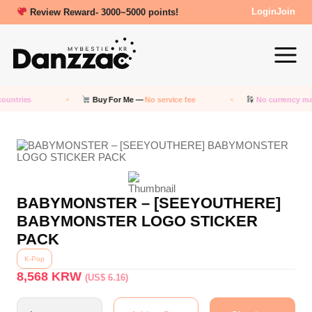
Review Reward- 3000~5000 points!
Login
Join
ountries
Buy For Me —
No service fee
No currency ma
BABYMONSTER – [SEEYOUTHERE]
BABYMONSTER LOGO STICKER
PACK
K-Pop
8,568
KRW
(US$ 6.16)