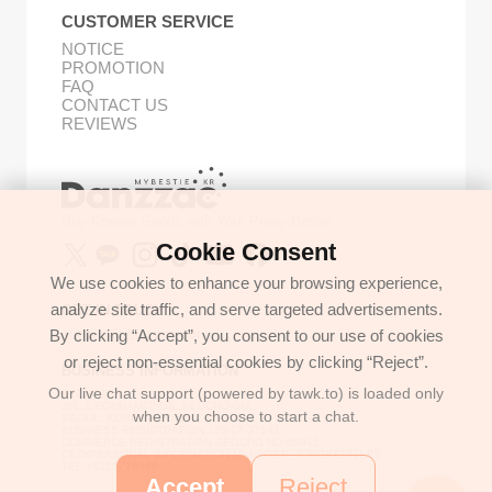
CUSTOMER SERVICE
NOTICE
PROMOTION
FAQ
CONTACT US
REVIEWS
Buy Korean Goods with Your Proxy Bestie
Cookie Consent
We use cookies to enhance your browsing experience,
analyze site traffic, and serve targeted advertisements.
GET IN TOUCH
By clicking “Accept”, you consent to our use of cookies
support@danzzac.com
or reject non-essential cookies by clicking “Reject”.
BUSINESS INFORMATION
Our live chat support (powered by tawk.to) is loaded only
ETOASTER
2FL,1,EONNAM12-GIL,SEOCHO-GU,
when you choose to start a chat.
SEOUL, KOREA (06781)
BUSINESS REGISTRATION 135-17-37591
COMMERCE REGISTRATION SEOCHO NO.05912
CEO/PERSONAL INFORMATION MANAGER: JONGKEUN LEE
TEL:+8225779886
Accept
Reject