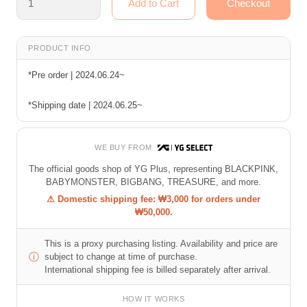
PRODUCT INFO
*Pre order | 2024.06.24~
*Shipping date | 2024.06.25~
WE BUY FROM
The official goods shop of YG Plus, representing BLACKPINK,
BABYMONSTER, BIGBANG, TREASURE, and more.
⚠ Domestic shipping fee: ₩3,000 for orders under
₩50,000.
This is a proxy purchasing listing. Availability and price are
ⓘ
subject to change at time of purchase.
International shipping fee is billed separately after arrival.
HOW IT WORKS