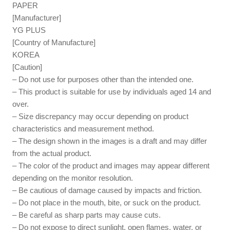
PAPER
[Manufacturer]
YG PLUS
[Country of Manufacture]
KOREA
[Caution]
– Do not use for purposes other than the intended one.
– This product is suitable for use by individuals aged 14 and
over.
– Size discrepancy may occur depending on product
characteristics and measurement method.
– The design shown in the images is a draft and may differ
from the actual product.
– The color of the product and images may appear different
depending on the monitor resolution.
– Be cautious of damage caused by impacts and friction.
– Do not place in the mouth, bite, or suck on the product.
– Be careful as sharp parts may cause cuts.
– Do not expose to direct sunlight, open flames, water, or