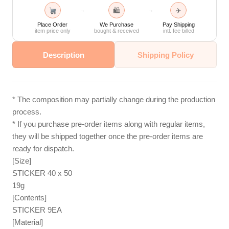
🛍
✈
→
→
Place Order
We Purchase
Pay Shipping
item price only
bought & received
intl. fee billed
Description
Shipping Policy
* The composition may partially change during the production
process.
* If you purchase pre-order items along with regular items,
they will be shipped together once the pre-order items are
ready for dispatch.
[Size]
STICKER 40 x 50
19g
[Contents]
STICKER 9EA
[Material]