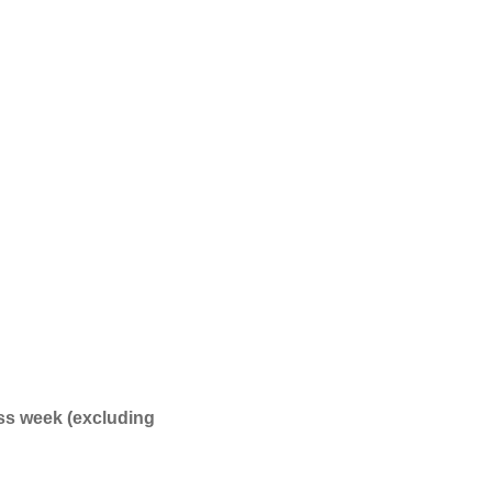
ss week (excluding