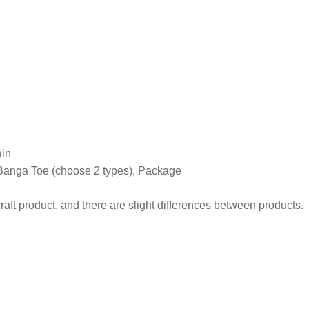
ain
Banga Toe (choose 2 types), Package
craft product, and there are slight differences between products.