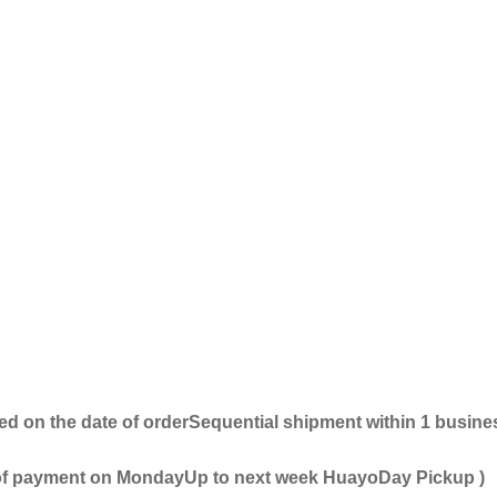
ed on the date of order
Sequential shipment within 1 busine
 of payment on Monday
Up to next week
Huayo
Day Pickup
)