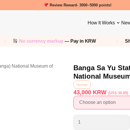
New friends get a 5000 Welcome points!
Review Reward- 3000~5000 points!
How It Works
New
No currency markup
— Pay in KRW
Shop 
Banga Sa Yu Sta
National Museum
Heritage
43,000
KRW
(US$ 30.89)