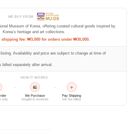
WE BUY FROM
tional Museum of Korea, offering curated cultural goods inspired by
Korea’s heritage and art collections.
shipping fee: ₩3,000 for orders under ₩30,000.
listing. Availability and price are subject to change at time of
 billed separately after arrival.
HOW IT WORKS
🛍
✈
→
→
rder
We Purchase
Pay Shipping
e only
bought & received
intl. fee billed