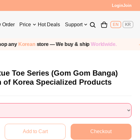
Login
Join
 Order
Price
Hot Deals
Support
EN
KR
any
Korean
store — We buy & ship
Worldwide.
tue Toe Series (Gom Gom Banga)
 of Korea Specialized Products