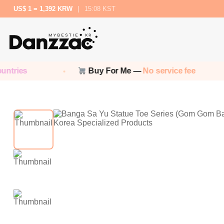
US$ 1 = 1,392 KRW
|
15:08 KST
ies
Buy For Me —
No service fee