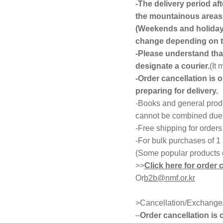
-The delivery period af
the mountainous areas 
(Weekends and holidays
change depending on th
-Please understand that
designate a courier.
(It
-Order cancellation is 
preparing for delivery.
-Books and general produ
cannot be combined due t
-Free shipping for order
-For bulk purchases of 1
(Some popular products 
>>
Click here for order 
Or
b2b@nmf.or.kr
>Cancellation/Exchange/
–
Order cancellation is