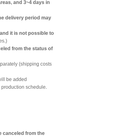
areas, and 3~4 days in
he delivery period may
nd it is not possible to
es.)
eled from the status of
parately (shipping costs
ill be added
d production schedule.
e canceled from the