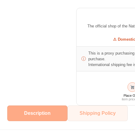
The official shop of the Na
⚠ Domestic 
This is a proxy purchasing 
ⓘ
purchase.
International shipping fee is
Place O
item pric
Description
Shipping Policy