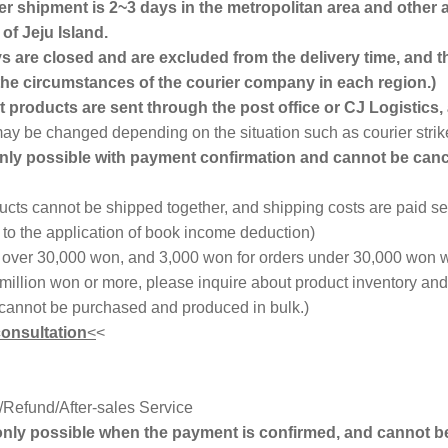
ter shipment is 2~3 days in the metropolitan area and other 
of Jeju Island.
 are closed and are excluded from the delivery time, and t
e circumstances of the courier company in each region.)
 products are sent through the post office or CJ Logistics, a
 may be changed depending on the situation such as courier strik
only possible with payment confirmation and cannot be canc
cts cannot be shipped together, and shipping costs are paid se
o the application of book income deduction)
s over 30,000 won, and 3,000 won for orders under 30,000 won w
 million won or more, please inquire about product inventory an
cannot be purchased and produced in bulk.)
consultation
<
<
Refund/After-sales Service
 only possible when the payment is confirmed, and cannot b