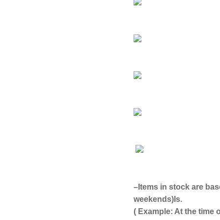
–
Items in stock are bas
weekends)
Is.
( Example: At the time