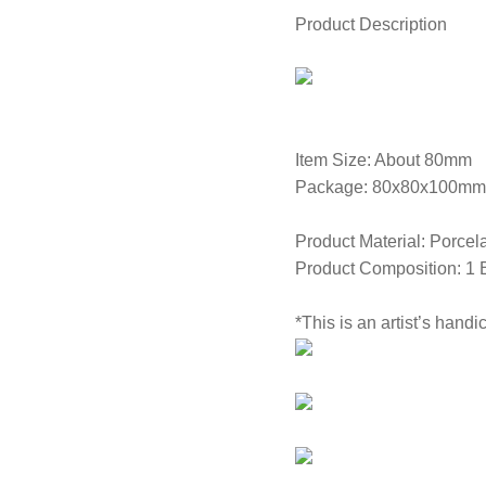
Product Description
Item Size: About 80mm
Package: 80x80x100mm
Product Material: Porcel
Product Composition: 1 
*This is an artist’s handi