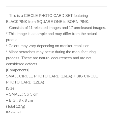
– This is a CIRCLE PHOTO CARD SET featuring
BLACKPINK from SQUARE ONE to BORN PINK.
– Consists of 11 released images and 17 unreleased images.
* This image is a sample and may differ from the actual
product.
* Colors may vary depending on monitor resolution.
* Minor scratches may occur during the manufacturing
process. These are natural occurrences and are not
considered defects.
[Components]
SMALL CIRCLE PHOTO CARD (16EA) + BIG CIRCLE
PHOTO CARD (12EA)
[Size]
– SMALL : 5 x 5 cm
– BIG : 8 x 8 cm
(Total 127g)
[Material]