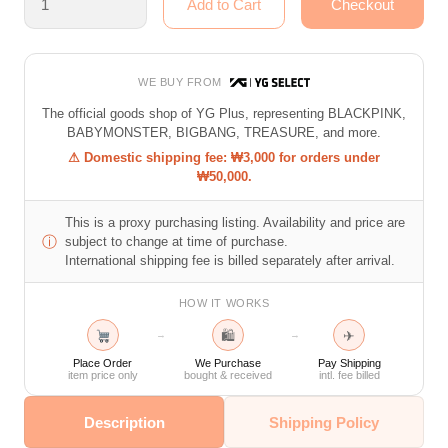
WE BUY FROM
The official goods shop of YG Plus, representing BLACKPINK,
BABYMONSTER, BIGBANG, TREASURE, and more.
⚠ Domestic shipping fee: ₩3,000 for orders under
₩50,000.
This is a proxy purchasing listing. Availability and price are
ⓘ
subject to change at time of purchase.
International shipping fee is billed separately after arrival.
HOW IT WORKS
🛍
✈
→
→
Place Order
We Purchase
Pay Shipping
item price only
bought & received
intl. fee billed
Description
Shipping Policy