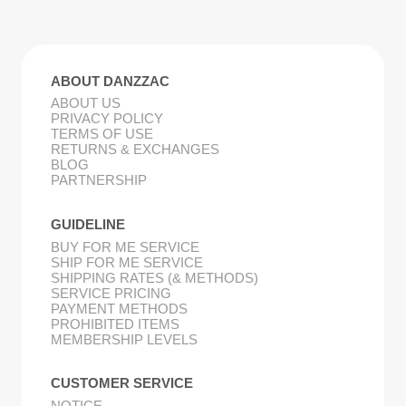
ABOUT DANZZAC
ABOUT US
PRIVACY POLICY
TERMS OF USE
RETURNS & EXCHANGES
BLOG
PARTNERSHIP
GUIDELINE
BUY FOR ME SERVICE
SHIP FOR ME SERVICE
SHIPPING RATES (& METHODS)
SERVICE PRICING
PAYMENT METHODS
PROHIBITED ITEMS
MEMBERSHIP LEVELS
CUSTOMER SERVICE
NOTICE