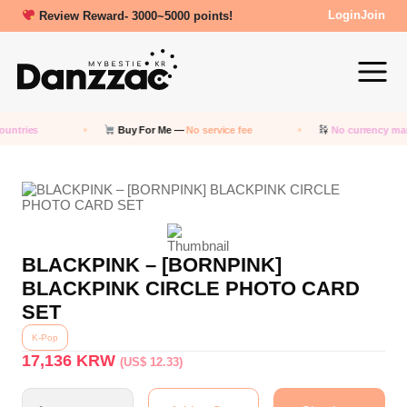
Review Reward- 3000~5000 points!
Login
Join
untries
Buy For Me —
No service fee
No currency mar
BLACKPINK – [BORNPINK]
BLACKPINK CIRCLE PHOTO CARD
SET
K-Pop
17,136
KRW
(US$ 12.33)