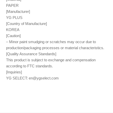
PAPER
[Manufacturer]
YG PLUS
[Country of Manufacture]
KOREA
[Caution]
– Minor paint smudging or scratches may occur due to
production/packaging processes or material characteristics.
[Quality Assurance Standards]
This product is subject to exchange and compensation
according to FTC standards.
[Inquiries]
YG SELECT:
en@ygselect.com