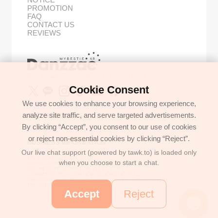
PROMOTION
FAQ
CONTACT US
REVIEWS
Buy Korean Goods with Your Proxy Bestie
Cookie Consent
We use cookies to enhance your browsing experience,
analyze site traffic, and serve targeted advertisements.
GET IN TOUCH
By clicking “Accept”, you consent to our use of cookies
support@danzzac.com
or reject non-essential cookies by clicking “Reject”.
BUSINESS INFORMATION
Our live chat support (powered by tawk.to) is loaded only
ETOASTER
2FL,1,EONNAM12-GIL,SEOCHO-GU,
when you choose to start a chat.
SEOUL, KOREA (06781)
BUSINESS REGISTRATION 135-17-37591
COMMERCE REGISTRATION SEOCHO NO.05912
CEO/PERSONAL INFORMATION MANAGER: JONGKEUN LEE
TEL:+8225779886
Accept
Reject