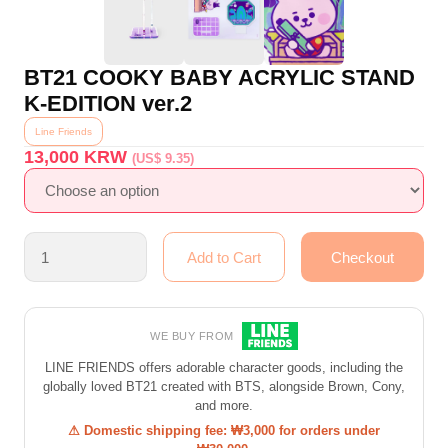
BT21 COOKY BABY ACRYLIC STAND
K-EDITION ver.2
Line Friends
13,000
KRW
(US$ 9.35)
WE BUY FROM
LINE FRIENDS offers adorable character goods, including the
globally loved BT21 created with BTS, alongside Brown, Cony,
and more.
⚠ Domestic shipping fee: ₩3,000 for orders under