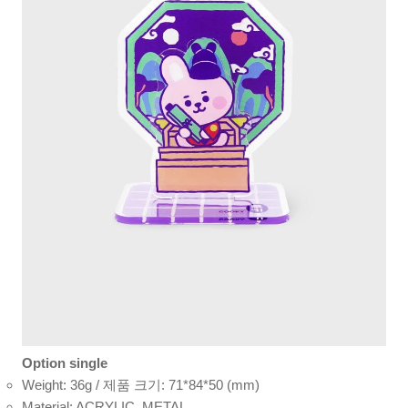
Option single
Weight: 36g / 제품 크기: 71*84*50 (mm)
Material: ACRYLIC, METAL