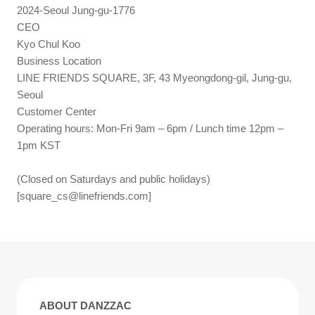
2024-Seoul Jung-gu-1776
CEO
Kyo Chul Koo
Business Location
LINE FRIENDS SQUARE, 3F, 43 Myeongdong-gil, Jung-gu,
Seoul
Customer Center
Operating hours: Mon-Fri 9am – 6pm / Lunch time 12pm –
1pm KST
(Closed on Saturdays and public holidays)
[
square_cs@linefriends.com
]
ABOUT DANZZAC