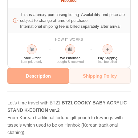
₩30,000.
This is a proxy purchasing listing. Availability and price are
ⓘ
subject to change at time of purchase.
International shipping fee is billed separately after arrival.
HOW IT WORKS
🛍
✈
→
→
Place Order
We Purchase
Pay Shipping
item price only
bought & received
intl. fee billed
Description
Shipping Policy
Let’s time travel with BT21!
BT21 COOKY BABY ACRYLIC
STAND K-EDITION ver.2
From Korean traditional fortune gift pouch to keyrings with
tassels which used to be on Hanbok (Korean traditional
clothing).