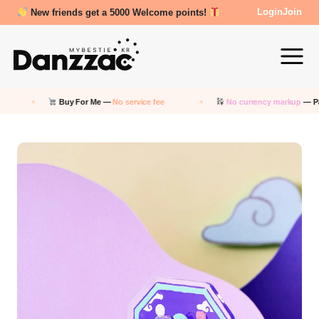
Review Reward- 3000~5000 points!
Login
Join
Buy For Me —
No service fee
No currency markup
— Pay in KRW