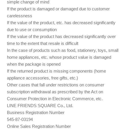
simple change of mind
If the product is damaged or damaged due to customer
carelessness
If the value of the product, etc. has decreased significantly
due to use or consumption
If the value of the product has decreased significantly over
time to the extent that resale is difficult
In the case of products such as food, stationery, toys, small
home appliances, etc. whose product value is damaged
when the package is opened
If the returned product is missing components (home
appliance accessories, free gifts, etc.)
Other cases that fall under restrictions on consumer
subscription withdrawal as prescribed by the Act on
Consumer Protection in Electronic Commerce, etc.
LINE FRIENDS SQUARE Co., Ltd.
Business Registration Number
545-87-03194
Online Sales Registration Number