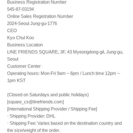
Business Registration Number
545-87-03194
Online Sales Registration Number
2024-Seoul Jung-gu-1776
CEO
Kyo Chul Koo
Business Location
LINE FRIENDS SQUARE, 3F, 43 Myeongdong-gil, Jung-gu,
Seoul
Customer Center
Operating hours: Mon-Fri 9am – 6pm / Lunch time 12pm –
1pm KST
(Closed on Saturdays and public holidays)
[
square_cs@linefriends.com
]
[International Shipping Provider / Shipping Fee]
· Shipping Provider: DHL
· Shipping Fee: Varies based on the destination country and
the size/weight of the order.