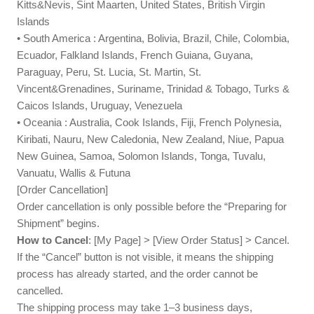
Kitts&Nevis, Sint Maarten, United States, British Virgin
Islands
• South America : Argentina, Bolivia, Brazil, Chile, Colombia,
Ecuador, Falkland Islands, French Guiana, Guyana,
Paraguay, Peru, St. Lucia, St. Martin, St.
Vincent&Grenadines, Suriname, Trinidad & Tobago, Turks &
Caicos Islands, Uruguay, Venezuela
• Oceania : Australia, Cook Islands, Fiji, French Polynesia,
Kiribati, Nauru, New Caledonia, New Zealand, Niue, Papua
New Guinea, Samoa, Solomon Islands, Tonga, Tuvalu,
Vanuatu, Wallis & Futuna
[Order Cancellation]
Order cancellation is only possible before the “Preparing for
Shipment” begins.
How to Cancel
: [My Page] > [View Order Status] > Cancel.
If the “Cancel” button is not visible, it means the shipping
process has already started, and the order cannot be
cancelled.
The shipping process may take 1–3 business days,