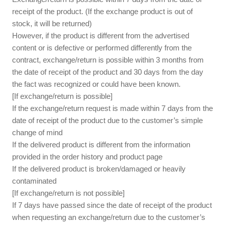
receipt of the product. (If the exchange product is out of
stock, it will be returned)
However, if the product is different from the advertised
content or is defective or performed differently from the
contract, exchange/return is possible within 3 months from
the date of receipt of the product and 30 days from the day
the fact was recognized or could have been known.
[If exchange/return is possible]
If the exchange/return request is made within 7 days from the
date of receipt of the product due to the customer’s simple
change of mind
If the delivered product is different from the information
provided in the order history and product page
If the delivered product is broken/damaged or heavily
contaminated
[If exchange/return is not possible]
If 7 days have passed since the date of receipt of the product
when requesting an exchange/return due to the customer’s