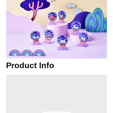
Product Info