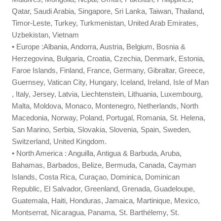
Qatar, Saudi Arabia, Singapore, Sri Lanka, Taiwan, Thailand,
Timor-Leste, Turkey, Turkmenistan, United Arab Emirates,
Uzbekistan, Vietnam
• Europe :Albania, Andorra, Austria, Belgium, Bosnia &
Herzegovina, Bulgaria, Croatia, Czechia, Denmark, Estonia,
Faroe Islands, Finland, France, Germany, Gibraltar, Greece,
Guernsey, Vatican City, Hungary, Iceland, Ireland, Isle of Man
, Italy, Jersey, Latvia, Liechtenstein, Lithuania, Luxembourg,
Malta, Moldova, Monaco, Montenegro, Netherlands, North
Macedonia, Norway, Poland, Portugal, Romania, St. Helena,
San Marino, Serbia, Slovakia, Slovenia, Spain, Sweden,
Switzerland, United Kingdom.
• North America : Anguilla, Antigua & Barbuda, Aruba,
Bahamas, Barbados, Belize, Bermuda, Canada, Cayman
Islands, Costa Rica, Curaçao, Dominica, Dominican
Republic, El Salvador, Greenland, Grenada, Guadeloupe,
Guatemala, Haiti, Honduras, Jamaica, Martinique, Mexico,
Montserrat, Nicaragua, Panama, St. Barthélemy, St.