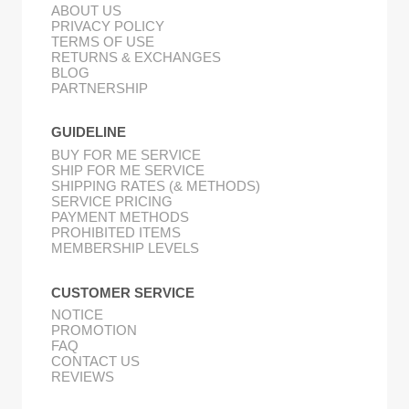
ABOUT US
PRIVACY POLICY
TERMS OF USE
RETURNS & EXCHANGES
BLOG
PARTNERSHIP
GUIDELINE
BUY FOR ME SERVICE
SHIP FOR ME SERVICE
SHIPPING RATES (& METHODS)
SERVICE PRICING
PAYMENT METHODS
PROHIBITED ITEMS
MEMBERSHIP LEVELS
CUSTOMER SERVICE
NOTICE
PROMOTION
FAQ
CONTACT US
REVIEWS