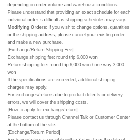
depending on order volume and warehouse conditions.
Please understand that providing an exact schedule for each
individual order is difficult as shipping schedules may vary.
Modifying Orders
: If you wish to change options, quantities,
or the shipping address, please cancel your existing order
and make a new purchase.
[Exchange/Return Shipping Fee]
Exchange shipping fee: round trip 6,000 won
Return shipping fee: round trip 6,000 won / one way 3,000
won
If the specifications are exceeded, additional shipping
charges may apply.
For exchanges/returns due to product defects or delivery
errors, we will cover the shipping costs.
[How to apply for exchange/return]
Please contact us through Channel Talk or Customer Center
at the bottom of the site.
[Exchange/Return Period]
Exchange/return is possible within 7 days from the date of