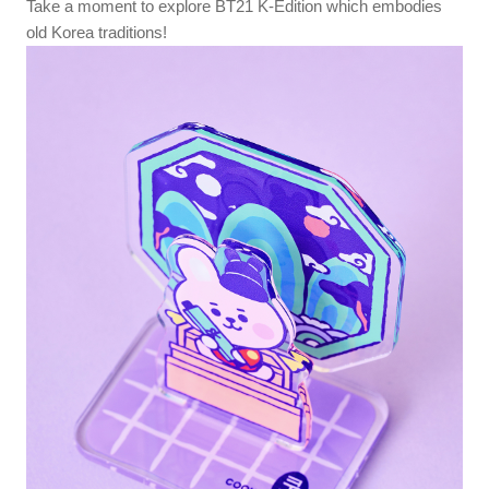
Take a moment to explore BT21 K-Edition which embodies
old Korea traditions!