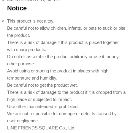
Notice
This product is not a toy.
Be careful not to allow children, infants, or pets to suck or bite
the product.
There is a risk of damage if this product is placed together
with sharp products.
Do not disassemble the product arbitrarily or use it for any
other purpose.
Avoid using or storing the product in places with high
temperature and humidity.
Be careful not to get the product wet.
There is a risk of damage to the product if it is dropped from a
high place or subjected to impact.
Use other than intended is prohibited.
We are not responsible for damage or defects caused by
user negligence.
LINE FRIENDS SQUARE Co., Ltd.