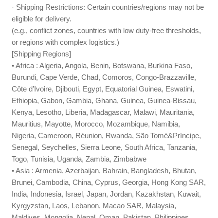
· Shipping Restrictions: Certain countries/regions may not be
eligible for delivery.
(e.g., conflict zones, countries with low duty-free thresholds,
or regions with complex logistics.)
[Shipping Regions]
• Africa : Algeria, Angola, Benin, Botswana, Burkina Faso,
Burundi, Cape Verde, Chad, Comoros, Congo-Brazzaville,
Côte d’Ivoire, Djibouti, Egypt, Equatorial Guinea, Eswatini,
Ethiopia, Gabon, Gambia, Ghana, Guinea, Guinea-Bissau,
Kenya, Lesotho, Liberia, Madagascar, Malawi, Mauritania,
Mauritius, Mayotte, Morocco, Mozambique, Namibia,
Nigeria, Cameroon, Réunion, Rwanda, São Tomé&Príncipe,
Senegal, Seychelles, Sierra Leone, South Africa, Tanzania,
Togo, Tunisia, Uganda, Zambia, Zimbabwe
• Asia : Armenia, Azerbaijan, Bahrain, Bangladesh, Bhutan,
Brunei, Cambodia, China, Cyprus, Georgia, Hong Kong SAR,
India, Indonesia, Israel, Japan, Jordan, Kazakhstan, Kuwait,
Kyrgyzstan, Laos, Lebanon, Macao SAR, Malaysia,
Maldives, Mongolia, Nepal, Oman, Pakistan, Philippines,