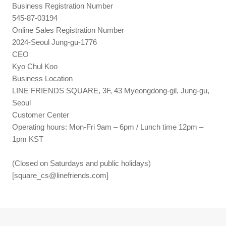
Business Registration Number
545-87-03194
Online Sales Registration Number
2024-Seoul Jung-gu-1776
CEO
Kyo Chul Koo
Business Location
LINE FRIENDS SQUARE, 3F, 43 Myeongdong-gil, Jung-gu,
Seoul
Customer Center
Operating hours: Mon-Fri 9am – 6pm / Lunch time 12pm –
1pm KST
(Closed on Saturdays and public holidays)
[
square_cs@linefriends.com
]