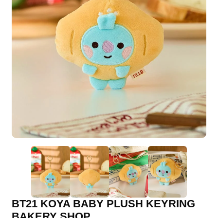
BT21 KOYA BABY PLUSH KEYRING
BAKERY SHOP