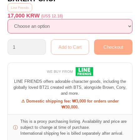
Line Friends
17,000
KRW
(US$ 12.18)
WE BUY FROM
LINE FRIENDS offers adorable character goods, including the
globally loved BT21 created with BTS, alongside Brown, Cony,
and more.
⚠ Domestic shipping fee: ₩3,000 for orders under
₩30,000.
This is a proxy purchasing listing. Availability and price are
ⓘ
subject to change at time of purchase.
International shipping fee is billed separately after arrival.