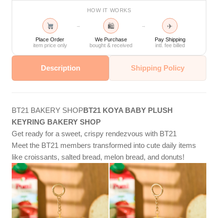
HOW IT WORKS
🛍
✈
→
→
Place Order
We Purchase
Pay Shipping
item price only
bought & received
intl. fee billed
Description
Shipping Policy
BT21 BAKERY SHOP
BT21 KOYA BABY PLUSH
KEYRING BAKERY SHOP
Get ready for a sweet, crispy rendezvous with BT21
Meet the BT21 members transformed into cute daily items
like croissants, salted bread, melon bread, and donuts!