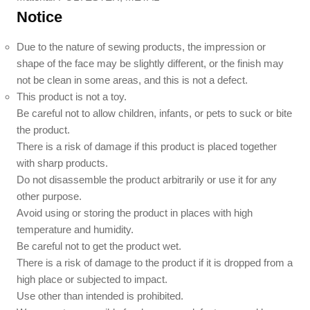
Notice
Due to the nature of sewing products, the impression or
shape of the face may be slightly different, or the finish may
not be clean in some areas, and this is not a defect.
This product is not a toy.
Be careful not to allow children, infants, or pets to suck or bite
the product.
There is a risk of damage if this product is placed together
with sharp products.
Do not disassemble the product arbitrarily or use it for any
other purpose.
Avoid using or storing the product in places with high
temperature and humidity.
Be careful not to get the product wet.
There is a risk of damage to the product if it is dropped from a
high place or subjected to impact.
Use other than intended is prohibited.