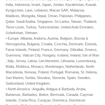
India, Indonesia, Israel, Japan, Jordan, Kazakhstan, Kuwait,
Kyrgyzstan, Laos, Lebanon, Macao SAR, Malaysia,
Maldives, Mongolia, Nepal, Oman, Pakistan, Philippines,
Qatar, Saudi Arabia, Singapore, Sri Lanka, Taiwan, Thailand,
Timor-Leste, Turkey, Turkmenistan, United Arab Emirates,
Uzbekistan, Vietnam
• Europe :Albania, Andorra, Austria, Belgium, Bosnia &
Herzegovina, Bulgaria, Croatia, Czechia, Denmark, Estonia,
Faroe Islands, Finland, France, Germany, Gibraltar, Greece,
Guernsey, Vatican City, Hungary, Iceland, Ireland, Isle of Man
, Italy, Jersey, Latvia, Liechtenstein, Lithuania, Luxembourg,
Malta, Moldova, Monaco, Montenegro, Netherlands, North
Macedonia, Norway, Poland, Portugal, Romania, St. Helena,
San Marino, Serbia, Slovakia, Slovenia, Spain, Sweden,
Switzerland, United Kingdom.
• North America : Anguilla, Antigua & Barbuda, Aruba,
Bahamas, Barbados, Belize, Bermuda, Canada, Cayman
Islands, Costa Rica, Curaçao, Dominica, Dominican