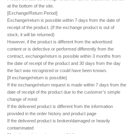
at the bottom of the site.
[Exchange/Return Period]
Exchange/return is possible within 7 days from the date of
receipt of the product. (If the exchange product is out of
stock, it will be returned)
However, if the product is different from the advertised
content or is defective or performed differently from the
contract, exchange/return is possible within 3 months from
the date of receipt of the product and 30 days from the day
the fact was recognized or could have been known.
[If exchange/return is possible]
If the exchange/return request is made within 7 days from the
date of receipt of the product due to the customer’s simple
change of mind
If the delivered product is different from the information
provided in the order history and product page
If the delivered product is broken/damaged or heavily
contaminated