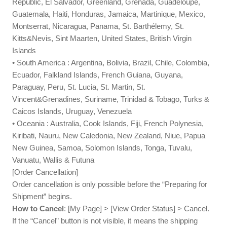
Republic, El Salvador, Greenland, Grenada, Guadeloupe,
Guatemala, Haiti, Honduras, Jamaica, Martinique, Mexico,
Montserrat, Nicaragua, Panama, St. Barthélemy, St.
Kitts&Nevis, Sint Maarten, United States, British Virgin
Islands
• South America : Argentina, Bolivia, Brazil, Chile, Colombia,
Ecuador, Falkland Islands, French Guiana, Guyana,
Paraguay, Peru, St. Lucia, St. Martin, St.
Vincent&Grenadines, Suriname, Trinidad & Tobago, Turks &
Caicos Islands, Uruguay, Venezuela
• Oceania : Australia, Cook Islands, Fiji, French Polynesia,
Kiribati, Nauru, New Caledonia, New Zealand, Niue, Papua
New Guinea, Samoa, Solomon Islands, Tonga, Tuvalu,
Vanuatu, Wallis & Futuna
[Order Cancellation]
Order cancellation is only possible before the “Preparing for
Shipment” begins.
How to Cancel
: [My Page] > [View Order Status] > Cancel.
If the “Cancel” button is not visible, it means the shipping