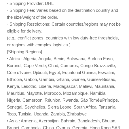
· Shipping Provider: DHL
· Shipping Fee: Varies based on the destination country and
the size/weight of the order.
· Shipping Restrictions: Certain countries/regions may not be
eligible for delivery.
(e.g., conflict zones, countries with low duty-free thresholds,
or regions with complex logistics.)
[Shipping Regions]
• Africa : Algeria, Angola, Benin, Botswana, Burkina Faso,
Burundi, Cape Verde, Chad, Comoros, Congo-Brazzaville,
Côte d’Ivoire, Djibouti, Egypt, Equatorial Guinea, Eswatini,
Ethiopia, Gabon, Gambia, Ghana, Guinea, Guinea-Bissau,
Kenya, Lesotho, Liberia, Madagascar, Malawi, Mauritania,
Mauritius, Mayotte, Morocco, Mozambique, Namibia,
Nigeria, Cameroon, Réunion, Rwanda, São Tomé&Príncipe,
Senegal, Seychelles, Sierra Leone, South Africa, Tanzania,
Togo, Tunisia, Uganda, Zambia, Zimbabwe
• Asia : Armenia, Azerbaijan, Bahrain, Bangladesh, Bhutan,
Brunei, Cambodia, China, Cyprus, Georgia, Hong Kong SAR,