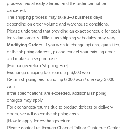
process has already started, and the order cannot be
cancelled.
The shipping process may take 1–3 business days,
depending on order volume and warehouse conditions.
Please understand that providing an exact schedule for each
individual order is difficult as shipping schedules may vary.
Modifying Orders
: If you wish to change options, quantities,
or the shipping address, please cancel your existing order
and make a new purchase.
[Exchange/Return Shipping Fee]
Exchange shipping fee: round trip 6,000 won
Return shipping fee: round trip 6,000 won / one way 3,000
won
If the specifications are exceeded, additional shipping
charges may apply.
For exchanges/returns due to product defects or delivery
errors, we will cover the shipping costs.
[How to apply for exchange/return]
Please contact us through Channel Talk or Customer Center