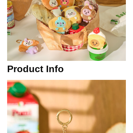
Product Info