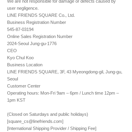
We are not responsible for damage or defects caused by
user negligence.
LINE FRIENDS SQUARE Co., Ltd.
Business Registration Number
545-87-03194
Online Sales Registration Number
2024-Seoul Jung-gu-1776
CEO
Kyo Chul Koo
Business Location
LINE FRIENDS SQUARE, 3F, 43 Myeongdong-gil, Jung-gu,
Seoul
Customer Center
Operating hours: Mon-Fri 9am – 6pm / Lunch time 12pm –
1pm KST
(Closed on Saturdays and public holidays)
[
square_cs@linefriends.com
]
[International Shipping Provider / Shipping Fee]