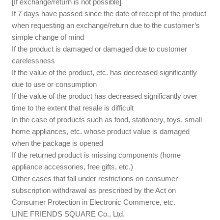
[If exchange/return is not possible]
If 7 days have passed since the date of receipt of the product
when requesting an exchange/return due to the customer’s
simple change of mind
If the product is damaged or damaged due to customer
carelessness
If the value of the product, etc. has decreased significantly
due to use or consumption
If the value of the product has decreased significantly over
time to the extent that resale is difficult
In the case of products such as food, stationery, toys, small
home appliances, etc. whose product value is damaged
when the package is opened
If the returned product is missing components (home
appliance accessories, free gifts, etc.)
Other cases that fall under restrictions on consumer
subscription withdrawal as prescribed by the Act on
Consumer Protection in Electronic Commerce, etc.
LINE FRIENDS SQUARE Co., Ltd.