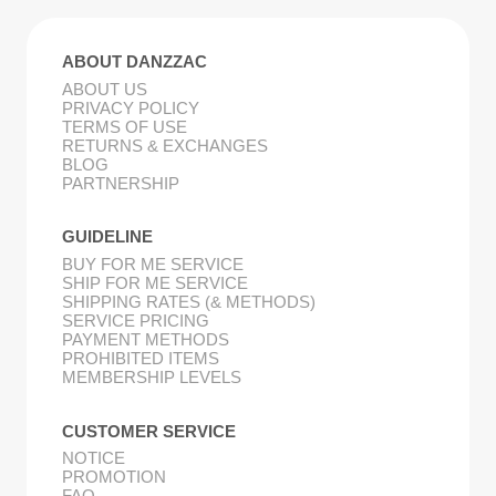
ABOUT DANZZAC
ABOUT US
PRIVACY POLICY
TERMS OF USE
RETURNS & EXCHANGES
BLOG
PARTNERSHIP
GUIDELINE
BUY FOR ME SERVICE
SHIP FOR ME SERVICE
SHIPPING RATES (& METHODS)
SERVICE PRICING
PAYMENT METHODS
PROHIBITED ITEMS
MEMBERSHIP LEVELS
CUSTOMER SERVICE
NOTICE
PROMOTION
FAQ