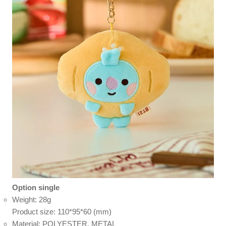
Option single
Weight: 28g
Product size: 110*95*60 (mm)
Material: POLYESTER, METAL