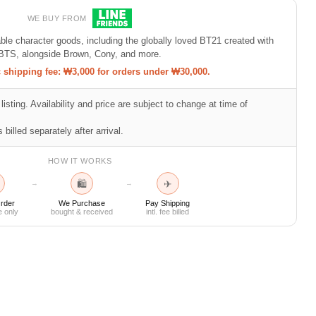
WE BUY FROM
e character goods, including the globally loved BT21 created with
BTS, alongside Brown, Cony, and more.
shipping fee: ₩3,000 for orders under ₩30,000.
listing. Availability and price are subject to change at time of
 billed separately after arrival.
HOW IT WORKS
🛍
✈
→
→
rder
We Purchase
Pay Shipping
e only
bought & received
intl. fee billed