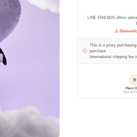
LINE FRIENDS offers adorabl
⚠ Domestic 
This is a proxy purchasing 
ⓘ
purchase.
International shipping fee is
Place O
item pric