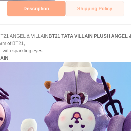
Description
Shipping Policy
s BT21 ANGEL & VILLAIN
BT21 TATA VILLAIN PLUSH ANGEL &
arm of BT21,
L
with sparkling eyes
LAIN
.