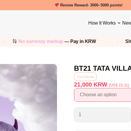
New friends get a 5000 Welcome point
How It Works
New
 currency markup
— Pay in KRW
Shop any
Ko
BT21 TATA VILL
Line Friends
21,000
KRW
(US$ 15.11)