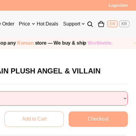
s!
Login
Join
 Order
Price
Hot Deals
Support
EN
KR
rean
store — We buy & ship
Worldwide.
Ship
AIN PLUSH ANGEL & VILLAIN