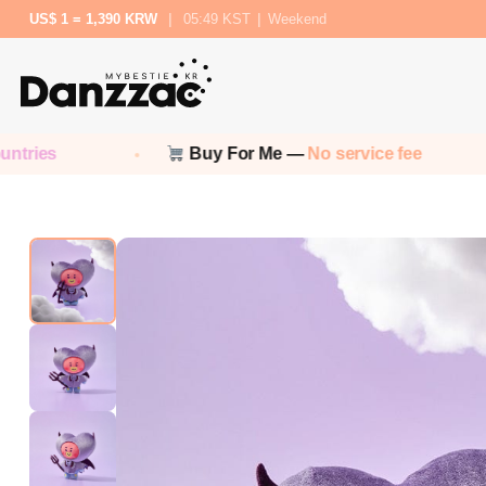
US$ 1 = 1,390 KRW
|
05:49 KST
|
Weekend
Buy For Me —
No service fee
No