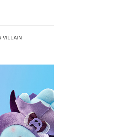
 VILLAIN