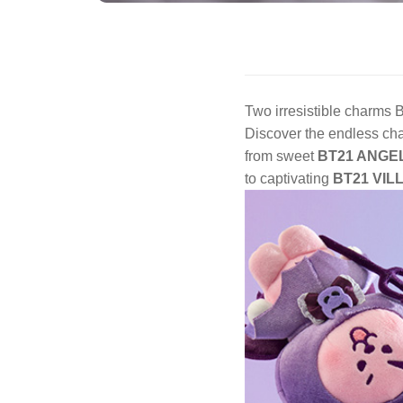
Two irresistible charm
Discover the endless ch
from sweet
BT21 ANGE
to captivating
BT21 VIL