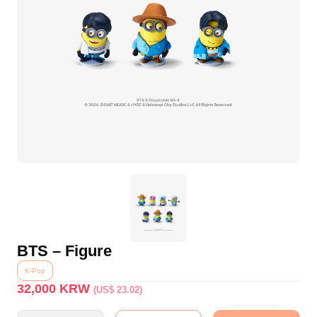
BTS – Figure
K-Pop
32,000
KRW
(US$ 23.02)