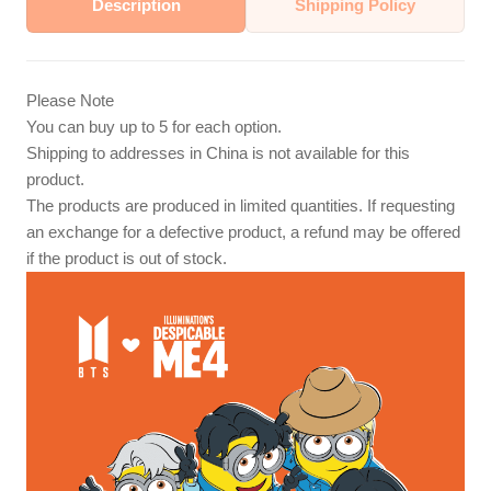
Description
Shipping Policy
Please Note
You can buy up to 5 for each option.
Shipping to addresses in China is not available for this
product.
The products are produced in limited quantities. If requesting
an exchange for a defective product, a refund may be offered
if the product is out of stock.