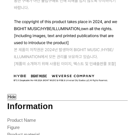
Hide
Information
Product Name
Figure
Product material