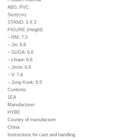
ABS, PVC
Size(cm)
STAND: 3 X 3
FIGURE (Height)
– RM: 7.3
– Jin: 6.8
– SUGA: 6.6
– j-hope: 6.6
– Jimin: 6.6
– V: 7.8
– Jung Kook: 6.9
Contents
1EA
Manufacturer
HYBE
Country of manufacture
China
Instructions for care and handling