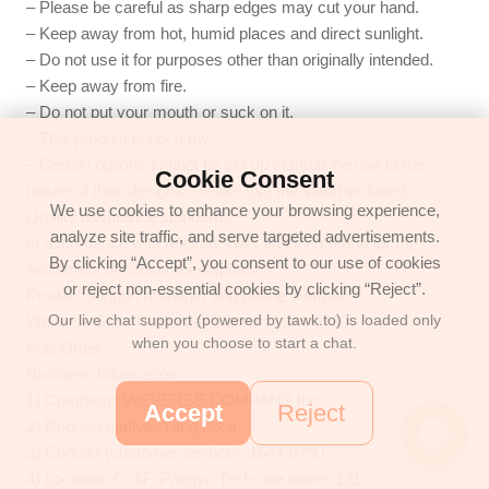
– Please be careful as sharp edges may cut your hand.
– Keep away from hot, humid places and direct sunlight.
– Do not use it for purposes other than originally intended.
– Keep away from fire.
– Do not put your mouth or suck on it.
– This product is not a toy.
– Certain options cannot be set up standalone due to the
Cookie Consent
nature of their designs. Please use the stand included.
We use cookies to enhance your browsing experience,
Quality assurance standards
analyze site traffic, and serve targeted advertisements.
In accordance with relevant laws and the criteria for the
By clicking “Accept”, you consent to our use of cookies
settlement of consumer disputes
or reject non-essential cookies by clicking “Reject”.
Product support manager and phone number
Our live chat support (powered by tawk.to) is loaded only
Weverse Shop Customer Center : 1544-0790
when you choose to start a chat.
Mail Order
Business Information
1) Company: WEVERSE COMPANY Inc.
Accept
Reject
2) Representative: Yang Zooil
3) Contact (customer service): 1544-0790
4) Location: C, 6F, Pangyo Tech-one tower, 131,