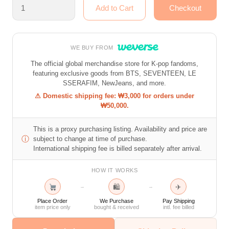
WE BUY FROM
The official global merchandise store for K-pop fandoms,
featuring exclusive goods from BTS, SEVENTEEN, LE
SSERAFIM, NewJeans, and more.
⚠ Domestic shipping fee: ₩3,000 for orders under
₩50,000.
This is a proxy purchasing listing. Availability and price are
ⓘ
subject to change at time of purchase.
International shipping fee is billed separately after arrival.
HOW IT WORKS
🛍
✈
→
→
Place Order
We Purchase
Pay Shipping
item price only
bought & received
intl. fee billed