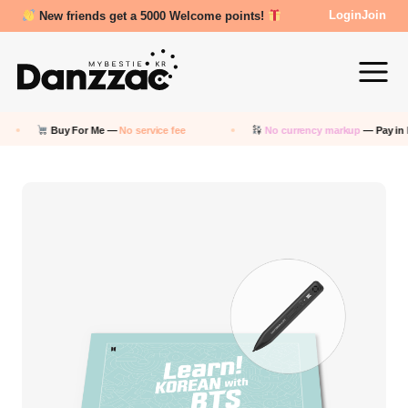
Review Reward- 3000~5000 points!
Login
Join
uy For Me —
No service fee
No currency markup
— Pay in KRW