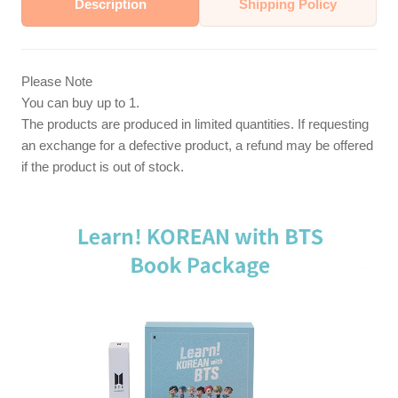
Description
Shipping Policy
Please Note
You can buy up to 1.
The products are produced in limited quantities. If requesting
an exchange for a defective product, a refund may be offered
if the product is out of stock.