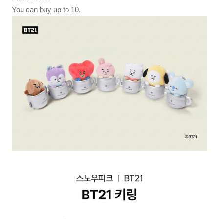
You can buy up to 10.