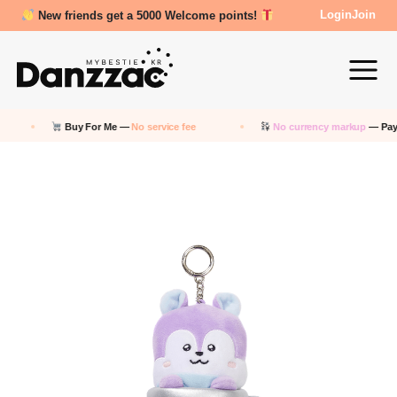
Review Reward- 3000~5000 points!
Login
Join
Buy For Me —
No service fee
No currency markup
— Pay in KRW