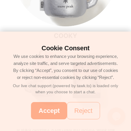
Cookie Consent
We use cookies to enhance your browsing experience,
analyze site traffic, and serve targeted advertisements.
By clicking “Accept”, you consent to our use of cookies
or reject non-essential cookies by clicking “Reject”.
Our live chat support (powered by tawk.to) is loaded only
when you choose to start a chat.
Accept
Reject