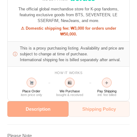
The official global merchandise store for K-pop fandoms,
featuring exclusive goods from BTS, SEVENTEEN, LE
SSERAFIM, NewJeans, and more.
⚠ Domestic shipping fee: ₩3,000 for orders under
₩50,000.
This is a proxy purchasing listing. Availability and price are
ⓘ
subject to change at time of purchase.
International shipping fee is billed separately after arrival.
HOW IT WORKS
🛍
✈
→
→
Place Order
We Purchase
Pay Shipping
item price only
bought & received
intl. fee billed
Description
Shipping Policy
Please Note