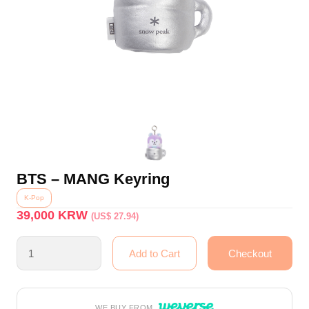
BTS – MANG Keyring
K-Pop
39,000
KRW
(US$ 27.94)
WE BUY FROM