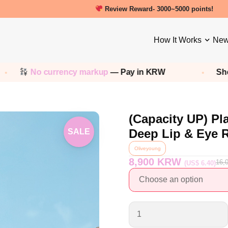
New friends get a 5000 Welcome point
How It Works
New
No currency markup
— Pay in KRW
Shop any
K
(Capacity UP) Pl
Deep Lip & Eye
SALE
Oliveyoung
8,900 KRW
16,
(US$ 6.40)