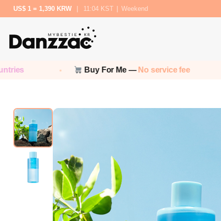
US$ 1 = 1,390 KRW
|
11:04 KST
|
Weekend
Buy For Me —
No service fee