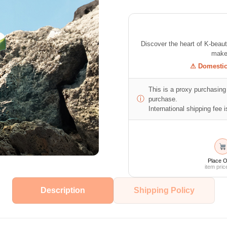
Discover the heart of K-beau
makeu
⚠ Domestic 
This is a proxy purchasing 
ⓘ
purchase.
International shipping fee is
Place O
item pric
Description
Shipping Policy