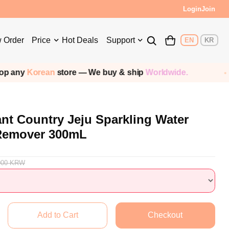
s!
Login
Join
 Order
Price
Hot Deals
Support
EN
KR
orean
store — We buy & ship
Worldwide.
Sh
ant Country Jeju Sparkling Water
 Remover 300mL
000
KRW