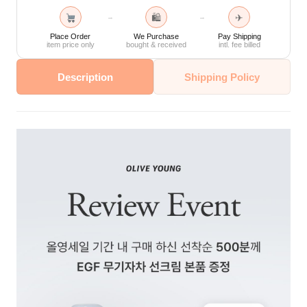
🛍
✈
→
→
Place Order
We Purchase
Pay Shipping
item price only
bought & received
intl. fee billed
Description
Shipping Policy