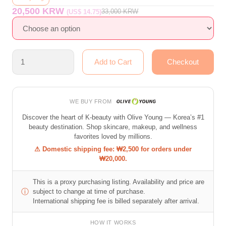
20,500 KRW
33,000
KRW
(US$ 14.75)
WE BUY FROM
Discover the heart of K-beauty with Olive Young — Korea’s #1
beauty destination. Shop skincare, makeup, and wellness
favorites loved by millions.
⚠ Domestic shipping fee: ₩2,500 for orders under
₩20,000.
This is a proxy purchasing listing. Availability and price are
ⓘ
subject to change at time of purchase.
International shipping fee is billed separately after arrival.
HOW IT WORKS