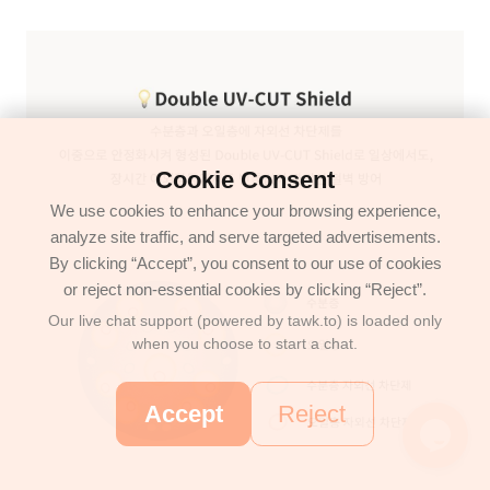
Cookie Consent
We use cookies to enhance your browsing experience,
analyze site traffic, and serve targeted advertisements.
By clicking “Accept”, you consent to our use of cookies
or reject non-essential cookies by clicking “Reject”.
Our live chat support (powered by tawk.to) is loaded only
when you choose to start a chat.
Accept
Reject