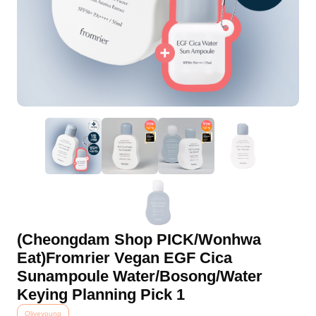
(Cheongdam Shop PICK/Wonhwa
Eat)Fromrier Vegan EGF Cica
Sunampoule Water/Bosong/Water
Keying Planning Pick 1
Oliveyoung