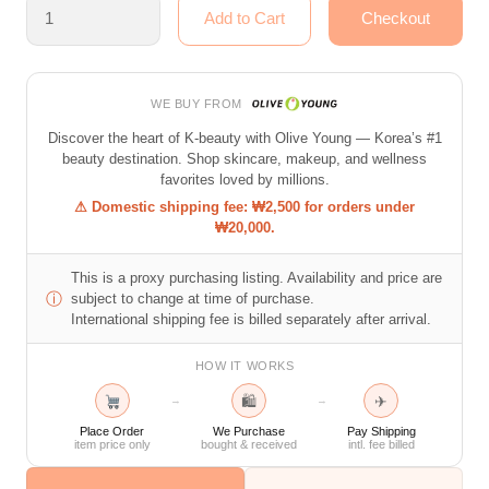
WE BUY FROM
Discover the heart of K-beauty with Olive Young — Korea’s #1
beauty destination. Shop skincare, makeup, and wellness
favorites loved by millions.
⚠ Domestic shipping fee: ₩2,500 for orders under
₩20,000.
This is a proxy purchasing listing. Availability and price are
ⓘ
subject to change at time of purchase.
International shipping fee is billed separately after arrival.
HOW IT WORKS
🛍
✈
→
→
Place Order
We Purchase
Pay Shipping
item price only
bought & received
intl. fee billed