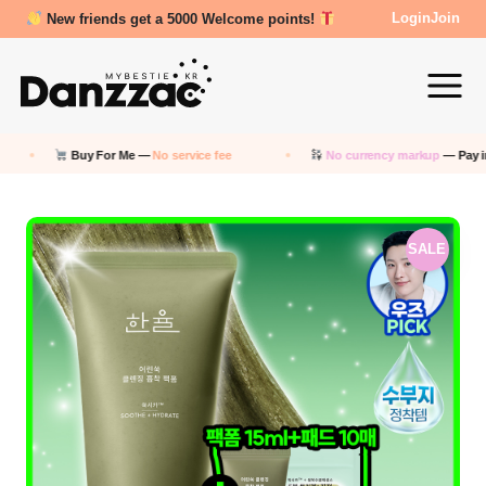
New friends get a 5000 Welcome points!
Login
Join
 Me —
No service fee
No currency markup
— Pay in KRW
S
SALE