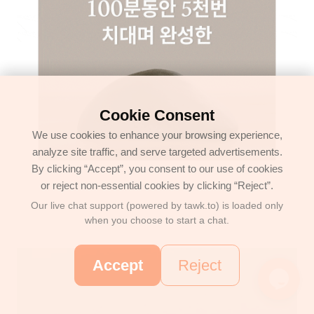
Cookie Consent
We use cookies to enhance your browsing experience,
analyze site traffic, and serve targeted advertisements.
By clicking “Accept”, you consent to our use of cookies
or reject non-essential cookies by clicking “Reject”.
Our live chat support (powered by tawk.to) is loaded only
when you choose to start a chat.
Accept
Reject