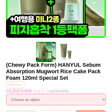
(Chewy Pack Form) HANYUL Sebum
Absorption Mugwort Rice Cake Pack
Foam 120ml Special Set
Oliveyoung
19,950 KRW
28,000
KRW
(US$ 14.35)