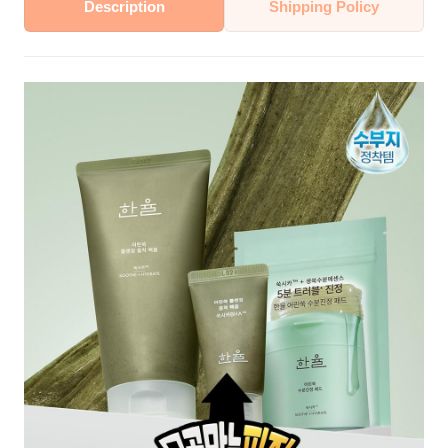
Description
Shipping Policy