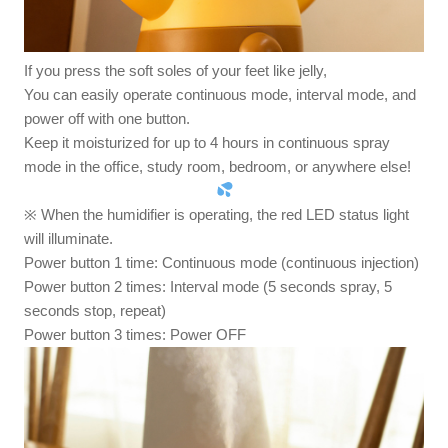
If you press the soft soles of your feet like jelly,
You can easily operate continuous mode, interval mode, and
power off with one button.
Keep it moisturized for up to 4 hours in continuous spray
mode in the office, study room, bedroom, or anywhere else!
※ When the humidifier is operating, the red LED status light
will illuminate.
Power button 1 time: Continuous mode (continuous injection)
Power button 2 times: Interval mode (5 seconds spray, 5
seconds stop, repeat)
Power button 3 times: Power OFF