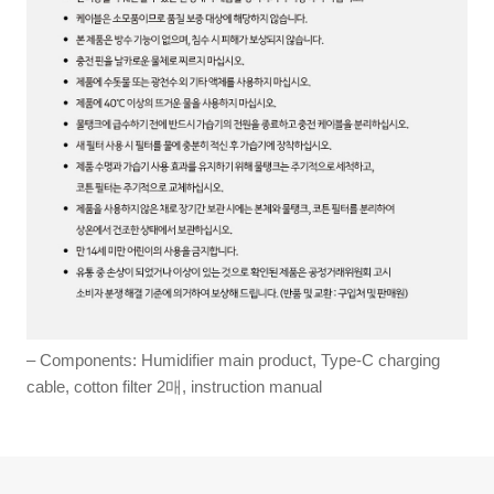
– Components: Humidifier main product, Type-C charging
cable, cotton filter 2매, instruction manual