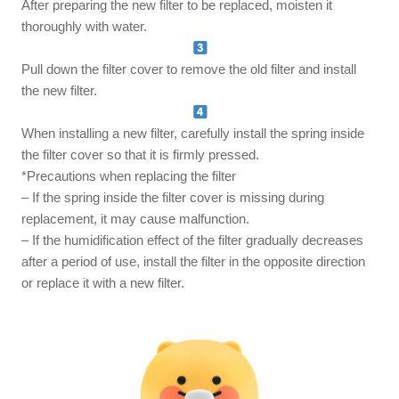
After preparing the new filter to be replaced, moisten it
thoroughly with water.
Pull down the filter cover to remove the old filter and install
the new filter.
When installing a new filter, carefully install the spring inside
the filter cover so that it is firmly pressed.
*Precautions when replacing the filter
– If the spring inside the filter cover is missing during
replacement, it may cause malfunction.
– If the humidification effect of the filter gradually decreases
after a period of use, install the filter in the opposite direction
or replace it with a new filter.