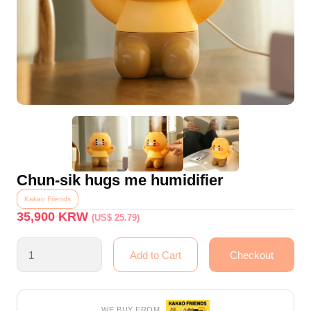
Chun-sik hugs me humidifier
Kakao Friends
35,900
KRW
(US$ 25.79)
WE BUY FROM