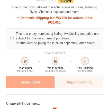
One of the most beloved character shops in Korea, featuring
Ryan, Choonsik, Apeach and more.
⚠ Domestic shipping fee: ₩3,000 for orders under
₩30,000.
This is a proxy purchasing listing. Availability and price are
ⓘ
subject to change at time of purchase.
International shipping fee is billed separately after arrival.
HOW IT WORKS
🛍
✈
→
→
Place Order
We Purchase
Pay Shipping
item price only
bought & received
intl. fee billed
Description
Shipping Policy
Chun-sik hugs me…