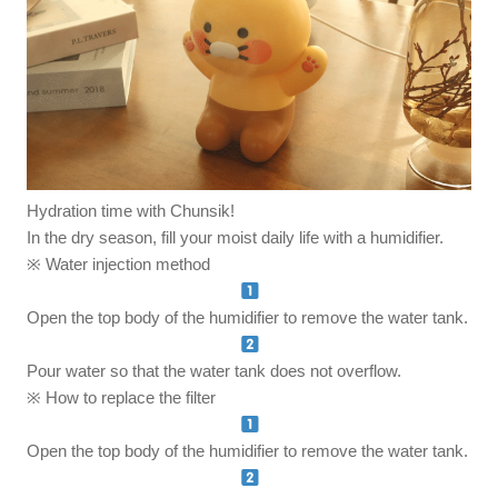
Hydration time with Chunsik!
In the dry season, fill your moist daily life with a humidifier.
※ Water injection method
Open the top body of the humidifier to remove the water tank.
Pour water so that the water tank does not overflow.
※ How to replace the filter
Open the top body of the humidifier to remove the water tank.