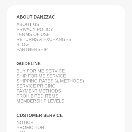
ABOUT DANZZAC
ABOUT US
PRIVACY POLICY
TERMS OF USE
RETURNS & EXCHANGES
BLOG
PARTNERSHIP
GUIDELINE
BUY FOR ME SERVICE
SHIP FOR ME SERVICE
SHIPPING RATES (& METHODS)
SERVICE PRICING
PAYMENT METHODS
PROHIBITED ITEMS
MEMBERSHIP LEVELS
CUSTOMER SERVICE
NOTICE
PROMOTION