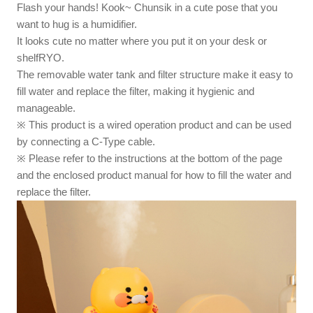
Flash your hands! Kook~ Chunsik in a cute pose that you
want to hug is a humidifier.
It looks cute no matter where you put it on your desk or
shelfRYO.
The removable water tank and filter structure make it easy to
fill water and replace the filter, making it hygienic and
manageable.
※ This product is a wired operation product and can be used
by connecting a C-Type cable.
※ Please refer to the instructions at the bottom of the page
and the enclosed product manual for how to fill the water and
replace the filter.