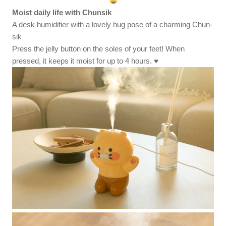
Moist daily life with Chunsik
A desk humidifier with a lovely hug pose of a charming Chun-
sik
Press the jelly button on the soles of your feet! When
pressed, it keeps it moist for up to 4 hours. ♥️