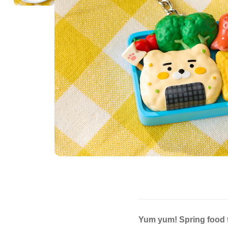
Yum yum! Spring food t