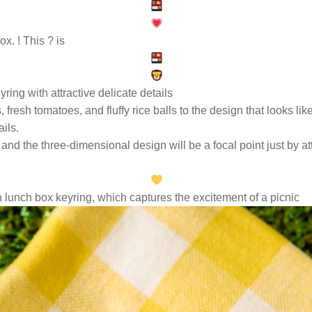
x. ! This ?
is
yring with attractive delicate details
 fresh tomatoes, and fluffy rice balls to the design that looks li
ails.
 and the three-dimensional design will be a focal point just by at
 lunch box keyring, which captures the excitement of a picnic