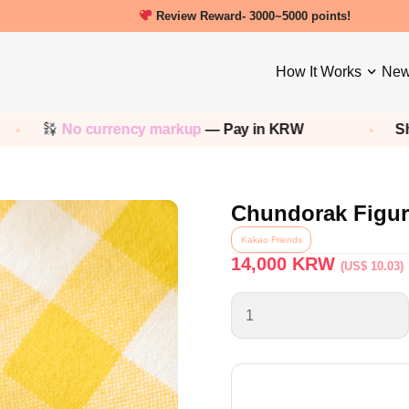
New friends get a 5000 Welcome points!
How It Works
New
currency markup
— Pay in KRW
Shop any
Kore
Chundorak Figur
Kakao Friends
14,000
KRW
(US$ 10.03)