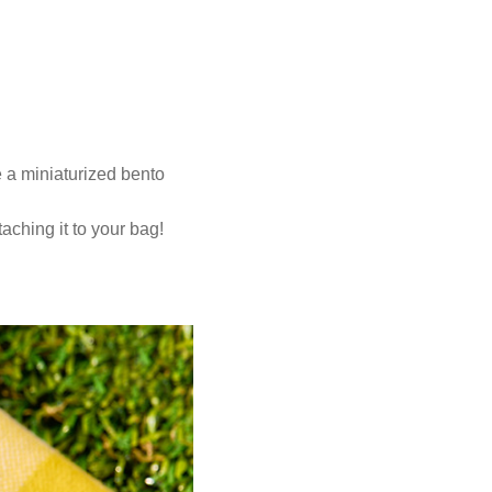
ke a miniaturized bento
taching it to your bag!