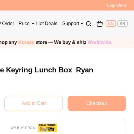
Login
Join
 Order
Price
Hot Deals
Support
EN
KR
an
store — We buy & ship
Worldwide.
Shippi
e Keyring Lunch Box_Ryan
WE BUY FROM