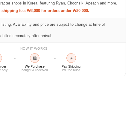
racter shops in Korea, featuring Ryan, Choonsik, Apeach and more.
shipping fee: ₩3,000 for orders under ₩30,000.
listing. Availability and price are subject to change at time of
 billed separately after arrival.
HOW IT WORKS
🛍
✈
→
→
rder
We Purchase
Pay Shipping
e only
bought & received
intl. fee billed