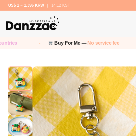
US$ 1 = 1,396 KRW
|
14:12 KST
Buy For Me —
No service fee
No 