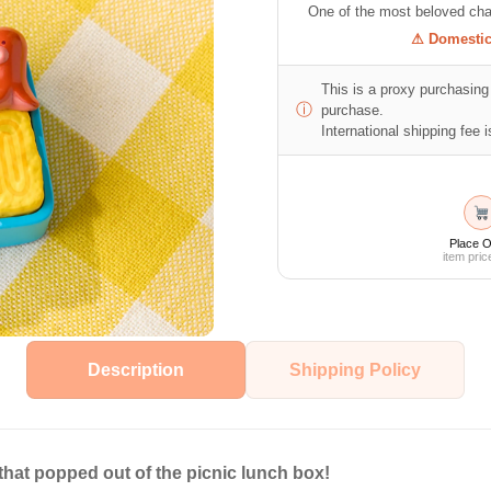
One of the most beloved cha
⚠ Domestic 
This is a proxy purchasing 
ⓘ
purchase.
International shipping fee is
Place O
item pric
Description
Shipping Policy
hat popped out of the picnic lunch box!