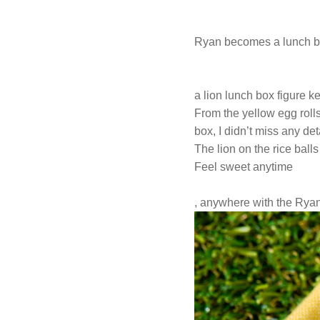
Ryan becomes a lunch bo
a lion lunch box figure ke
From the yellow egg rolls,
box, I didn’t miss any det
The lion on the rice balls
Feel sweet anytime
, anywhere with the Ryan