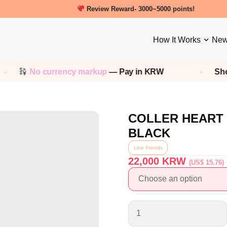
New friends get a 5000 Welcome points!
How It Works
New
o currency markup
— Pay in KRW
Shop any
Ko
COLLER HEART
BLACK
Line Friends
22,000
KRW
(US$ 15.76)