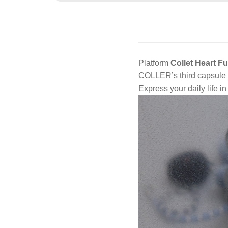
Platform
Collet Heart F
COLLER’s third capsule c
Express your daily life i