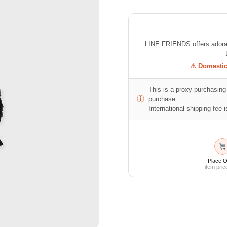
LINE FRIENDS offers adorabl
⚠ Domestic 
This is a proxy purchasing 
ⓘ
purchase.
International shipping fee is
Place O
item pric