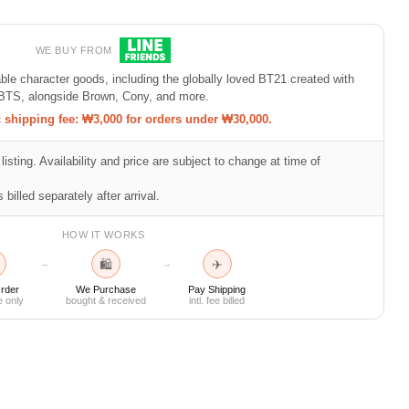
WE BUY FROM
e character goods, including the globally loved BT21 created with
BTS, alongside Brown, Cony, and more.
shipping fee: ₩3,000 for orders under ₩30,000.
listing. Availability and price are subject to change at time of
 billed separately after arrival.
HOW IT WORKS
🛍
✈
→
→
rder
We Purchase
Pay Shipping
e only
bought & received
intl. fee billed