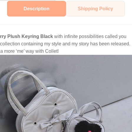
Description
Shipping Policy
urry Plush Keyring Black
with infinite possibilities called you
ollection containing my style and my story has been released.
n a more ‘me’ way with Collet!