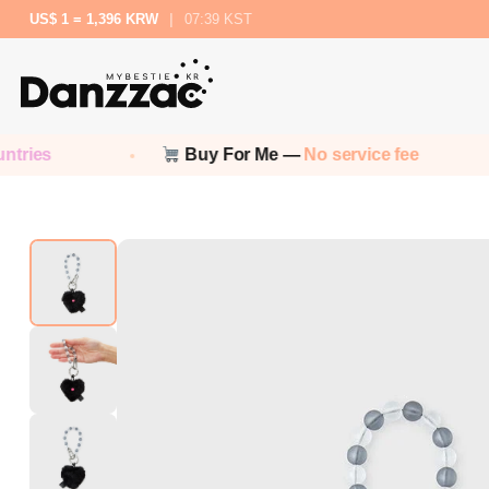
US$ 1 = 1,396 KRW
|
07:39 KST
Buy For Me —
No service fee
N