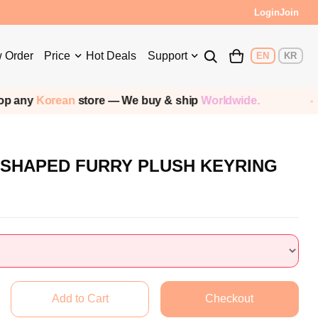
Login
Join
 Order
Price
Hot Deals
Support
EN
KR
rean
store — We buy & ship
Worldwide.
Ship
 SHAPED FURRY PLUSH KEYRING