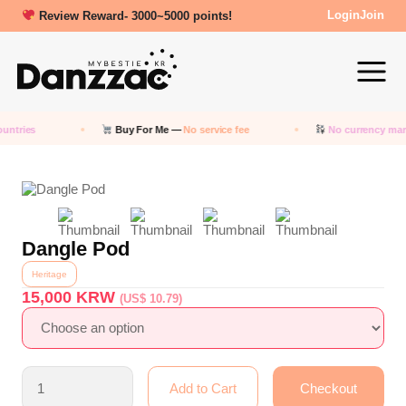
Review Reward- 3000~5000 points!
Login
Join
untries
Buy For Me —
No service fee
No currency mar
Dangle Pod
Heritage
15,000
KRW
(US$ 10.79)