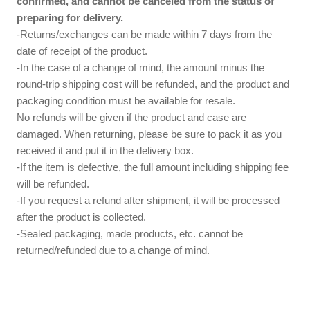
confirmed, and cannot be canceled from the status of
preparing for delivery.
-Returns/exchanges can be made within 7 days from the
date of receipt of the product.
-In the case of a change of mind, the amount minus the
round-trip shipping cost will be refunded, and the product and
packaging condition must be available for resale.
No refunds will be given if the product and case are
damaged. When returning, please be sure to pack it as you
received it and put it in the delivery box.
-If the item is defective, the full amount including shipping fee
will be refunded.
-If you request a refund after shipment, it will be processed
after the product is collected.
-Sealed packaging, made products, etc. cannot be
returned/refunded due to a change of mind.