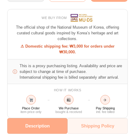
WE BUY FROM
The official shop of the National Museum of Korea, offering
curated cultural goods inspired by Korea’s heritage and art
collections.
⚠ Domestic shipping fee: ₩3,000 for orders under
₩30,000.
This is a proxy purchasing listing. Availability and price are
ⓘ
subject to change at time of purchase.
International shipping fee is billed separately after arrival.
HOW IT WORKS
🛍
✈
→
→
Place Order
We Purchase
Pay Shipping
item price only
bought & received
intl. fee billed
Description
Shipping Policy