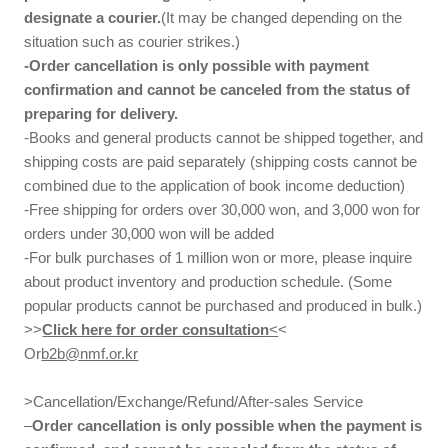
designate a courier.
(It may be changed depending on the
situation such as courier strikes.)
-Order cancellation is only possible with payment
confirmation and cannot be canceled from the status of
preparing for delivery.
-Books and general products cannot be shipped together, and
shipping costs are paid separately (shipping costs cannot be
combined due to the application of book income deduction)
-Free shipping for orders over 30,000 won, and 3,000 won for
orders under 30,000 won will be added
-For bulk purchases of 1 million won or more, please inquire
about product inventory and production schedule. (Some
popular products cannot be purchased and produced in bulk.)
>>
Click here for order consultation
<
<
Or
b2b@nmf.or.kr
>Cancellation/Exchange/Refund/After-sales Service
–
Order cancellation is only possible when the payment is