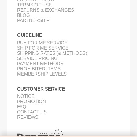
TERMS OF USE
RETURNS & EXCHANGES
BLOG
PARTNERSHIP
GUIDELINE
BUY FOR ME SERVICE
SHIP FOR ME SERVICE
SHIPPING RATES (& METHODS)
SERVICE PRICING
PAYMENT METHODS
PROHIBITED ITEMS
MEMBERSHIP LEVELS
CUSTOMER SERVICE
NOTICE
PROMOTION
FAQ
CONTACT US
REVIEWS