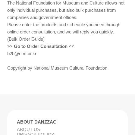
The National Foundation for Museum and Culture allows not
only individual purchases, but also bulk purchases from
companies and government offices.
Please enter the products and schedule you need through
online order consultation, and we will reply you quickly.
(Bulk Order Guide)
>>
Go to Order Consultation
<<
b2b@nmf.or.kr
Copyright by National Museum Cultural Foundation
ABOUT DANZZAC
ABOUT US
PRIVACY POLICY