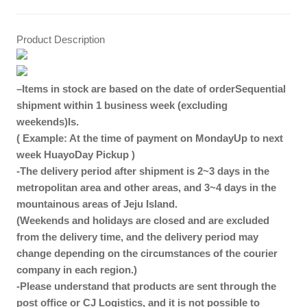
Product Description
–
Items in stock are based on the date of order
Sequential
shipment within 1 business week (excluding
weekends)
Is.
( Example: At the time of payment on Monday
Up to next
week
Huayo
Day Pickup
)
-The delivery period after shipment is 2~3 days in the
metropolitan area and other areas, and 3~4 days in the
mountainous areas of Jeju Island.
(Weekends and holidays are closed and are excluded
from the delivery time, and the delivery period may
change depending on the circumstances of the courier
company in each region.)
-Please understand that products are sent through the
post office or CJ Logistics, and it is not possible to