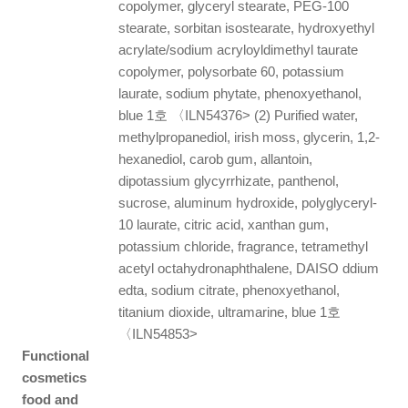
copolymer, glyceryl stearate, PEG-100
stearate, sorbitan isostearate, hydroxyethyl
acrylate/sodium acryloyldimethyl taurate
copolymer, polysorbate 60, potassium
laurate, sodium phytate, phenoxyethanol,
blue 1호 〈ILN54376> (2) Purified water,
methylpropanediol, irish moss, glycerin, 1,2-
hexanediol, carob gum, allantoin,
dipotassium glycyrrhizate, panthenol,
sucrose, aluminum hydroxide, polyglyceryl-
10 laurate, citric acid, xanthan gum,
potassium chloride, fragrance, tetramethyl
acetyl octahydronaphthalene, DAISO ddium
edta, sodium citrate, phenoxyethanol,
titanium dioxide, ultramarine, blue 1호
〈ILN54853>
Functional
cosmetics
food and