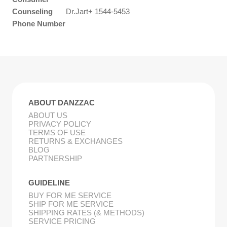
Counseling
Dr.Jart+ 1544-5453
Phone Number
ABOUT DANZZAC
ABOUT US
PRIVACY POLICY
TERMS OF USE
RETURNS & EXCHANGES
BLOG
PARTNERSHIP
GUIDELINE
BUY FOR ME SERVICE
SHIP FOR ME SERVICE
SHIPPING RATES (& METHODS)
SERVICE PRICING