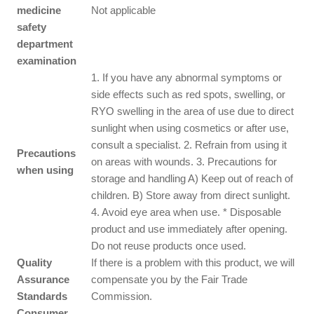
medicine
Not applicable
safety
department
examination
1. If you have any abnormal symptoms or
side effects such as red spots, swelling, or
RYO swelling in the area of use due to direct
sunlight when using cosmetics or after use,
consult a specialist. 2. Refrain from using it
Precautions
on areas with wounds. 3. Precautions for
when using
storage and handling A) Keep out of reach of
children. B) Store away from direct sunlight.
4. Avoid eye area when use. * Disposable
product and use immediately after opening.
Do not reuse products once used.
Quality
If there is a problem with this product, we will
Assurance
compensate you by the Fair Trade
Standards
Commission.
Consumer