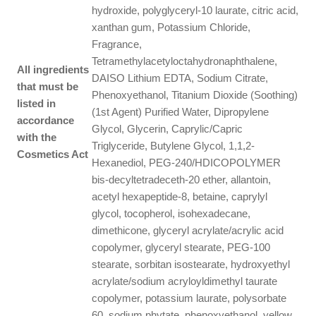
hydroxide, polyglyceryl-10 laurate, citric acid,
xanthan gum, Potassium Chloride,
Fragrance,
Tetramethylacetyloctahydronaphthalene,
All ingredients
DAISO Lithium EDTA, Sodium Citrate,
that must be
Phenoxyethanol, Titanium Dioxide (Soothing)
listed in
(1st Agent) Purified Water, Dipropylene
accordance
Glycol, Glycerin, Caprylic/Capric
with the
Triglyceride, Butylene Glycol, 1,1,2-
Cosmetics Act
Hexanediol, PEG-240/HDICOPOLYMER
bis-decyltetradeceth-20 ether, allantoin,
acetyl hexapeptide-8, betaine, caprylyl
glycol, tocopherol, isohexadecane,
dimethicone, glyceryl acrylate/acrylic acid
copolymer, glyceryl stearate, PEG-100
stearate, sorbitan isostearate, hydroxyethyl
acrylate/sodium acryloyldimethyl taurate
copolymer, potassium laurate, polysorbate
60, sodium phytate, phenoxyethanol, yellow