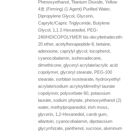
Phenoxyethanol, Titanium Dioxide, Yellow
4호 (Firming) (1 Agent) Purified Water,
Dipropylene Glycol, Glycerin,
Caprylic/Capric Triglyceride, Butylene
Glycol, 1,1 2-Hexanediol, PEG-
240/HDICOPOLYMER bis-decyltetradeceth-
20 ether, acetylhexapeptide-8, betaine,
adenosine, caprylyl glycol, tocopherol,
cyanocobalamin, isohexadecane,
dimethicone, glyceryl acrylate/acrylic acid
copolymer, glyceryl stearate, PEG-100
stearate, sorbitan isostearate, hydroxyethyl
acrylate/sodium acryloyldimethyl taurate
copolymer, polysorbate 60, potassium
laurate, sodium phytate, phenoxyethanol (2)
water, methylpropanediol, irish moss,
glycerin, 1,2-Hexanediol, carob gum,
allantoin, cyanocobalamin, dipotassium
glycyrrhizate, panthenol, sucrose, aluminum