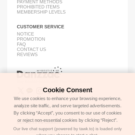
PAYMENT METHODS
PROHIBITED ITEMS
MEMBERSHIP LEVELS
CUSTOMER SERVICE
NOTICE
PROMOTION
FAQ
CONTACT US
REVIEWS
Buy Korean Goods with Your Proxy Bestie
Cookie Consent
We use cookies to enhance your browsing experience,
analyze site traffic, and serve targeted advertisements.
GET IN TOUCH
By clicking “Accept”, you consent to our use of cookies
support@danzzac.com
or reject non-essential cookies by clicking “Reject”.
BUSINESS INFORMATION
Our live chat support (powered by tawk.to) is loaded only
ETOASTER
2FL,1,EONNAM12-GIL,SEOCHO-GU,