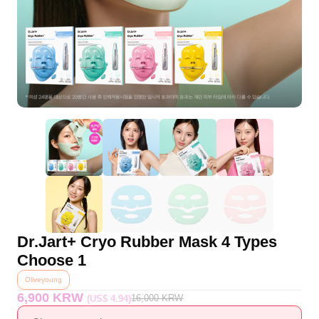
Dr.Jart+ Cryo Rubber Mask 4 Types
Choose 1
Oliveyoung
6,900 KRW
16,000
KRW
(US$ 4.94)