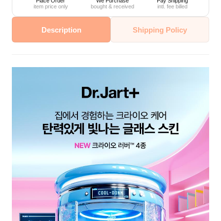
Place Order
We Purchase
Pay Shipping
item price only
bought & received
intl. fee billed
Description
Shipping Policy