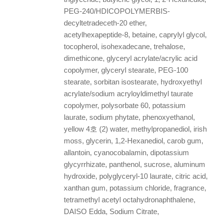
PEG-240/HDICOPOLYMERBIS-
decyltetradeceth-20 ether,
acetylhexapeptide-8, betaine, caprylyl glycol,
tocopherol, isohexadecane, trehalose,
dimethicone, glyceryl acrylate/acrylic acid
copolymer, glyceryl stearate, PEG-100
stearate, sorbitan isostearate, hydroxyethyl
acrylate/sodium acryloyldimethyl taurate
copolymer, polysorbate 60, potassium
laurate, sodium phytate, phenoxyethanol,
yellow 4호 (2) water, methylpropanediol, irish
moss, glycerin, 1,2-Hexanediol, carob gum,
allantoin, cyanocobalamin, dipotassium
glycyrrhizate, panthenol, sucrose, aluminum
hydroxide, polyglyceryl-10 laurate, citric acid,
xanthan gum, potassium chloride, fragrance,
tetramethyl acetyl octahydronaphthalene,
DAISO Edda, Sodium Citrate,