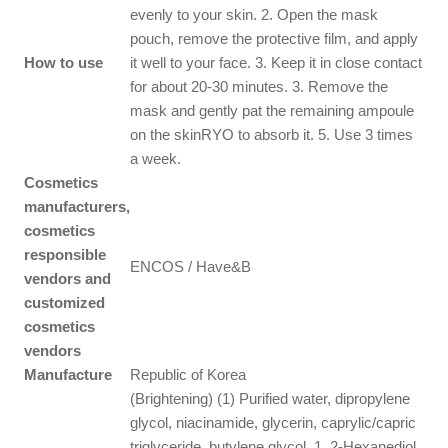
evenly to your skin. 2. Open the mask
pouch, remove the protective film, and apply
How to use
it well to your face. 3. Keep it in close contact
for about 20-30 minutes. 3. Remove the
mask and gently pat the remaining ampoule
on the skinRYO to absorb it. 5. Use 3 times
a week.
Cosmetics
manufacturers,
cosmetics
responsible
ENCOS / Have&B
vendors and
customized
cosmetics
vendors
Manufacture
Republic of Korea
(Brightening) (1) Purified water, dipropylene
glycol, niacinamide, glycerin, caprylic/capric
triglyceride, butylene glycol, 1, 2-Hexanediol,