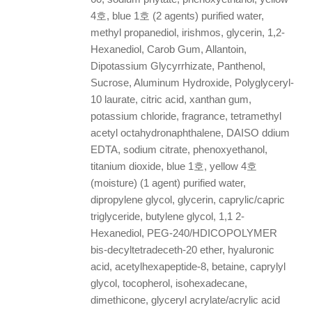
4호, blue 1호 (2 agents) purified water,
methyl propanediol, irishmos, glycerin, 1,2-
Hexanediol, Carob Gum, Allantoin,
Dipotassium Glycyrrhizate, Panthenol,
Sucrose, Aluminum Hydroxide, Polyglyceryl-
10 laurate, citric acid, xanthan gum,
potassium chloride, fragrance, tetramethyl
acetyl octahydronaphthalene, DAISO ddium
EDTA, sodium citrate, phenoxyethanol,
titanium dioxide, blue 1호, yellow 4호
(moisture) (1 agent) purified water,
dipropylene glycol, glycerin, caprylic/capric
triglyceride, butylene glycol, 1,1 2-
Hexanediol, PEG-240/HDICOPOLYMER
bis-decyltetradeceth-20 ether, hyaluronic
acid, acetylhexapeptide-8, betaine, caprylyl
glycol, tocopherol, isohexadecane,
dimethicone, glyceryl acrylate/acrylic acid