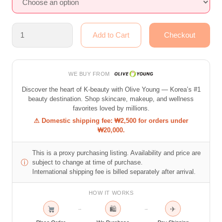
WE BUY FROM
Discover the heart of K-beauty with Olive Young — Korea’s #1
beauty destination. Shop skincare, makeup, and wellness
favorites loved by millions.
⚠ Domestic shipping fee: ₩2,500 for orders under
₩20,000.
This is a proxy purchasing listing. Availability and price are
ⓘ
subject to change at time of purchase.
International shipping fee is billed separately after arrival.
HOW IT WORKS
🛍
✈
→
→