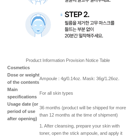
Product Information Provision Notice Table
Cosmetics
Dose or weight
Ampoule : 4g/0.14oz. Mask: 36g/1.26oz.
of the contents
Main
For all skin types
specifications
Usage date (or
36 months (product will be shipped for more
period of use
than 12 months at the time of shipment)
after opening)
1. After cleansing, prepare your skin with
toner, open the stick ampoule, and apply it