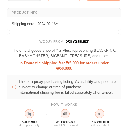
PRODUCT INFO
Shipping date | 2024.02.16~
WE BUY FROM
The official goods shop of YG Plus, representing BLACKPINK,
BABYMONSTER, BIGBANG, TREASURE, and more.
⚠ Domestic shipping fee: ₩3,000 for orders under
₩50,000.
This is a proxy purchasing listing. Availability and price are
ⓘ
subject to change at time of purchase.
International shipping fee is billed separately after arrival.
HOW IT WORKS
🛍
✈
→
→
Place Order
We Purchase
Pay Shipping
item price only
bought & received
intl. fee billed