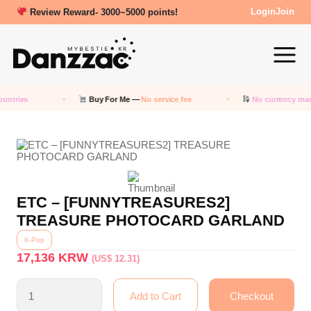
Review Reward- 3000~5000 points!
Login
Join
untries
Buy For Me —
No service fee
No currency mar
ETC – [FUNNYTREASURES2]
TREASURE PHOTOCARD GARLAND
K-Pop
17,136
KRW
(US$ 12.31)