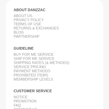
ABOUT DANZZAC
ABOUT US
PRIVACY POLICY
TERMS OF USE
RETURNS & EXCHANGES
BLOG
PARTNERSHIP
GUIDELINE
BUY FOR ME SERVICE
SHIP FOR ME SERVICE
SHIPPING RATES (& METHODS)
SERVICE PRICING
PAYMENT METHODS
PROHIBITED ITEMS
MEMBERSHIP LEVELS
CUSTOMER SERVICE
NOTICE
PROMOTION
FAQ