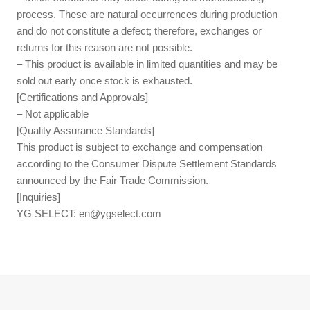
process. These are natural occurrences during production
and do not constitute a defect; therefore, exchanges or
returns for this reason are not possible.
– This product is available in limited quantities and may be
sold out early once stock is exhausted.
[Certifications and Approvals]
– Not applicable
[Quality Assurance Standards]
This product is subject to exchange and compensation
according to the Consumer Dispute Settlement Standards
announced by the Fair Trade Commission.
[Inquiries]
YG SELECT:
en@ygselect.com