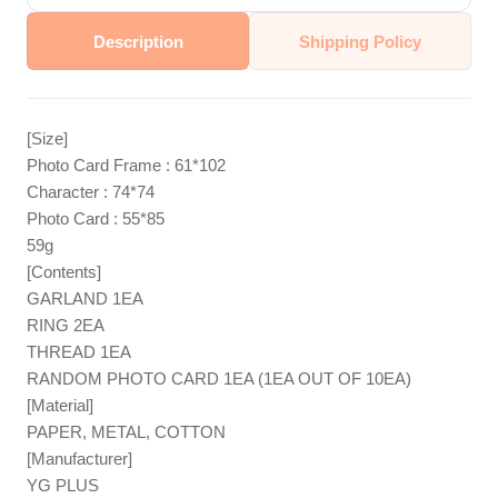
Description
Shipping Policy
[Size]
Photo Card Frame : 61*102
Character : 74*74
Photo Card : 55*85
59g
[Contents]
GARLAND 1EA
RING 2EA
THREAD 1EA
RANDOM PHOTO CARD 1EA (1EA OUT OF 10EA)
[Material]
PAPER, METAL, COTTON
[Manufacturer]
YG PLUS