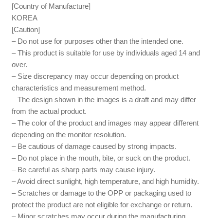
[Country of Manufacture]
KOREA
[Caution]
– Do not use for purposes other than the intended one.
– This product is suitable for use by individuals aged 14 and
over.
– Size discrepancy may occur depending on product
characteristics and measurement method.
– The design shown in the images is a draft and may differ
from the actual product.
– The color of the product and images may appear different
depending on the monitor resolution.
– Be cautious of damage caused by strong impacts.
– Do not place in the mouth, bite, or suck on the product.
– Be careful as sharp parts may cause injury.
– Avoid direct sunlight, high temperature, and high humidity.
– Scratches or damage to the OPP or packaging used to
protect the product are not eligible for exchange or return.
– Minor scratches may occur during the manufacturing