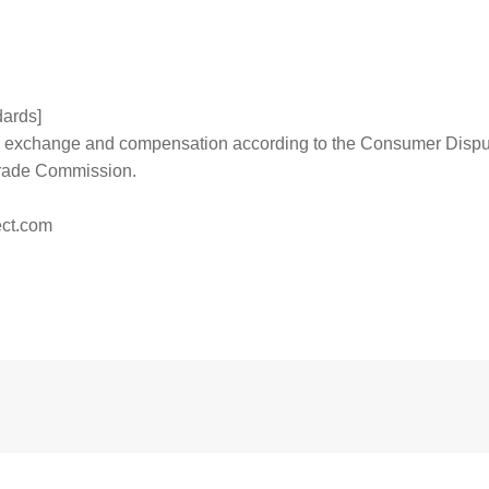
dards]
 to exchange and compensation according to the Consumer Disp
Trade Commission.
ct.com