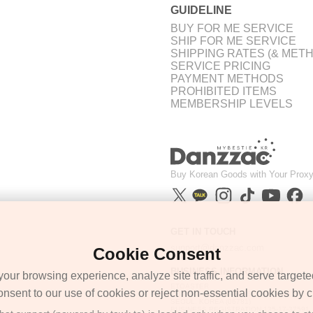
GUIDELINE
BUY FOR ME SERVICE
SHIP FOR ME SERVICE
SHIPPING RATES (& MET
SERVICE PRICING
PAYMENT METHODS
PROHIBITED ITEMS
MEMBERSHIP LEVELS
Buy Korean Goods with Your Proxy
GET IN TOUCH
support@danzzac.com
Cookie Consent
BUSINESS INFORMATION
ur browsing experience, analyze site traffic, and serve targete
ETOASTER
onsent to our use of cookies or reject non-essential cookies by cl
2FL,1,EONNAM12-GIL,SEOCHO-GU,
SEOUL, KOREA (06781)
BUSINESS REGISTRATION 135-17-37591