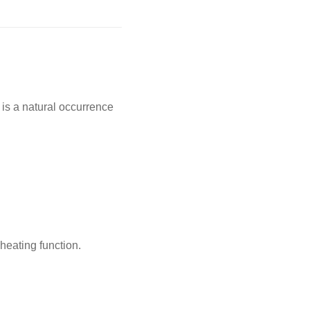
 is a natural occurrence
 heating function.