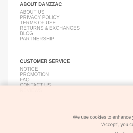
ABOUT DANZZAC
ABOUT US
PRIVACY POLICY
TERMS OF USE
RETURNS & EXCHANGES
BLOG
PARTNERSHIP
CUSTOMER SERVICE
NOTICE
PROMOTION
FAQ
CONTACT US
REVIEWS
We use cookies to enhance yo
“Accept”, you c