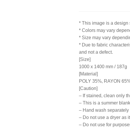
* This image is a design 
* Colors may vary depend
* Size may vary depend
* Due to fabric character
and not a defect.
[Size]
1000 x 1400 mm / 187g
[Material]
POLY 35%, RAYON 65
[Caution]
– If stained, clean only t
– This is a summer blanke
– Hand wash separately
– Do not use a dryer as i
– Do not use for purpose