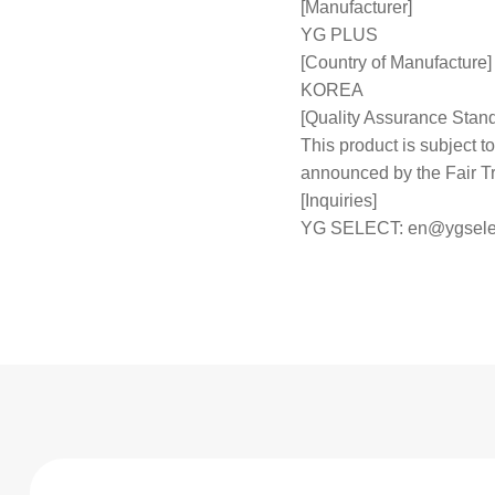
[Manufacturer]
YG PLUS
[Country of Manufacture]
KOREA
[Quality Assurance Stan
This product is subject
announced by the Fair 
[Inquiries]
YG SELECT:
en@ygsele