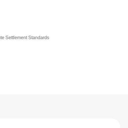
ute Settlement Standards