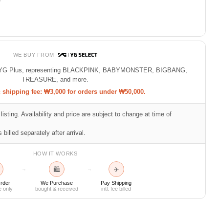
7
WE BUY FROM
 of YG Plus, representing BLACKPINK, BABYMONSTER, BIGBANG,
TREASURE, and more.
shipping fee: ₩3,000 for orders under ₩50,000.
listing. Availability and price are subject to change at time of
 billed separately after arrival.
HOW IT WORKS
🛍
✈
→
→
rder
We Purchase
Pay Shipping
e only
bought & received
intl. fee billed