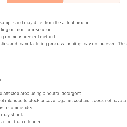
sample and may differ from the actual product.
ing on monitor resolution.
ing on measurement method.
istics and manufacturing process, printing may not be even. This
%
he affected area using a neutral detergent.
t intended to block or cover against cool air. It does not have a
 is recommended.
t may shrink.
s other than intended.