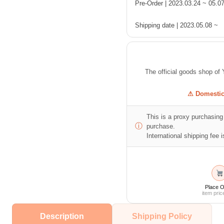
Pre-Order | 2023.03.24 ~ 05.0
Shipping date | 2023.05.08 ~
The official goods shop
⚠ Domestic 
This is a proxy purchasing 
ⓘ
purchase.
International shipping fee is
Place O
item pric
Description
Shipping Policy