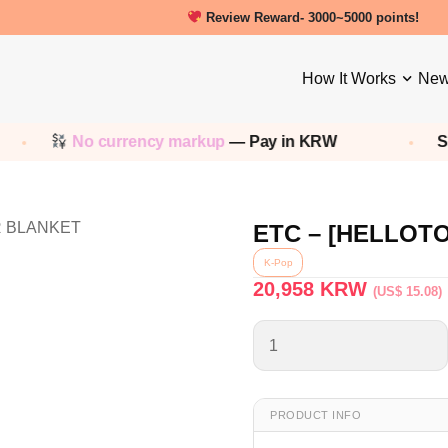
Review Reward- 3000~5000 points!
How It Works
New
No currency markup
— Pay in KRW
Sh
ETC – [HELLOT
K-Pop
20,958
KRW
(US$ 15.08)
PRODUCT INFO