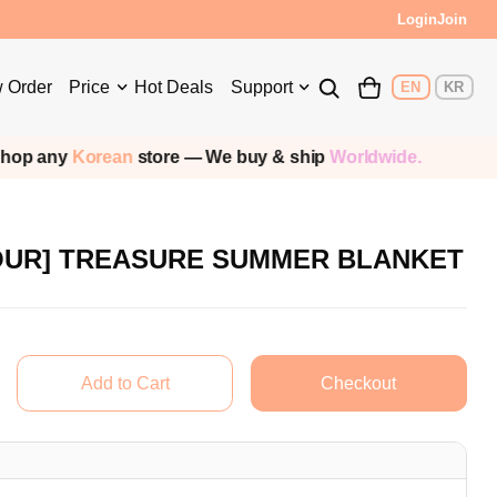
Login
Join
 Order
Price
Hot Deals
Support
EN
KR
op any
Korean
store — We buy & ship
Worldwide.
OUR] TREASURE SUMMER BLANKET