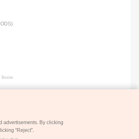
HODS)
 Bestie
d advertisements. By clicking
icking “Reject”.