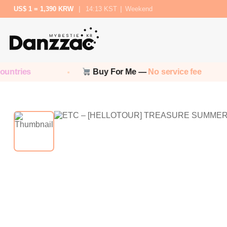
US$ 1 = 1,390 KRW
|
14:13 KST
|
Weekend
ntries
Buy For Me —
No service fee