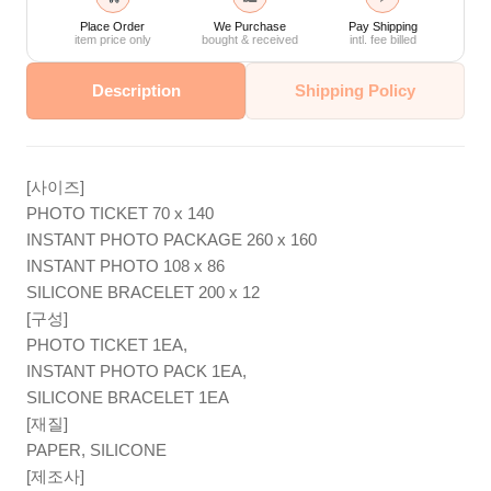
Place Order
We Purchase
Pay Shipping
item price only
bought & received
intl. fee billed
Description
Shipping Policy
[사이즈]
PHOTO TICKET 70 x 140
INSTANT PHOTO PACKAGE 260 x 160
INSTANT PHOTO 108 x 86
SILICONE BRACELET 200 x 12
[구성]
PHOTO TICKET 1EA,
INSTANT PHOTO PACK 1EA,
SILICONE BRACELET 1EA
[재질]
PAPER, SILICONE
[제조사]