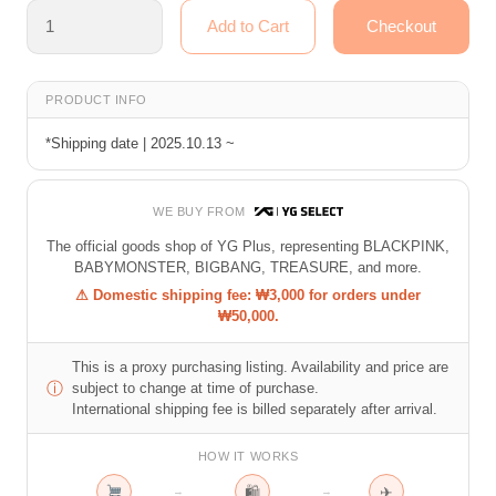
PRODUCT INFO
*Shipping date | 2025.10.13 ~
WE BUY FROM
The official goods shop of YG Plus, representing BLACKPINK,
BABYMONSTER, BIGBANG, TREASURE, and more.
⚠ Domestic shipping fee: ₩3,000 for orders under
₩50,000.
This is a proxy purchasing listing. Availability and price are
ⓘ
subject to change at time of purchase.
International shipping fee is billed separately after arrival.
HOW IT WORKS
🛍
✈
→
→