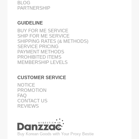
BLOG
PARTNERSHIP
GUIDELINE
BUY FOR ME SERVICE
SHIP FOR ME SERVICE
SHIPPING RATES (& METHODS)
SERVICE PRICING
PAYMENT METHODS
PROHIBITED ITEMS
MEMBERSHIP LEVELS
CUSTOMER SERVICE
NOTICE
PROMOTION
FAQ
CONTACT US
REVIEWS
Buy Korean Goods with Your Proxy Bestie