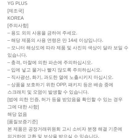
YG PLUS
[제조국]
KOREA
[주의사항]
– 용도 외의 사용을 금하여 주세요.
– 해당 제품의 사용 연령은 만 14세 이상입니다.
– 모니터 해상도에 따라 제품 및 사진의 색상이 달라 보일 수
있습니다.
– 충격, 마찰에 의한 파손에 주의하십시오.
– 입에 넣고 물거나 빨지 않도록 주의하십시오.
– 직사광선, 화기, 과도한 열에 노출시키지 마십시오.
– 상품을 보호하기 위한 OPP, 패키지 등은 배송 중에
스크래치 및 오염이 발생할 수 있습니다.
[법에 의한 인증, 허가 등을 받았음을 확인할 수 있는 경우
그에 대한 사항]
해당 없음
[품질보증기준]
본 제품은 공정거래위원회 고시 소비자 분쟁 해결 기준에
의거하여 교환 및 보상을 받으실 수 있습니다.