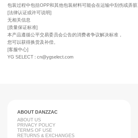
包装过程中包括OPP和其他包装材料可能会在运输中刮伤或弄脏
[法律认证或许可说明]
无相关信息
[质量保证标准]
本产品遵循公平交易委员会公告的消费者争议解决标准，
您可以获得换货及补偿。
[客服中心]
YG SELECT :
cn@ygselect.com
ABOUT DANZZAC
ABOUT US
PRIVACY POLICY
TERMS OF USE
RETURNS & EXCHANGES