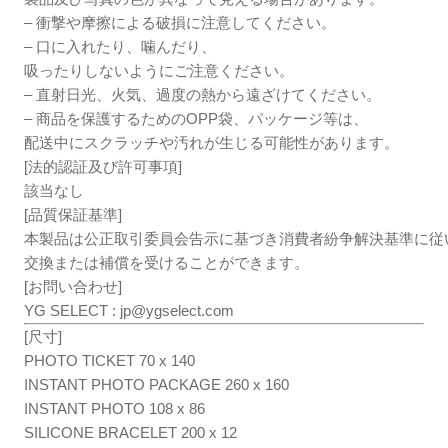
– 衝撃や摩擦による破損に注意してください。
– 口に入れたり、噛んだり、
吸ったりしないようにご注意ください。
– 直射日光、火気、過度の熱から遠ざけてください。
– 商品を保護するためのOPP袋、パッケージ等は、
配送中にスクラッチや汚れが生じる可能性があります。
[法的認証及び許可事項]
該当なし
[品質保証基準]
本製品は公正取引委員会告示に基づき消費者紛争解決基準に従
交換または補償を受けることができます。
[お問い合わせ]
YG SELECT :
jp@ygselect.com
[尺寸]
PHOTO TICKET 70 x 140
INSTANT PHOTO PACKAGE 260 x 160
INSTANT PHOTO 108 x 86
SILICONE BRACELET 200 x 12