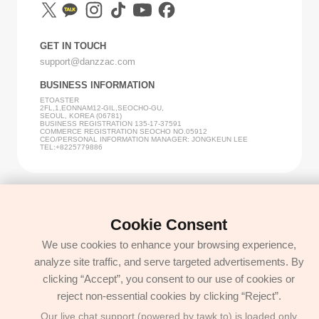
GET IN TOUCH
support@danzzac.com
BUSINESS INFORMATION
ETOASTER
2FL,1,EONNAM12-GIL,SEOCHO-GU,
SEOUL, KOREA (06781)
BUSINESS REGISTRATION 135-17-37591
COMMERCE REGISTRATION SEOCHO NO.05912
CEO/PERSONAL INFORMATION MANAGER: JONGKEUN LEE
TEL:+8225779886
Cookie Consent
We use cookies to enhance your browsing experience,
analyze site traffic, and serve targeted advertisements. By
clicking “Accept”, you consent to our use of cookies or
reject non-essential cookies by clicking “Reject”.
Our live chat support (powered by tawk.to) is loaded only