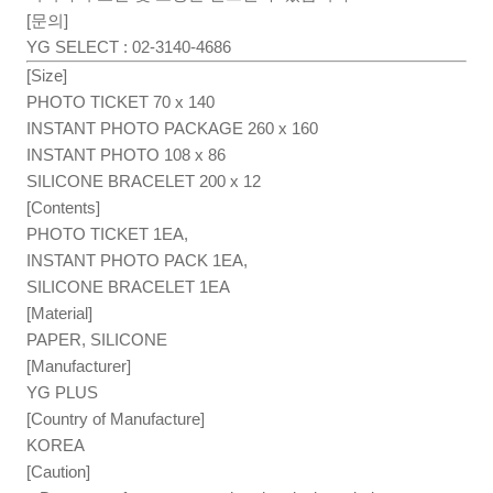
[문의]
YG SELECT : 02-3140-4686
[Size]
PHOTO TICKET 70 x 140
INSTANT PHOTO PACKAGE 260 x 160
INSTANT PHOTO 108 x 86
SILICONE BRACELET 200 x 12
[Contents]
PHOTO TICKET 1EA,
INSTANT PHOTO PACK 1EA,
SILICONE BRACELET 1EA
[Material]
PAPER, SILICONE
[Manufacturer]
YG PLUS
[Country of Manufacture]
KOREA
[Caution]