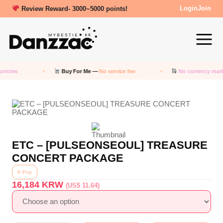
Review Reward- 3000~5000 points!
Login
Join
tries
Buy For Me —
No service fee
No currency marku
ETC – [PULSEONSEOUL] TREASURE
CONCERT PACKAGE
K-Pop
16,184
KRW
(US$ 11.64)