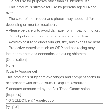
– Do not use for purposes other than its intended use.
– This product is suitable for use by persons aged 14 and
over.
– The color of the product and photos may appear different
depending on monitor resolution.
– Please be careful to avoid damage from impact or friction.
– Do not put in the mouth, chew, or suck on the item.
– Avoid exposure to direct sunlight, fire, and excessive heat.
– Protective materials such as OPP and packaging may
incur scratches and contamination during shipment.
[Certification]
None
[Quality Assurance]
This product is subject to exchanges and compensations in
accordance with the Consumer Dispute Resolution
Standards announced by the Fair Trade Commission.
[Inquiries]
YG SELECT:
en@ygselect.com
[サイズ]