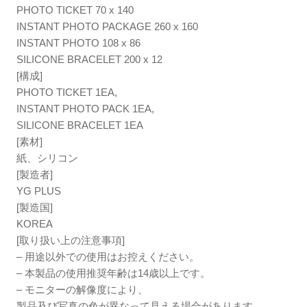
PHOTO TICKET 70 x 140
INSTANT PHOTO PACKAGE 260 x 160
INSTANT PHOTO 108 x 86
SILICONE BRACELET 200 x 12
[構成]
PHOTO TICKET 1EA,
INSTANT PHOTO PACK 1EA,
SILICONE BRACELET 1EA
[素材]
紙、シリコン
[製造者]
YG PLUS
[製造国]
KOREA
[取り扱い上の注意事項]
– 用途以外での使用はお控えください。
– 本製品の使用推奨年齢は14歳以上です。
– モニターの解像度により、
製品及び写真の色が異なって見える場合があります。