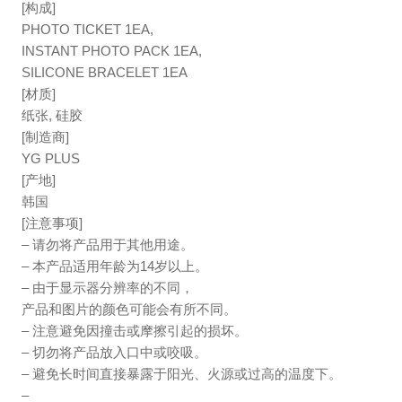
[构成]
PHOTO TICKET 1EA,
INSTANT PHOTO PACK 1EA,
SILICONE BRACELET 1EA
[材质]
纸张, 硅胶
[制造商]
YG PLUS
[产地]
韩国
[注意事项]
– 请勿将产品用于其他用途。
– 本产品适用年龄为14岁以上。
– 由于显示器分辨率的不同，
产品和图片的颜色可能会有所不同。
– 注意避免因撞击或摩擦引起的损坏。
– 切勿将产品放入口中或咬吸。
– 避免长时间直接暴露于阳光、火源或过高的温度下。
–