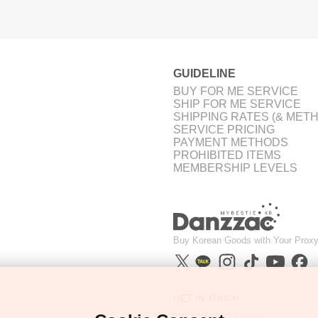
GUIDELINE
BUY FOR ME SERVICE
SHIP FOR ME SERVICE
SHIPPING RATES (& MET
SERVICE PRICING
PAYMENT METHODS
PROHIBITED ITEMS
MEMBERSHIP LEVELS
Buy Korean Goods with Your Proxy
GET IN TOUCH
support@danzzac.com