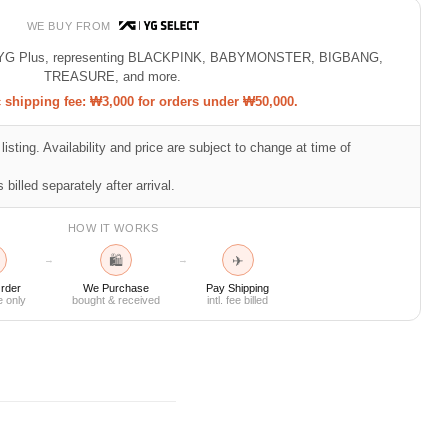
WE BUY FROM
 of YG Plus, representing BLACKPINK, BABYMONSTER, BIGBANG,
TREASURE, and more.
shipping fee: ₩3,000 for orders under ₩50,000.
listing. Availability and price are subject to change at time of
 billed separately after arrival.
HOW IT WORKS
🛍
✈
→
→
rder
We Purchase
Pay Shipping
e only
bought & received
intl. fee billed