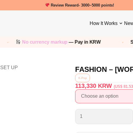
Review Reward- 3000~5000 points!
How It Works
New
No currency markup
— Pay in KRW
Sho
FASHION – [WO
K-Pop
113,330
KRW
(US$ 81.53