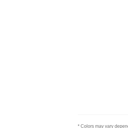
* Colors may vary depend