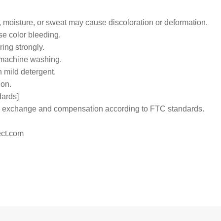
 moisture, or sweat may cause discoloration or deformation.
e color bleeding.
ing strongly.
 machine washing.
h mild detergent.
ion.
dards]
 to exchange and compensation according to FTC standards.
ct.com