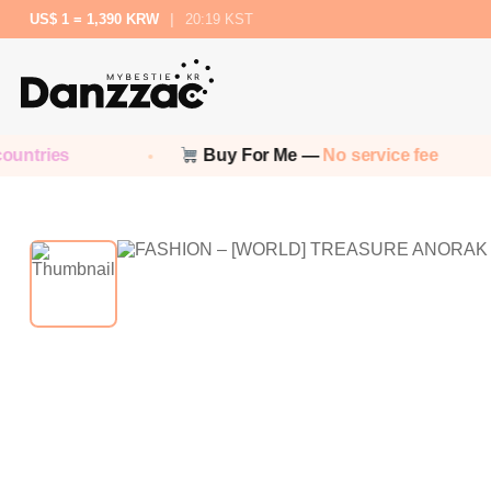
US$ 1 = 1,390 KRW
|
20:19 KST
ntries
Buy For Me —
No service fee