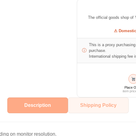
The official goods shop
⚠ Domestic 
This is a proxy purchasing 
ⓘ
purchase.
International shipping fee is
Place O
item pric
Description
Shipping Policy
ing on monitor resolution.