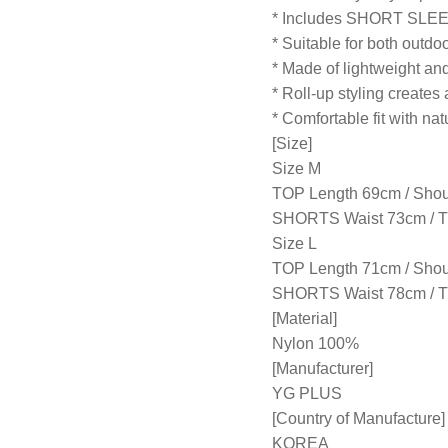
* Includes SHORT SLE
* Suitable for both outdo
* Made of lightweight and
* Roll-up styling creates 
* Comfortable fit with nat
[Size]
Size M
TOP Length 69cm / Shou
SHORTS Waist 73cm / Th
Size L
TOP Length 71cm / Shou
SHORTS Waist 78cm / Thi
[Material]
Nylon 100%
[Manufacturer]
YG PLUS
[Country of Manufacture]
KOREA