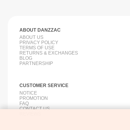
ABOUT DANZZAC
ABOUT US
PRIVACY POLICY
TERMS OF USE
RETURNS & EXCHANGES
BLOG
PARTNERSHIP
CUSTOMER SERVICE
NOTICE
PROMOTION
FAQ
CONTACT US
REVIEWS