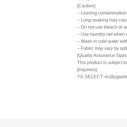
[Caution]
– Leaving contamination,
– Long soaking may caus
– Do not use bleach or wr
– Use laundry net when
– Wash in cold water wit
– Fabric may vary by opt
[Quality Assurance Stan
This product is subject
[Inquiries]
YG SELECT:
en@ygsele