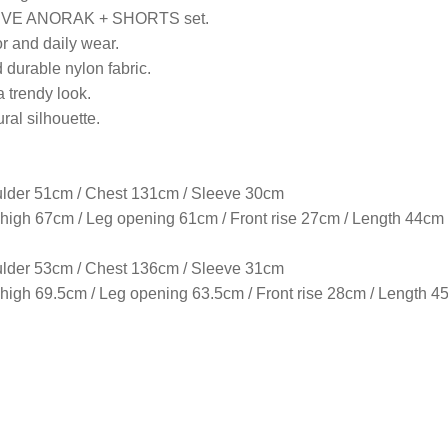
EVE ANORAK + SHORTS set.
or and daily wear.
 durable nylon fabric.
a trendy look.
ural silhouette.
lder 51cm / Chest 131cm / Sleeve 30cm
igh 67cm / Leg opening 61cm / Front rise 27cm / Length 44cm
lder 53cm / Chest 136cm / Sleeve 31cm
gh 69.5cm / Leg opening 63.5cm / Front rise 28cm / Length 4