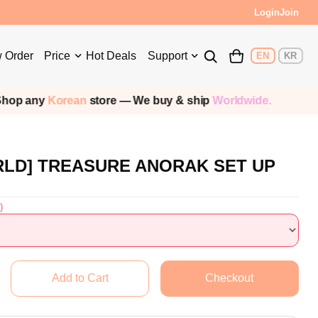
Login
Join
 Order
Price
Hot Deals
Support
EN
KR
p any
Korean
store — We buy & ship
Worldwide.
RLD] TREASURE ANORAK SET UP
)