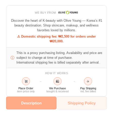
WE BUY FROM
Discover the heart of K-beauty with Olive Young — Korea’s #1
beauty destination. Shop skincare, makeup, and wellness
favorites loved by millions.
⚠ Domestic shipping fee: ₩2,500 for orders under
₩20,000.
This is a proxy purchasing listing. Availability and price are
ⓘ
subject to change at time of purchase.
International shipping fee is billed separately after arrival.
HOW IT WORKS
🛍
✈
→
→
Place Order
We Purchase
Pay Shipping
item price only
bought & received
intl. fee billed
Description
Shipping Policy