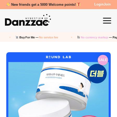
Review Reward- 3000~5000 points!
Login
Join
Buy For Me —
No service fee
No currency markup
— Pay in KRW
SALE