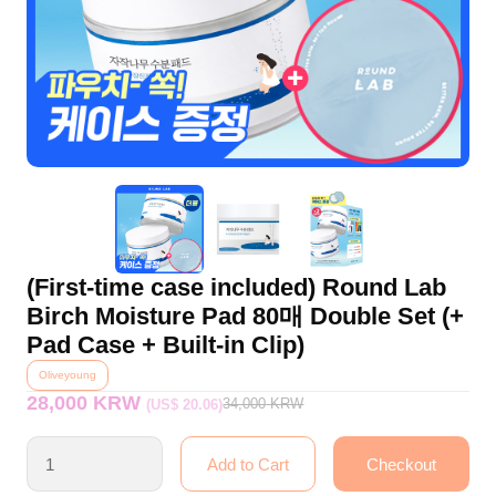
(First-time case included) Round Lab
Birch Moisture Pad 80매 Double Set (+
Pad Case + Built-in Clip)
Oliveyoung
28,000 KRW
34,000
KRW
(US$ 20.06)