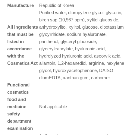
Manufacture
Republic of Korea
Purified water, dipropylene glycol, glycerin,
birch sap (10,967 ppm), xylitol glucoside,
All ingredients
anhydroxylitol, xylitol, glucose, dipotassium
that must be
glycyrrhidate, sodium hyaluronate,
listed in
panthenol, glyceryl glucoside,
accordance
glycerylcaprylate, hyaluronic acid,
with the
hydrolyzed hyaluronic acid, ascorvik acid,
Cosmetics Act
allantoin, 1,2-hexanediol, arginine, hexylene
glycol, hydroxyacetophenone, DAISO
diumEDTA, xanthan gum, carbomer
Functional
cosmetics
food and
medicine
Not applicable
safety
department
examination