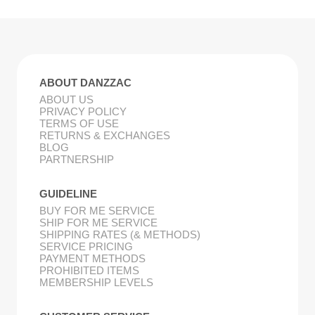
ABOUT DANZZAC
ABOUT US
PRIVACY POLICY
TERMS OF USE
RETURNS & EXCHANGES
BLOG
PARTNERSHIP
GUIDELINE
BUY FOR ME SERVICE
SHIP FOR ME SERVICE
SHIPPING RATES (& METHODS)
SERVICE PRICING
PAYMENT METHODS
PROHIBITED ITEMS
MEMBERSHIP LEVELS