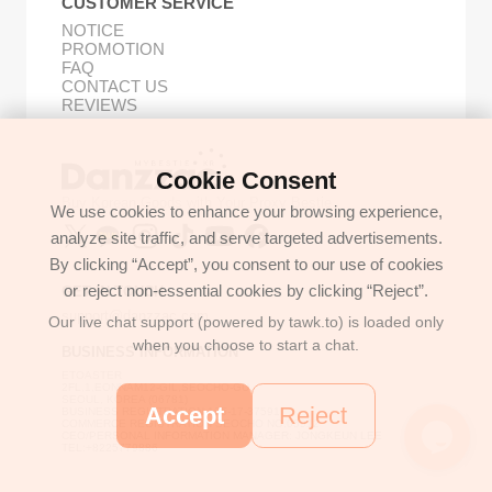
CUSTOMER SERVICE
NOTICE
PROMOTION
FAQ
CONTACT US
REVIEWS
Cookie Consent
Buy Korean Goods with Your Proxy Bestie
We use cookies to enhance your browsing experience,
analyze site traffic, and serve targeted advertisements.
By clicking “Accept”, you consent to our use of cookies
or reject non-essential cookies by clicking “Reject”.
GET IN TOUCH
support@danzzac.com
Our live chat support (powered by tawk.to) is loaded only
when you choose to start a chat.
BUSINESS INFORMATION
ETOASTER
2FL,1,EONNAM12-GIL,SEOCHO-GU,
SEOUL, KOREA (06781)
Accept
Reject
BUSINESS REGISTRATION 135-17-37591
COMMERCE REGISTRATION SEOCHO NO.05912
CEO/PERSONAL INFORMATION MANAGER: JONGKEUN LEE
TEL:+8225779886