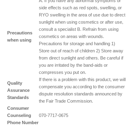
A. If you have any abnormal symptoms or
side effects such as red spots, swelling, or
RYO swelling in the area of use due to direct
sunlight when using cosmetics or after use,
consult a specialist B. Refrain from using
Precautions
cosmetics on areas with wounds.
when using
Precautions for storage and handling 1)
Store out of reach of children 2) Store away
from direct sunlight and others. Be careful if
you are irritated by the band-aids or
compresses you put on.
If there is a problem with this product, we will
Quality
compensate you according to the consumer
Assurance
dispute resolution standards announced by
Standards
the Fair Trade Commission.
Consumer
Counseling
070-7717-0675
Phone Number