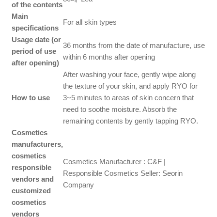
of the contents
Main
For all skin types
specifications
Usage date (or
36 months from the date of manufacture, use
period of use
within 6 months after opening
after opening)
After washing your face, gently wipe along
the texture of your skin, and apply RYO for
How to use
3~5 minutes to areas of skin concern that
need to soothe moisture. Absorb the
remaining contents by gently tapping RYO.
Cosmetics
manufacturers,
cosmetics
Cosmetics Manufacturer : C&F |
responsible
Responsible Cosmetics Seller: Seorin
vendors and
Company
customized
cosmetics
vendors