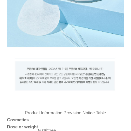
Product Information Provision Notice Table
Cosmetics
Dose or weight
80매*2ea