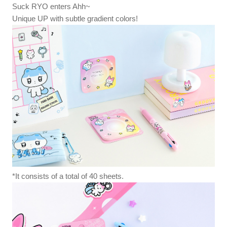
Suck RYO enters Ahh~
Unique UP with subtle gradient colors!
*It consists of a total of 40 sheets.