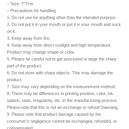
– Size: 7*7cm
– Precautions for handling
1. Do not use for anything other than the intended purpose.
2. Do not put it in your mouth or put it in your mouth and suck
on it.
3. Keep away from fire.
4. Keep away from direct sunlight and high temperature.
Product may change shape or color.
5. Please be careful not to get punctured or bege the sharp
part of the product.
6. Do not store with sharp objects. This may damage the
product.
7. Size may vary depending on the measurement method.
8. There may be differences in printing position, color, ink
splash, stain, irregularity, etc. in the manufacturing process.
Please note that this is not an exchange or refund Daesang.
9. Please note that product damage caused by the
consumer’s negligence cannot be exchanged, refunded, or
compensated.