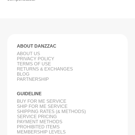
ABOUT DANZZAC
ABOUT US
PRIVACY POLICY
TERMS OF USE
RETURNS & EXCHANGES
BLOG
PARTNERSHIP
GUIDELINE
BUY FOR ME SERVICE
SHIP FOR ME SERVICE
SHIPPING RATES (& METHODS)
SERVICE PRICING
PAYMENT METHODS
PROHIBITED ITEMS
MEMBERSHIP LEVELS