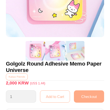
Golgolz Round Adhesive Memo Paper
Universe
Kakao Friends
2,000
KRW
(US$ 1.44)