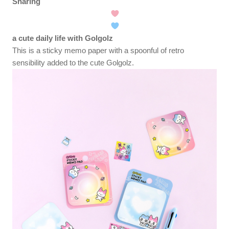
Sharing
a cute daily life with Golgolz
This is a sticky memo paper with a spoonful of retro
sensibility added to the cute Golgolz.