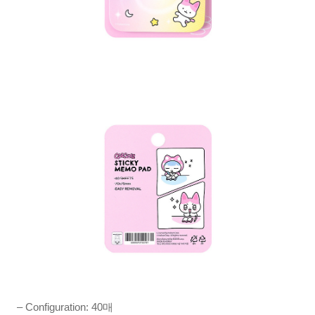
– Configuration: 40매