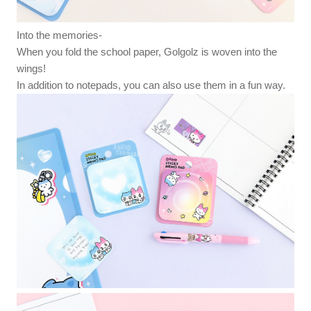
Into the memories-
When you fold the school paper, Golgolz is woven into the
wings!
In addition to notepads, you can also use them in a fun way.