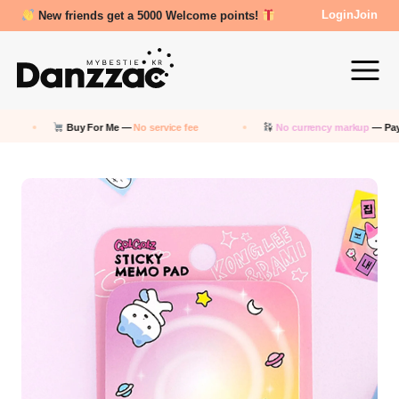
New friends get a 5000 Welcome points!
Login
Join
Buy For Me —
No service fee
No currency markup
— Pay in K