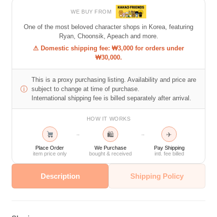
WE BUY FROM
One of the most beloved character shops in Korea, featuring
Ryan, Choonsik, Apeach and more.
⚠ Domestic shipping fee: ₩3,000 for orders under
₩30,000.
This is a proxy purchasing listing. Availability and price are
ⓘ
subject to change at time of purchase.
International shipping fee is billed separately after arrival.
HOW IT WORKS
🛍
✈
→
→
Place Order
We Purchase
Pay Shipping
item price only
bought & received
intl. fee billed
Description
Shipping Policy