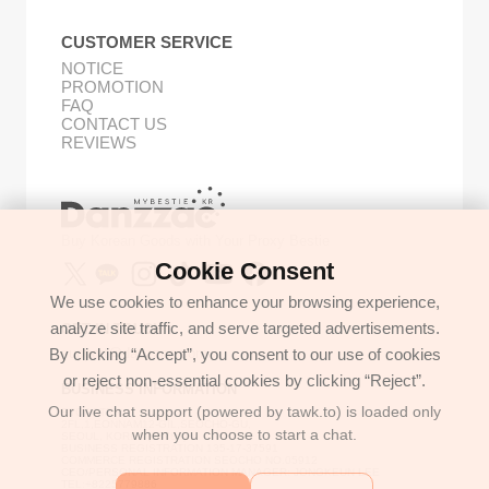
CUSTOMER SERVICE
NOTICE
PROMOTION
FAQ
CONTACT US
REVIEWS
Buy Korean Goods with Your Proxy Bestie
Cookie Consent
We use cookies to enhance your browsing experience,
analyze site traffic, and serve targeted advertisements.
GET IN TOUCH
By clicking “Accept”, you consent to our use of cookies
support@danzzac.com
or reject non-essential cookies by clicking “Reject”.
BUSINESS INFORMATION
Our live chat support (powered by tawk.to) is loaded only
ETOASTER
2FL,1,EONNAM12-GIL,SEOCHO-GU,
when you choose to start a chat.
SEOUL, KOREA (06781)
BUSINESS REGISTRATION 135-17-37591
COMMERCE REGISTRATION SEOCHO NO.05912
CEO/PERSONAL INFORMATION MANAGER: JONGKEUN LEE
TEL:+8225779886