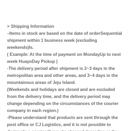
> Shipping Information
–
Items in stock are based on the date of order
Sequential
shipment within 1 business week (excluding
weekends)
Is.
( Example: At the time of payment on Monday
Up to next
week
Huayo
Day Pickup
)
-The delivery period after shipment is 2~3 days in the
metropolitan area and other areas, and 3~4 days in the
mountainous areas of Jeju Island.
(Weekends and holidays are closed and are excluded
from the delivery time, and the delivery period may
change depending on the circumstances of the courier
company in each region.)
-Please understand that products are sent through the
post office or CJ Logistics, and it is not possible to