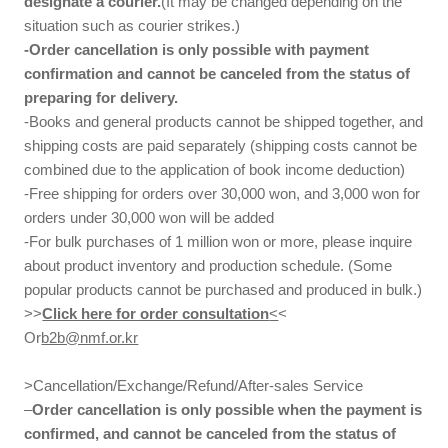
designate a courier.
(It may be changed depending on the
situation such as courier strikes.)
-Order cancellation is only possible with payment
confirmation and cannot be canceled from the status of
preparing for delivery.
-Books and general products cannot be shipped together, and
shipping costs are paid separately (shipping costs cannot be
combined due to the application of book income deduction)
-Free shipping for orders over 30,000 won, and 3,000 won for
orders under 30,000 won will be added
-For bulk purchases of 1 million won or more, please inquire
about product inventory and production schedule. (Some
popular products cannot be purchased and produced in bulk.)
>>
Click here for order consultation
<
<
Or
b2b@nmf.or.kr
>Cancellation/Exchange/Refund/After-sales Service
–
Order cancellation is only possible when the payment is
confirmed, and cannot be canceled from the status of