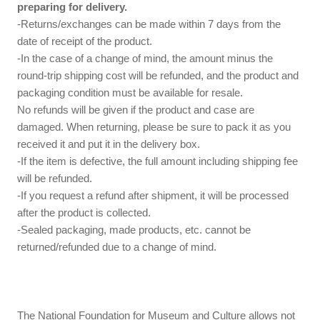
preparing for delivery.
-Returns/exchanges can be made within 7 days from the
date of receipt of the product.
-In the case of a change of mind, the amount minus the
round-trip shipping cost will be refunded, and the product and
packaging condition must be available for resale.
No refunds will be given if the product and case are
damaged. When returning, please be sure to pack it as you
received it and put it in the delivery box.
-If the item is defective, the full amount including shipping fee
will be refunded.
-If you request a refund after shipment, it will be processed
after the product is collected.
-Sealed packaging, made products, etc. cannot be
returned/refunded due to a change of mind.
The National Foundation for Museum and Culture allows not