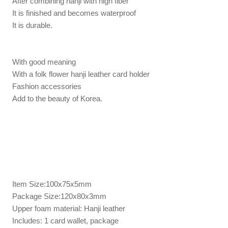
After combining hanji with high fiber
It is finished and becomes waterproof
It is durable.
With good meaning
With a folk flower hanji leather card holder
Fashion accessories
Add to the beauty of Korea.
Item Size:100x75x5mm
Package Size:120x80x3mm
Upper foam material: Hanji leather
Includes: 1 card wallet, package