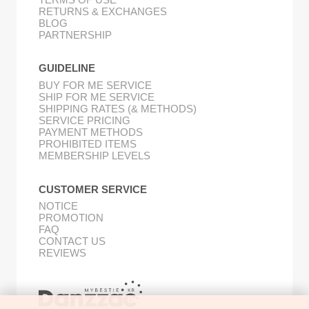
RETURNS & EXCHANGES
BLOG
PARTNERSHIP
GUIDELINE
BUY FOR ME SERVICE
SHIP FOR ME SERVICE
SHIPPING RATES (& METHODS)
SERVICE PRICING
PAYMENT METHODS
PROHIBITED ITEMS
MEMBERSHIP LEVELS
CUSTOMER SERVICE
NOTICE
PROMOTION
FAQ
CONTACT US
REVIEWS