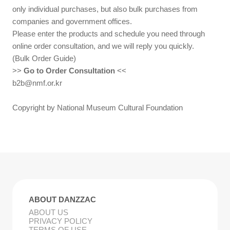
only individual purchases, but also bulk purchases from
companies and government offices.
Please enter the products and schedule you need through
online order consultation, and we will reply you quickly.
(Bulk Order Guide)
>>
Go to Order Consultation
<<
b2b@nmf.or.kr
Copyright by National Museum Cultural Foundation
ABOUT DANZZAC
ABOUT US
PRIVACY POLICY
TERMS OF USE