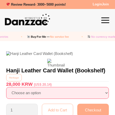
Review Reward- 3000~5000 points!
Login
Join
tries
Buy For Me —
No service fee
No currency marku
Hanji Leather Card Wallet (Bookshelf)
Heritage
28,000
KRW
(US$ 20.14)