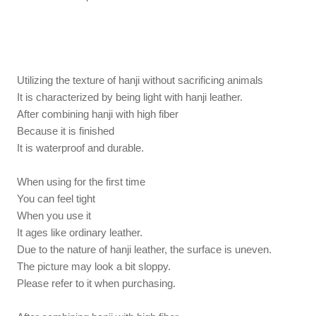
Utilizing the texture of hanji without sacrificing animals
It is characterized by being light with hanji leather.
After combining hanji with high fiber
Because it is finished
It is waterproof and durable.
When using for the first time
You can feel tight
When you use it
It ages like ordinary leather.
Due to the nature of hanji leather, the surface is uneven.
The picture may look a bit sloppy.
Please refer to it when purchasing.