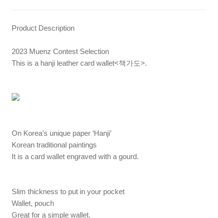
Product Description
2023 Muenz Contest Selection
This is a hanji leather card wallet<책가도>.
On Korea’s unique paper ‘Hanji’
Korean traditional paintings
It is a card wallet engraved with a gourd.
Slim thickness to put in your pocket
Wallet, pouch
Great for a simple wallet.