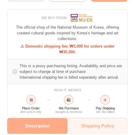
WE BUY FROM
The official shop of the National Museum of Korea, offering
curated cultural goods inspired by Korea’s heritage and art
collections.
⚠ Domestic shipping fee: ₩3,000 for orders under
₩30,000.
This is a proxy purchasing listing. Availability and price are
ⓘ
subject to change at time of purchase.
International shipping fee is billed separately after arrival.
HOW IT WORKS
🛍
✈
→
→
Place Order
We Purchase
Pay Shipping
item price only
bought & received
intl. fee billed
Description
Shipping Policy