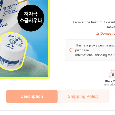
Discover the heart of K-beau
makeu
⚠ Domestic 
This is a proxy purchasing 
ⓘ
purchase.
International shipping fee is
Place O
item pric
Description
Shipping Policy