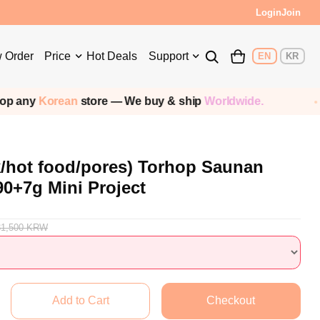
s!
Login
Join
 Order
Price
Hot Deals
Support
EN
KR
Korean
store — We buy & ship
Worldwide.
Sh
k/hot food/pores) Torhop Saunan
90+7g Mini Project
31,500
KRW