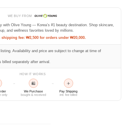
WE BUY FROM
ty with Olive Young — Korea’s #1 beauty destination. Shop skincare,
p, and wellness favorites loved by millions.
shipping fee: ₩2,500 for orders under ₩20,000.
listing. Availability and price are subject to change at time of
 billed separately after arrival.
HOW IT WORKS
🛍
✈
→
→
rder
We Purchase
Pay Shipping
e only
bought & received
intl. fee billed