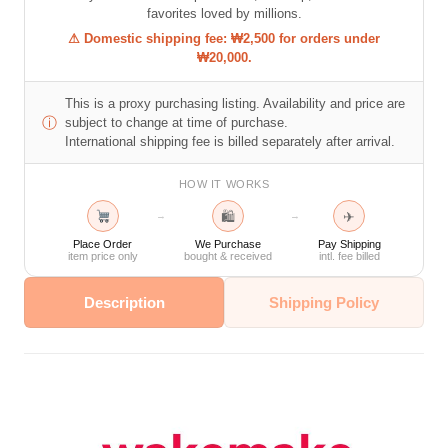
favorites loved by millions.
⚠ Domestic shipping fee: ₩2,500 for orders under
₩20,000.
This is a proxy purchasing listing. Availability and price are
ⓘ
subject to change at time of purchase.
International shipping fee is billed separately after arrival.
HOW IT WORKS
🛍
✈
→
→
Place Order
We Purchase
Pay Shipping
item price only
bought & received
intl. fee billed
Description
Shipping Policy