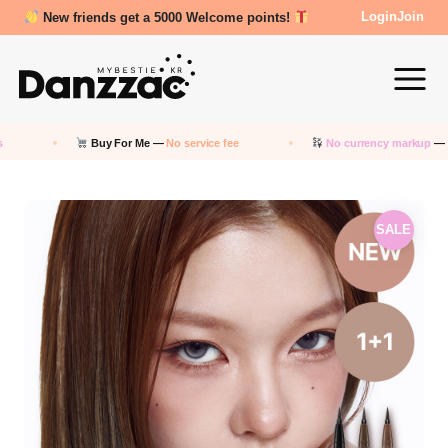
New friends get a 5000 Welcome points!
Login
Join
Buy For Me —
No service fee
No currency markup
— Pay in
SALE