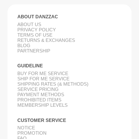
ABOUT DANZZAC
ABOUT US
PRIVACY POLICY
TERMS OF USE
RETURNS & EXCHANGES
BLOG
PARTNERSHIP
GUIDELINE
BUY FOR ME SERVICE
SHIP FOR ME SERVICE
SHIPPING RATES (& METHODS)
SERVICE PRICING
PAYMENT METHODS
PROHIBITED ITEMS
MEMBERSHIP LEVELS
CUSTOMER SERVICE
NOTICE
PROMOTION
FAQ