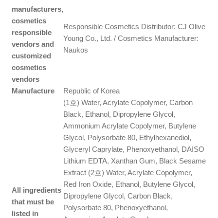
manufacturers,
cosmetics
Responsible Cosmetics Distributor: CJ Olive
responsible
Young Co., Ltd. / Cosmetics Manufacturer:
vendors and
Naukos
customized
cosmetics
vendors
Manufacture
Republic of Korea
(1호) Water, Acrylate Copolymer, Carbon
Black, Ethanol, Dipropylene Glycol,
Ammonium Acrylate Copolymer, Butylene
Glycol, Polysorbate 80, Ethylhexanediol,
Glyceryl Caprylate, Phenoxyethanol, DAISO
Lithium EDTA, Xanthan Gum, Black Sesame
Extract (2호) Water, Acrylate Copolymer,
Red Iron Oxide, Ethanol, Butylene Glycol,
All ingredients
Dipropylene Glycol, Carbon Black,
that must be
Polysorbate 80, Phenoxyethanol,
listed in