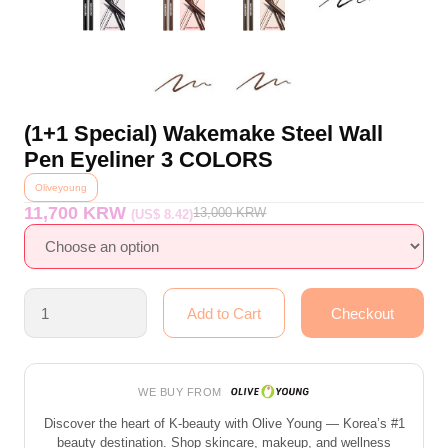
(1+1 Special) Wakemake Steel Wall
Pen Eyeliner 3 COLORS
Oliveyoung
11,700 KRW
13,000
KRW
(US$ 8.42)
WE BUY FROM
Discover the heart of K-beauty with Olive Young — Korea’s #1
beauty destination. Shop skincare, makeup, and wellness