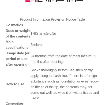
Product Information Provision Notice Table
Cosmetics
Dose or weight
THIS article 0.5g
of the contents
Main
3colors
specifications
Usage date (or
24 months from the date of manufacture, 6
period of use
months after opening
after opening)
Shake thoroughly before use, then gently
apply along the lash line. If there is a foreign
substance such as foundation or eyeshadow
How to use
on the tip of the tip, the contents may not
come out well, so wipe it off with a tissue and
use it.
Cosmetics