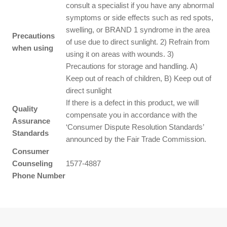
consult a specialist if you have any abnormal
symptoms or side effects such as red spots,
swelling, or BRAND 1 syndrome in the area
Precautions
of use due to direct sunlight. 2) Refrain from
when using
using it on areas with wounds. 3)
Precautions for storage and handling. A)
Keep out of reach of children, B) Keep out of
direct sunlight
If there is a defect in this product, we will
Quality
compensate you in accordance with the
Assurance
‘Consumer Dispute Resolution Standards’
Standards
announced by the Fair Trade Commission.
Consumer
Counseling
1577-4887
Phone Number