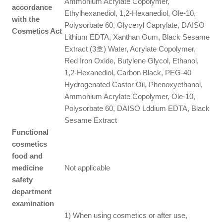
Ammonium Acrylate Copolymer,
accordance
Ethylhexanediol, 1,2-Hexanediol, Ole-10,
with the
Polysorbate 60, Glyceryl Caprylate, DAISO
Cosmetics Act
Lithium EDTA, Xanthan Gum, Black Sesame
Extract (3호) Water, Acrylate Copolymer,
Red Iron Oxide, Butylene Glycol, Ethanol,
1,2-Hexanediol, Carbon Black, PEG-40
Hydrogenated Castor Oil, Phenoxyethanol,
Ammonium Acrylate Copolymer, Ole-10,
Polysorbate 60, DAISO Lddium EDTA, Black
Sesame Extract
Functional
cosmetics
food and
medicine
Not applicable
safety
department
examination
1) When using cosmetics or after use,