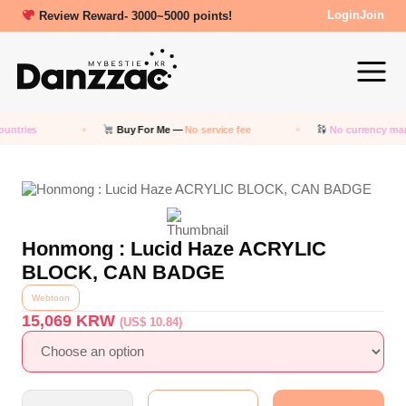
Review Reward- 3000~5000 points!
Login
Join
untries
Buy For Me —
No service fee
No currency mar
Honmong : Lucid Haze ACRYLIC
BLOCK, CAN BADGE
Webtoon
15,069
KRW
(US$ 10.84)