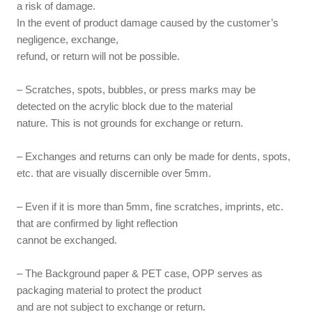
a risk of damage.
In the event of product damage caused by the customer’s
negligence, exchange,
refund, or return will not be possible.
– Scratches, spots, bubbles, or press marks may be
detected on the acrylic block due to the material
nature. This is not grounds for exchange or return.
– Exchanges and returns can only be made for dents, spots,
etc. that are visually discernible over 5mm.
– Even if it is more than 5mm, fine scratches, imprints, etc.
that are confirmed by light reflection
cannot be exchanged.
– The Background paper & PET case, OPP serves as
packaging material to protect the product
and are not subject to exchange or return.