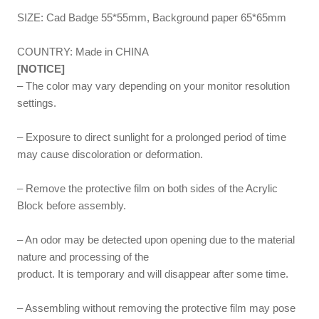
SIZE: Cad Badge 55*55mm, Background paper 65*65mm
COUNTRY: Made in CHINA
[NOTICE]
– The color may vary depending on your monitor resolution
settings.
– Exposure to direct sunlight for a prolonged period of time
may cause discoloration or deformation.
– Remove the protective film on both sides of the Acrylic
Block before assembly.
– An odor may be detected upon opening due to the material
nature and processing of the
product. It is temporary and will disappear after some time.
– Assembling without removing the protective film may pose