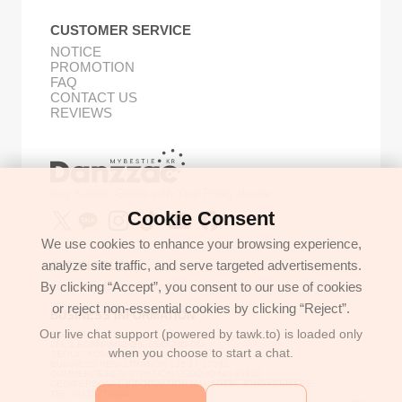
CUSTOMER SERVICE
NOTICE
PROMOTION
FAQ
CONTACT US
REVIEWS
Buy Korean Goods with Your Proxy Bestie
Cookie Consent
We use cookies to enhance your browsing experience,
analyze site traffic, and serve targeted advertisements.
GET IN TOUCH
By clicking “Accept”, you consent to our use of cookies
support@danzzac.com
or reject non-essential cookies by clicking “Reject”.
BUSINESS INFORMATION
Our live chat support (powered by tawk.to) is loaded only
ETOASTER
2FL,1,EONNAM12-GIL,SEOCHO-GU,
when you choose to start a chat.
SEOUL, KOREA (06781)
BUSINESS REGISTRATION 135-17-37591
COMMERCE REGISTRATION SEOCHO NO.05912
CEO/PERSONAL INFORMATION MANAGER: JONGKEUN LEE
TEL:+8225779886