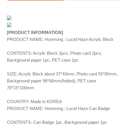
[PRODUCT INFORMATION]
PRODUCT NAME: Honmong : Lucid Haze Acrylic Block
CONTENTS: Acrylic Block 2pcs, Photo card 2pcs,
Background paper 1pc, PET case 1pc
SIZE: Acrylic Block about 37*43mm, Photo card 55*85mm,
Background paper 98*66mm(folded), PET case
70*15*100mm
COUNTRY: Made in KOREA
PRODUCT NAME: Honmong : Lucid Haze Can Badge
CONTENTS: Can Badge 1pc, Background paper 1pc