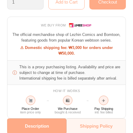
WE BUY FROM
The official merchandise shop of Lezhin Comics and Bomtoon,
featuring goods from popular Korean webtoon series.
⚠ Domestic shipping fee: ₩3,000 for orders under
₩50,000.
This is a proxy purchasing listing. Availability and price are
ⓘ
subject to change at time of purchase.
International shipping fee is billed separately after arrival.
HOW IT WORKS
🛍
✈
→
→
Place Order
We Purchase
Pay Shipping
item price only
bought & received
intl. fee billed
Description
Shipping Policy