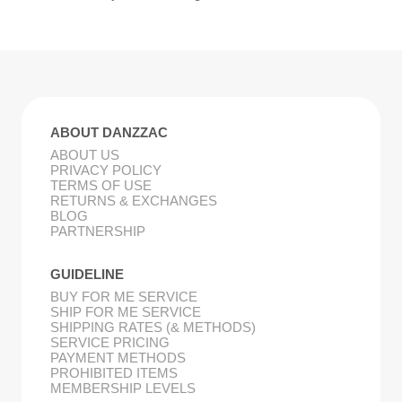
ABOUT DANZZAC
ABOUT US
PRIVACY POLICY
TERMS OF USE
RETURNS & EXCHANGES
BLOG
PARTNERSHIP
GUIDELINE
BUY FOR ME SERVICE
SHIP FOR ME SERVICE
SHIPPING RATES (& METHODS)
SERVICE PRICING
PAYMENT METHODS
PROHIBITED ITEMS
MEMBERSHIP LEVELS