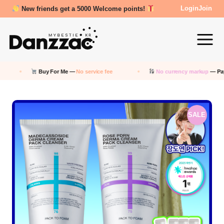
Review Reward- 3000~5000 points!
Login
Join
Buy For Me —
No service fee
No currency markup
— Pay in KRW
SALE