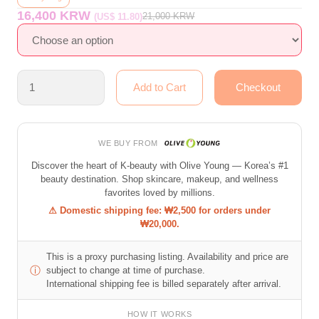
16,400 KRW
21,000
KRW
(US$ 11.80)
WE BUY FROM
Discover the heart of K-beauty with Olive Young — Korea’s #1
beauty destination. Shop skincare, makeup, and wellness
favorites loved by millions.
⚠ Domestic shipping fee: ₩2,500 for orders under
₩20,000.
This is a proxy purchasing listing. Availability and price are
ⓘ
subject to change at time of purchase.
International shipping fee is billed separately after arrival.
HOW IT WORKS