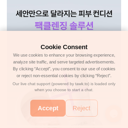
Cookie Consent
We use cookies to enhance your browsing experience,
analyze site traffic, and serve targeted advertisements.
By clicking “Accept”, you consent to our use of cookies
or reject non-essential cookies by clicking “Reject”.
Our live chat support (powered by tawk.to) is loaded only
when you choose to start a chat.
Accept
Reject