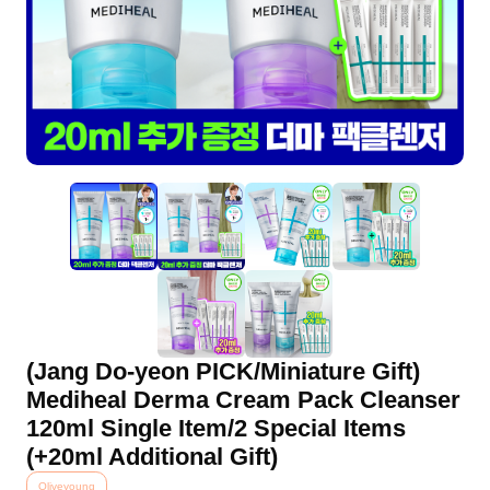
(Jang Do-yeon PICK/Miniature Gift)
Mediheal Derma Cream Pack Cleanser
120ml Single Item/2 Special Items
(+20ml Additional Gift)
Oliveyoung