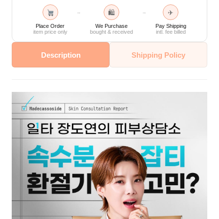
🛍
✈
→
→
Place Order
We Purchase
Pay Shipping
item price only
bought & received
intl. fee billed
Description
Shipping Policy