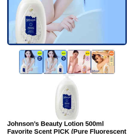
Johnson’s Beauty Lotion 500ml
Favorite Scent PICK (Pure Fluorescent