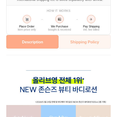
HOW IT WORKS
🛍
✈
→
→
Place Order
We Purchase
Pay Shipping
item price only
bought & received
intl. fee billed
Description
Shipping Policy