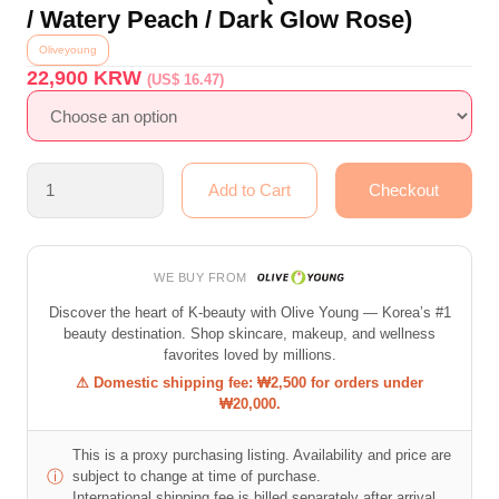
/ Watery Peach / Dark Glow Rose)
Oliveyoung
22,900
KRW
(US$ 16.47)
WE BUY FROM
Discover the heart of K-beauty with Olive Young — Korea’s #1
beauty destination. Shop skincare, makeup, and wellness
favorites loved by millions.
⚠ Domestic shipping fee: ₩2,500 for orders under
₩20,000.
This is a proxy purchasing listing. Availability and price are
ⓘ
subject to change at time of purchase.
International shipping fee is billed separately after arrival.