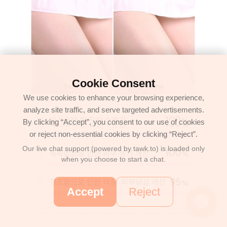
Cookie Consent
We use cookies to enhance your browsing experience,
analyze site traffic, and serve targeted advertisements.
By clicking “Accept”, you consent to our use of cookies
or reject non-essential cookies by clicking “Reject”.
Our live chat support (powered by tawk.to) is loaded only
when you choose to start a chat.
Accept
Reject