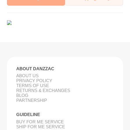
ABOUT DANZZAC
ABOUT US
PRIVACY POLICY
TERMS OF USE
RETURNS & EXCHANGES
BLOG
PARTNERSHIP
GUIDELINE
BUY FOR ME SERVICE
SHIP FOR ME SERVICE