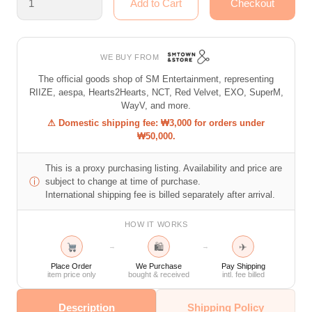
WE BUY FROM
The official goods shop of SM Entertainment, representing
RIIZE, aespa, Hearts2Hearts, NCT, Red Velvet, EXO, SuperM,
WayV, and more.
⚠ Domestic shipping fee: ₩3,000 for orders under
₩50,000.
This is a proxy purchasing listing. Availability and price are
ⓘ
subject to change at time of purchase.
International shipping fee is billed separately after arrival.
HOW IT WORKS
🛍
✈
→
→
Place Order
We Purchase
Pay Shipping
item price only
bought & received
intl. fee billed
Description
Shipping Policy