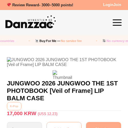
Review Reward- 3000~5000 points!
Login
Join
countries
Buy For Me —
No service fee
No currency m
JUNGWOO 2026 JUNGWOO THE 1ST
PHOTOBOOK [Veil of Frame] LIP
BALM CASE
K-Pop
17,000
KRW
(US$ 12.23)