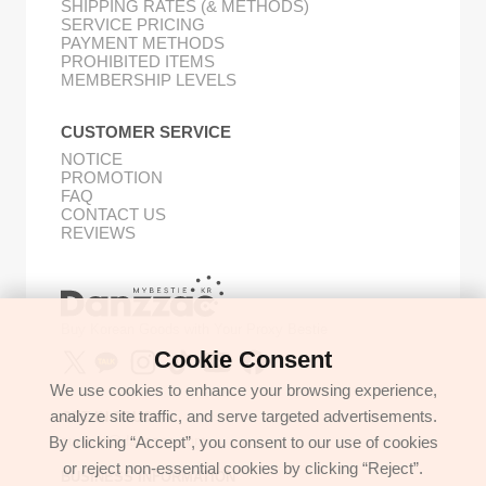
SHIPPING RATES (& METHODS)
SERVICE PRICING
PAYMENT METHODS
PROHIBITED ITEMS
MEMBERSHIP LEVELS
CUSTOMER SERVICE
NOTICE
PROMOTION
FAQ
CONTACT US
REVIEWS
Buy Korean Goods with Your Proxy Bestie
Cookie Consent
We use cookies to enhance your browsing experience,
analyze site traffic, and serve targeted advertisements.
GET IN TOUCH
By clicking “Accept”, you consent to our use of cookies
support@danzzac.com
or reject non-essential cookies by clicking “Reject”.
BUSINESS INFORMATION