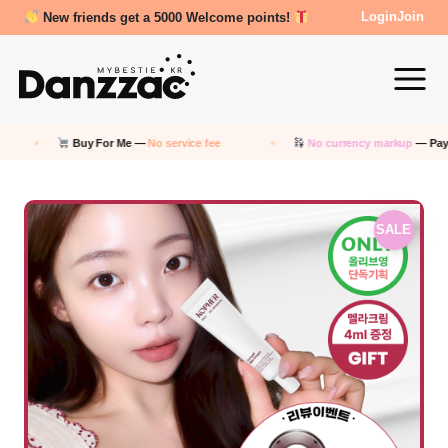
Review Reward- 3000~5000 points!
Login
Join
Buy For Me —
No service fee
No currency markup
— Pay in KRW
SALE