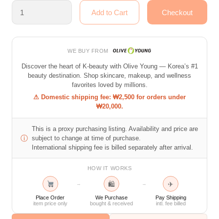
WE BUY FROM
Discover the heart of K-beauty with Olive Young — Korea’s #1
beauty destination. Shop skincare, makeup, and wellness
favorites loved by millions.
⚠ Domestic shipping fee: ₩2,500 for orders under
₩20,000.
This is a proxy purchasing listing. Availability and price are
ⓘ
subject to change at time of purchase.
International shipping fee is billed separately after arrival.
HOW IT WORKS
🛍
✈
→
→
Place Order
We Purchase
Pay Shipping
item price only
bought & received
intl. fee billed