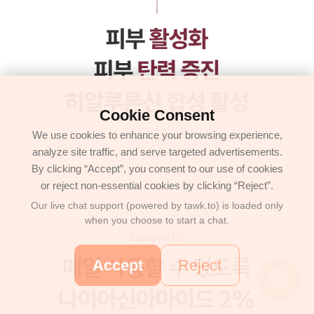
Cookie Consent
We use cookies to enhance your browsing experience,
analyze site traffic, and serve targeted advertisements.
By clicking “Accept”, you consent to our use of cookies
or reject non-essential cookies by clicking “Reject”.
Our live chat support (powered by tawk.to) is loaded only
when you choose to start a chat.
Accept
Reject