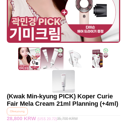
(Kwak Min-kyung PICK) Koper Curie
Fair Mela Cream 21ml Planning (+4ml)
Oliveyoung
28,800 KRW
35,700
KRW
(US$ 20.72)