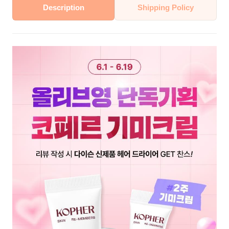
Description
Shipping Policy