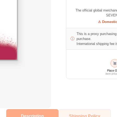
The official global mercha
SEVEN
⚠ Domestic 
This is a proxy purchasing 
ⓘ
purchase.
International shipping fee is
Place O
item pric
Description
Shipping Policy