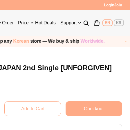
s!
Login
Join
 Order
Price
Hot Deals
Support
EN
KR
y
Korean
store — We buy & ship
Worldwide.
S
JAPAN 2nd Single [UNFORGIVEN]