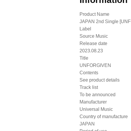
Product Name
JAPAN 2nd Single [UNF
Label
Source Music
Release date
2023.08.23
Title
UNFORGIVEN
Contents
See product details
Track list
To be announced
Manufacturer
Universal Music
Country of manufacture
JAPAN