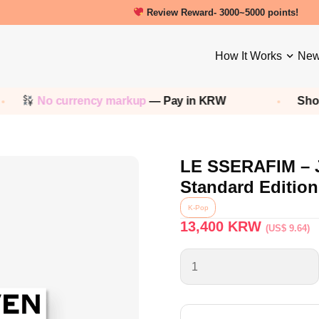
New friends get a 5000 Welcome point
How It Works
New
No currency markup
— Pay in KRW
Shop an
LE SSERAFIM – 
Standard Edition
K-Pop
13,400
KRW
(US$ 9.64)