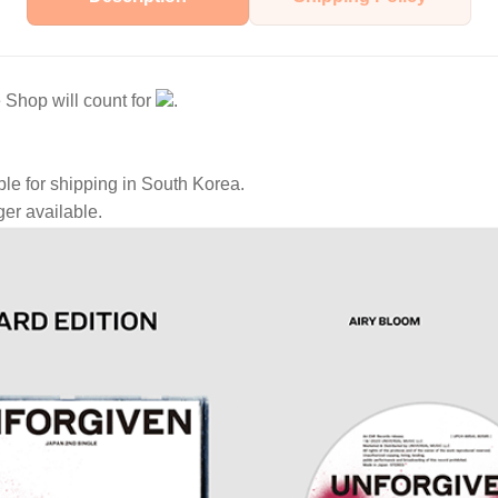
Shop will count for
.
ble for shipping in South Korea.
ger available.