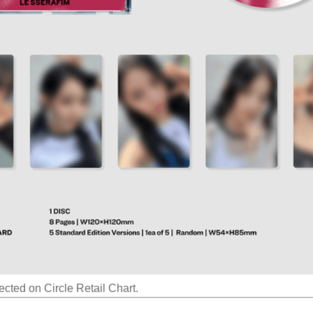
ected on Circle Retail Chart.