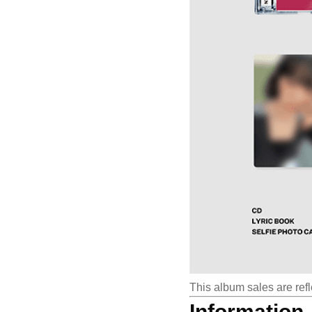
This album sales are refl
Information