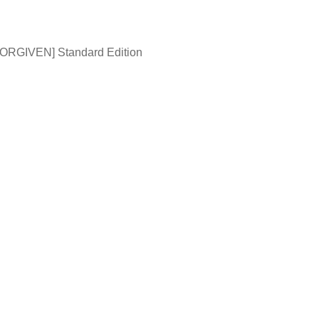
ORGIVEN] Standard Edition