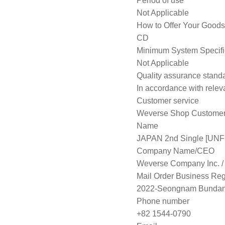
Period of use
Not Applicable
How to Offer Your Goods
CD
Minimum System Specifi
Not Applicable
Quality assurance stand
In accordance with releva
Customer service
Weverse Shop Customer 
Name
JAPAN 2nd Single [UNF
Company Name/CEO
Weverse Company Inc. 
Mail Order Business Regi
2022-Seongnam Bundan
Phone number
+82 1544-0790