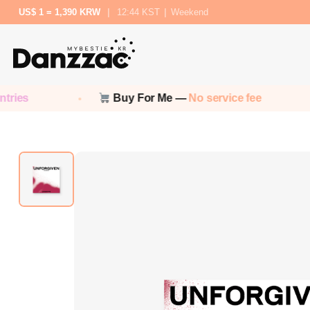
US$ 1 = 1,390 KRW
|
12:44 KST
|
Weekend
Buy For Me —
No service fee