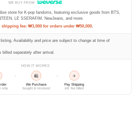
WE BUY FROM
ndise store for K-pop fandoms, featuring exclusive goods from BTS,
TEEN, LE SSERAFIM, NewJeans, and more.
shipping fee: ₩3,000 for orders under ₩50,000.
listing. Availability and price are subject to change at time of
 billed separately after arrival.
HOW IT WORKS
🛍
✈
→
→
rder
We Purchase
Pay Shipping
e only
bought & received
intl. fee billed