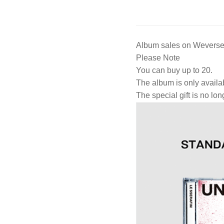
Album sales on Weverse 
Please Note
You can buy up to 20.
The album is only availa
The special gift is no lon