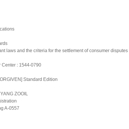
cations
ards
nt laws and the criteria for the settlement of consumer disputes
Center : 1544-0790
ORGIVEN] Standard Edition
/ YANG ZOOIL
stration
g A-0557