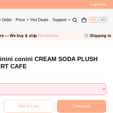
Login
Join
 Order
Price
Hot Deals
Support
EN
KR
buy & ship
Worldwide.
Shipping to
190+ coun
inini conini CREAM SODA PLUSH
ERT CAFE