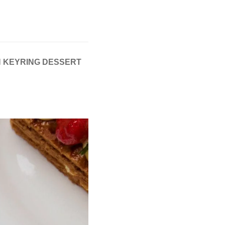
SH KEYRING DESSERT