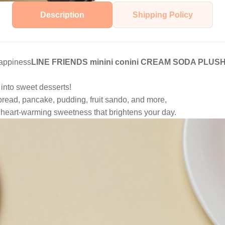
Description
Shipping Policy
happiness
LINE FRIENDS minini conini CREAM SODA PLU
 into sweet desserts!
read, pancake, pudding, fruit sando, and more,
 heart-warming sweetness that brightens your day.