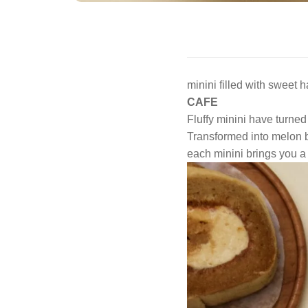
minini filled with sweet 
CAFE
Fluffy minini have turned
Transformed into melon b
each minini brings you a