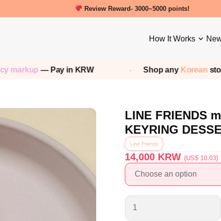
New friends get a 5000 Welcome points!
Review Reward- 3000~5000 points!
How It Works
New
p
— Pay in KRW
Shop any
Korean
store — We 
LINE FRIENDS m
KEYRING DESS
Line Friends
14,000
KRW
(US$ 10.03)