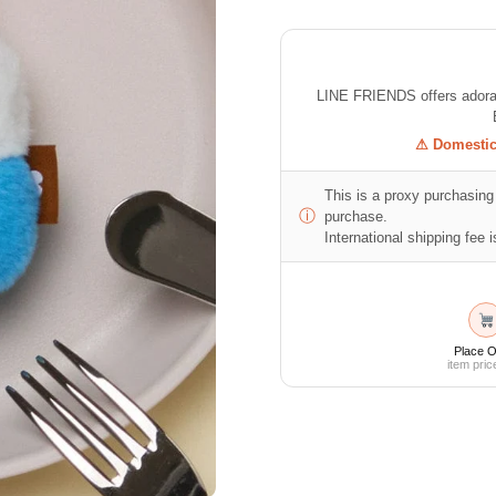
LINE FRIENDS offers adorabl
⚠ Domestic 
This is a proxy purchasing 
ⓘ
purchase.
International shipping fee is
Place O
item pric