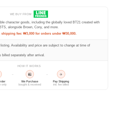
WE BUY FROM
e character goods, including the globally loved BT21 created with
BTS, alongside Brown, Cony, and more.
shipping fee: ₩3,000 for orders under ₩30,000.
listing. Availability and price are subject to change at time of
 billed separately after arrival.
HOW IT WORKS
🛍
✈
→
→
rder
We Purchase
Pay Shipping
e only
bought & received
intl. fee billed