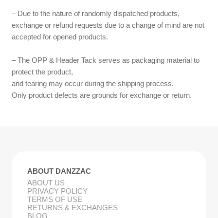
– Due to the nature of randomly dispatched products,
exchange or refund requests due to a change of mind are not
accepted for opened products.
– The OPP & Header Tack serves as packaging material to
protect the product,
and tearing may occur during the shipping process.
Only product defects are grounds for exchange or return.
ABOUT DANZZAC
ABOUT US
PRIVACY POLICY
TERMS OF USE
RETURNS & EXCHANGES
BLOG