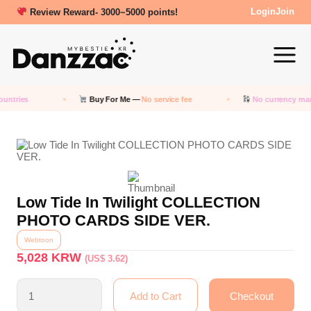
Review Reward- 3000~5000 points!
Login
Join
untries
Buy For Me —
No service fee
No currency mar
Low Tide In Twilight COLLECTION
PHOTO CARDS SIDE VER.
Webtoon
5,028
KRW
(US$ 3.62)