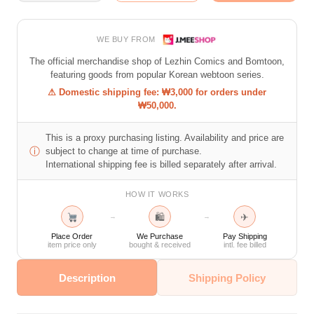
WE BUY FROM
The official merchandise shop of Lezhin Comics and Bomtoon,
featuring goods from popular Korean webtoon series.
⚠ Domestic shipping fee: ₩3,000 for orders under
₩50,000.
This is a proxy purchasing listing. Availability and price are
ⓘ
subject to change at time of purchase.
International shipping fee is billed separately after arrival.
HOW IT WORKS
🛍
✈
→
→
Place Order
We Purchase
Pay Shipping
item price only
bought & received
intl. fee billed
Description
Shipping Policy