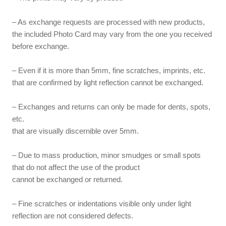
– As exchange requests are processed with new products,
the included Photo Card may vary from the one you received
before exchange.
– Even if it is more than 5mm, fine scratches, imprints, etc.
that are confirmed by light reflection cannot be exchanged.
– Exchanges and returns can only be made for dents, spots,
etc.
that are visually discernible over 5mm.
– Due to mass production, minor smudges or small spots
that do not affect the use of the product
cannot be exchanged or returned.
– Fine scratches or indentations visible only under light
reflection are not considered defects.