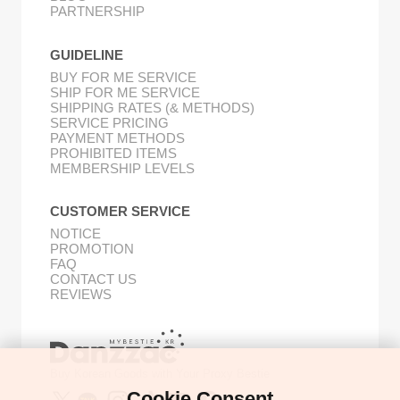
PARTNERSHIP
GUIDELINE
BUY FOR ME SERVICE
SHIP FOR ME SERVICE
SHIPPING RATES (& METHODS)
SERVICE PRICING
PAYMENT METHODS
PROHIBITED ITEMS
MEMBERSHIP LEVELS
CUSTOMER SERVICE
NOTICE
PROMOTION
FAQ
CONTACT US
REVIEWS
Buy Korean Goods with Your Proxy Bestie
Cookie Consent