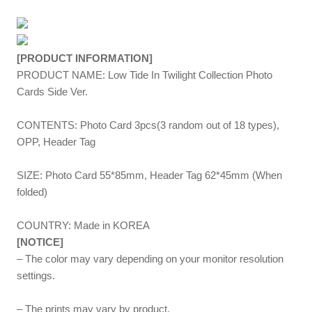
[PRODUCT INFORMATION]
PRODUCT NAME: Low Tide In Twilight Collection Photo
Cards Side Ver.
CONTENTS: Photo Card 3pcs(3 random out of 18 types),
OPP, Header Tag
SIZE: Photo Card 55*85mm, Header Tag 62*45mm (When
folded)
COUNTRY: Made in KOREA
[NOTICE]
– The color may vary depending on your monitor resolution
settings.
– The prints may vary by product.