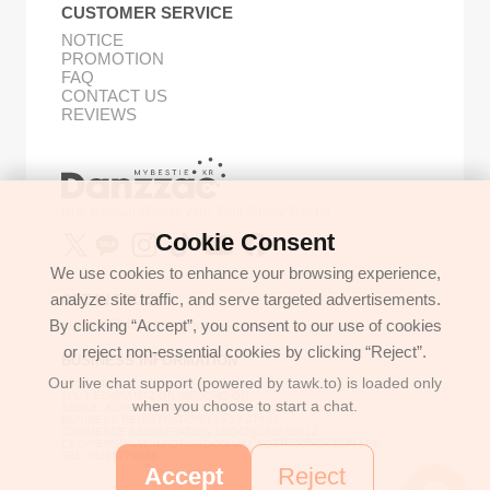
CUSTOMER SERVICE
NOTICE
PROMOTION
FAQ
CONTACT US
REVIEWS
Buy Korean Goods with Your Proxy Bestie
Cookie Consent
We use cookies to enhance your browsing experience,
analyze site traffic, and serve targeted advertisements.
GET IN TOUCH
By clicking “Accept”, you consent to our use of cookies
support@danzzac.com
or reject non-essential cookies by clicking “Reject”.
BUSINESS INFORMATION
Our live chat support (powered by tawk.to) is loaded only
ETOASTER
2FL,1,EONNAM12-GIL,SEOCHO-GU,
when you choose to start a chat.
SEOUL, KOREA (06781)
BUSINESS REGISTRATION 135-17-37591
COMMERCE REGISTRATION SEOCHO NO.05912
CEO/PERSONAL INFORMATION MANAGER: JONGKEUN LEE
TEL:+8225779886
Accept
Reject