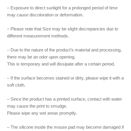
– Exposure to direct sunlight for a prolonged period of time
may cause discoloration or deformation.
– Please note that Size may be slight discrepancies due to
different measurement methods.
– Due to the nature of the product’s material and processing,
there may be an odor upon opening.
This is temporary and will dissipate after a certain period.
– If the surface becomes stained or dirty, please wipe it with a
soft cloth.
– Since the product has a printed surface, contact with water
may cause the print to smudge.
Please wipe any wet areas promptly.
– The silicone inside the mouse pad may become damaged if