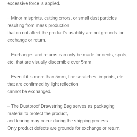
excessive force is applied.
– Minor misprints, cutting errors, or small dust particles
resulting from mass production
that do not affect the product’s usability are not grounds for
exchange or return.
– Exchanges and returns can only be made for dents, spots,
etc. that are visually discernible over 5mm.
– Even if it is more than 5mm, fine scratches, imprints, etc.
that are confirmed by light reflection
cannot be exchanged.
– The Dustproof Drawstring Bag serves as packaging
material to protect the product,
and tearing may occur during the shipping process.
Only product defects are grounds for exchange or return.