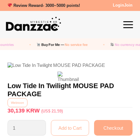
Review Reward- 3000~5000 points!
Login
Join
ountries
Buy For Me —
No service fee
No currency ma
Low Tide In Twilight MOUSE PAD
PACKAGE
Webtoon
30,139
KRW
(US$ 21.59)