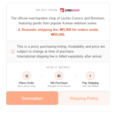
WE BUY FROM
The official merchandise shop of Lezhin Comics and Bomtoon,
featuring goods from popular Korean webtoon series.
⚠ Domestic shipping fee: ₩3,000 for orders under
₩50,000.
This is a proxy purchasing listing. Availability and price are
ⓘ
subject to change at time of purchase.
International shipping fee is billed separately after arrival.
HOW IT WORKS
🛍
✈
→
→
Place Order
We Purchase
Pay Shipping
item price only
bought & received
intl. fee billed
Description
Shipping Policy