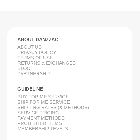
ABOUT DANZZAC
ABOUT US
PRIVACY POLICY
TERMS OF USE
RETURNS & EXCHANGES
BLOG
PARTNERSHIP
GUIDELINE
BUY FOR ME SERVICE
SHIP FOR ME SERVICE
SHIPPING RATES (& METHODS)
SERVICE PRICING
PAYMENT METHODS
PROHIBITED ITEMS
MEMBERSHIP LEVELS