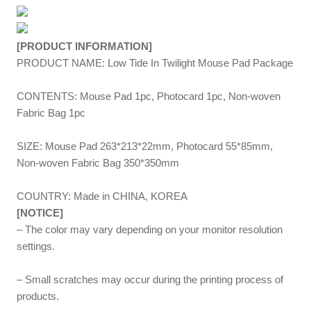
[PRODUCT INFORMATION]
PRODUCT NAME: Low Tide In Twilight Mouse Pad Package
CONTENTS: Mouse Pad 1pc, Photocard 1pc, Non-woven
Fabric Bag 1pc
SIZE: Mouse Pad 263*213*22mm, Photocard 55*85mm,
Non-woven Fabric Bag 350*350mm
COUNTRY: Made in CHINA, KOREA
[NOTICE]
– The color may vary depending on your monitor resolution
settings.
– Small scratches may occur during the printing process of
products.