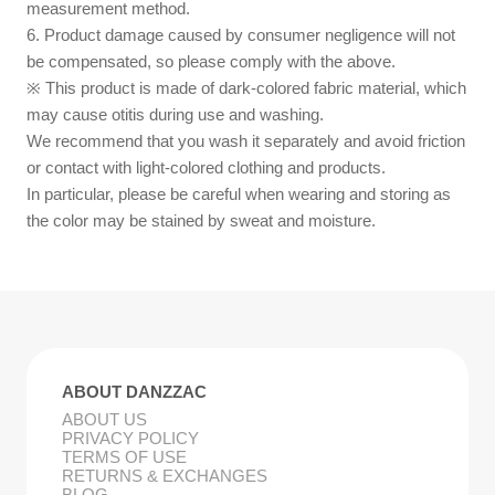
measurement method.
6. Product damage caused by consumer negligence will not
be compensated, so please comply with the above.
※ This product is made of dark-colored fabric material, which
may cause otitis during use and washing.
We recommend that you wash it separately and avoid friction
or contact with light-colored clothing and products.
In particular, please be careful when wearing and storing as
the color may be stained by sweat and moisture.
ABOUT DANZZAC
ABOUT US
PRIVACY POLICY
TERMS OF USE
RETURNS & EXCHANGES
BLOG