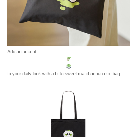
Add an accent
to your daily look with a bittersweet matchachun eco bag