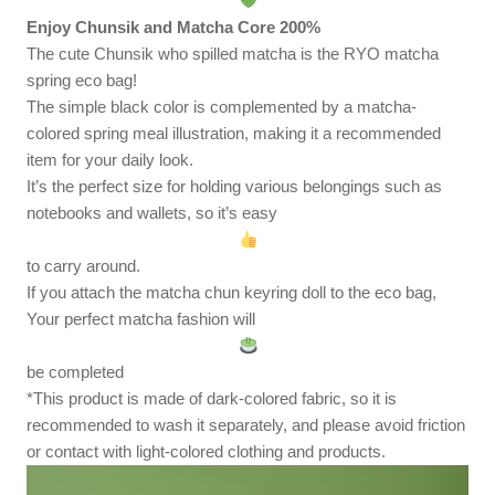
Enjoy Chunsik and Matcha Core 200%
The cute Chunsik who spilled matcha is the RYO matcha
spring eco bag!
The simple black color is complemented by a matcha-
colored spring meal illustration, making it a recommended
item for your daily look.
It’s the perfect size for holding various belongings such as
notebooks and wallets, so it’s easy
to carry around.
If you attach the matcha chun keyring doll to the eco bag,
Your perfect matcha fashion will
be completed
*This product is made of dark-colored fabric, so it is
recommended to wash it separately, and please avoid friction
or contact with light-colored clothing and products.