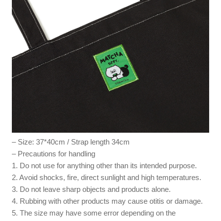
– Size: 37*40cm / Strap length 34cm
– Precautions for handling
1. Do not use for anything other than its intended purpose.
2. Avoid shocks, fire, direct sunlight and high temperatures.
3. Do not leave sharp objects and products alone.
4. Rubbing with other products may cause otitis or damage.
5. The size may have some error depending on the