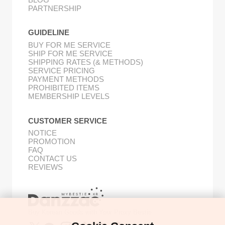
PARTNERSHIP
GUIDELINE
BUY FOR ME SERVICE
SHIP FOR ME SERVICE
SHIPPING RATES (& METHODS)
SERVICE PRICING
PAYMENT METHODS
PROHIBITED ITEMS
MEMBERSHIP LEVELS
CUSTOMER SERVICE
NOTICE
PROMOTION
FAQ
CONTACT US
REVIEWS
Buy Korean Goods with Your Proxy Bestie