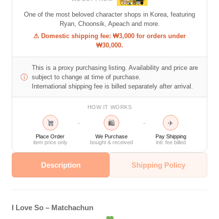
One of the most beloved character shops in Korea, featuring
Ryan, Choonsik, Apeach and more.
⚠ Domestic shipping fee: ₩3,000 for orders under
₩30,000.
This is a proxy purchasing listing. Availability and price are
ⓘ
subject to change at time of purchase.
International shipping fee is billed separately after arrival.
HOW IT WORKS
🛍
✈
→
→
Place Order
We Purchase
Pay Shipping
item price only
bought & received
intl. fee billed
Description
Shipping Policy
I Love So – Matchachun