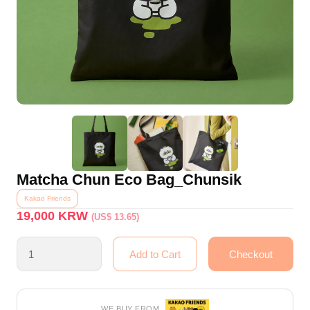
Matcha Chun Eco Bag_Chunsik
Kakao Friends
19,000
KRW
(US$ 13.65)
WE BUY FROM