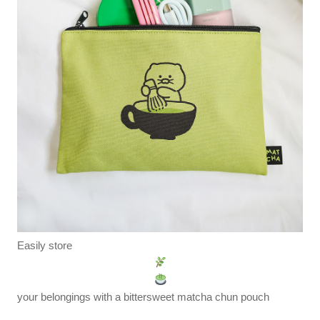
Easily store
your belongings with a bittersweet matcha chun pouch