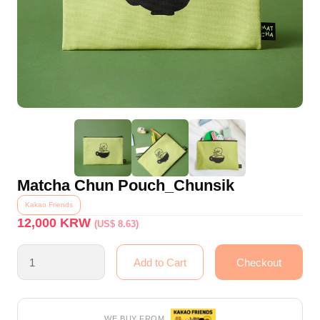
Matcha Chun Pouch_Chunsik
Kakao Friends
12,000
KRW
(US$ 8.63)
WE BUY FROM