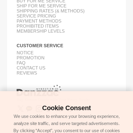
BUY FOR ME SERVICE
SHIP FOR ME SERVICE
SHIPPING RATES (& METHODS)
SERVICE PRICING
PAYMENT METHODS
PROHIBITED ITEMS
MEMBERSHIP LEVELS
CUSTOMER SERVICE
NOTICE
PROMOTION
FAQ
CONTACT US
REVIEWS
Buy Korean Goods with Your Proxy Bestie
Cookie Consent
We use cookies to enhance your browsing experience,
analyze site traffic, and serve targeted advertisements.
GET IN TOUCH
By clicking “Accept”, you consent to our use of cookies
support@danzzac.com