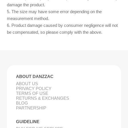
damage the product.
5. The size may have some error depending on the
measurement method.
6. Product damage caused by consumer negligence will not
be compensated, so please comply with the above.
ABOUT DANZZAC
ABOUT US
PRIVACY POLICY
TERMS OF USE
RETURNS & EXCHANGES
BLOG
PARTNERSHIP
GUIDELINE