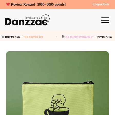
Review Reward- 3000~5000 points!
Login
Join
uy For Me —
No service fee
No currency markup
— Pay in KRW