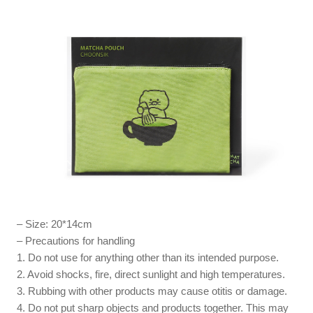
– Size: 20*14cm
– Precautions for handling
1. Do not use for anything other than its intended purpose.
2. Avoid shocks, fire, direct sunlight and high temperatures.
3. Rubbing with other products may cause otitis or damage.
4. Do not put sharp objects and products together. This may