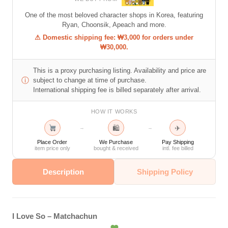
One of the most beloved character shops in Korea, featuring
Ryan, Choonsik, Apeach and more.
⚠ Domestic shipping fee: ₩3,000 for orders under
₩30,000.
This is a proxy purchasing listing. Availability and price are
ⓘ
subject to change at time of purchase.
International shipping fee is billed separately after arrival.
HOW IT WORKS
🛍
✈
→
→
Place Order
We Purchase
Pay Shipping
item price only
bought & received
intl. fee billed
Description
Shipping Policy
I Love So – Matchachun