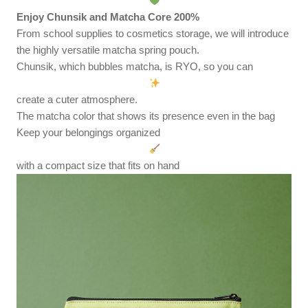
Enjoy Chunsik and Matcha Core 200%
From school supplies to cosmetics storage, we will introduce
the highly versatile matcha spring pouch.
Chunsik, which bubbles matcha, is RYO, so you can
create a cuter atmosphere.
The matcha color that shows its presence even in the bag
Keep your belongings organized
with a compact size that fits on hand