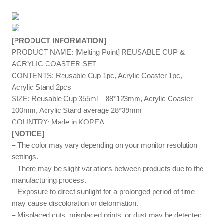
[PRODUCT INFORMATION]
PRODUCT NAME: [Melting Point] REUSABLE CUP &
ACRYLIC COASTER SET
CONTENTS: Reusable Cup 1pc, Acrylic Coaster
1pc,
Acrylic Stand
2
pcs
SIZE: Reusable Cup 355ml – 88*123mm, Acrylic Coaster
100mm, Acrylic Stand average 28*39mm
COUNTRY: Made in KOREA
[NOTICE]
– The color may vary depending on your monitor resolution
settings.
– There may be slight variations between products due to the
manufacturing process.
– Exposure to direct sunlight for a prolonged period of time
may cause discoloration or deformation.
– Misplaced cuts, misplaced prints, or dust may be detected