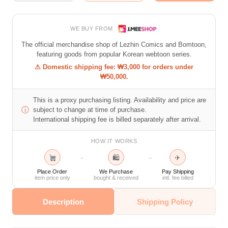
WE BUY FROM
The official merchandise shop of Lezhin Comics and Bomtoon,
featuring goods from popular Korean webtoon series.
⚠ Domestic shipping fee: ₩3,000 for orders under
₩50,000.
This is a proxy purchasing listing. Availability and price are
ⓘ
subject to change at time of purchase.
International shipping fee is billed separately after arrival.
HOW IT WORKS
🛍
✈
→
→
Place Order
We Purchase
Pay Shipping
item price only
bought & received
intl. fee billed
Description
Shipping Policy