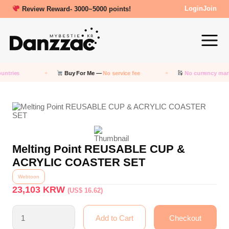
Review Reward- 3000~5000 points!
Login
Join
untries
Buy For Me —
No service fee
No currency mar
Melting Point REUSABLE CUP &
ACRYLIC COASTER SET
Webtoon
23,103
KRW
(US$ 16.62)