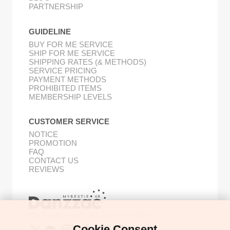
PARTNERSHIP
GUIDELINE
BUY FOR ME SERVICE
SHIP FOR ME SERVICE
SHIPPING RATES (& METHODS)
SERVICE PRICING
PAYMENT METHODS
PROHIBITED ITEMS
MEMBERSHIP LEVELS
CUSTOMER SERVICE
NOTICE
PROMOTION
FAQ
CONTACT US
REVIEWS
Buy Korean Goods with Your Proxy Bestie
Cookie Consent