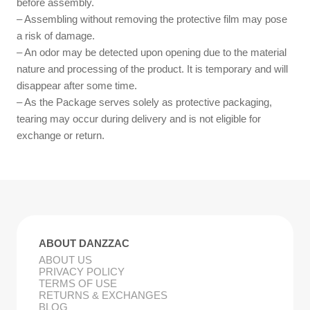
before assembly.
– Assembling without removing the protective film may pose
a risk of damage.
– An odor may be detected upon opening due to the material
nature and processing of the product. It is temporary and will
disappear after some time.
– As the Package serves solely as protective packaging,
tearing may occur during delivery and is not eligible for
exchange or return.
ABOUT DANZZAC
ABOUT US
PRIVACY POLICY
TERMS OF USE
RETURNS & EXCHANGES
BLOG