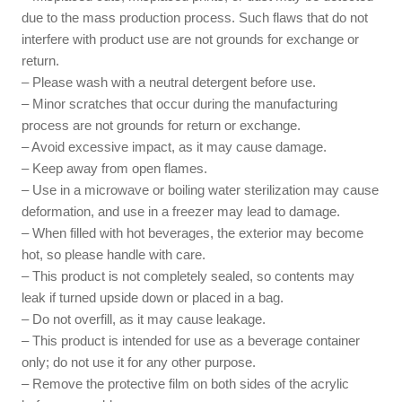
due to the mass production process. Such flaws that do not
interfere with product use are not grounds for exchange or
return.
– Please wash with a neutral detergent before use.
– Minor scratches that occur during the manufacturing
process are not grounds for return or exchange.
– Avoid excessive impact, as it may cause damage.
– Keep away from open flames.
– Use in a microwave or boiling water sterilization may cause
deformation, and use in a freezer may lead to damage.
– When filled with hot beverages, the exterior may become
hot, so please handle with care.
– This product is not completely sealed, so contents may
leak if turned upside down or placed in a bag.
– Do not overfill, as it may cause leakage.
– This product is intended for use as a beverage container
only; do not use it for any other purpose.
– Remove the protective film on both sides of the acrylic